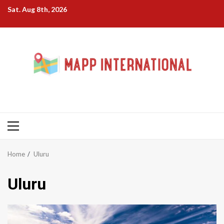
Skip
Sat. Aug 8th, 2026
to
content
Primary
Menu
Home
Uluru
Uluru