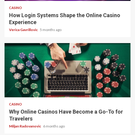
CASINO
How Login Systems Shape the Online Casino
Experience
Verica Gavrillovic
5 months ago
4 min read
CASINO
Why Online Casinos Have Become a Go-To for
Travelers
Miljan Radovanovic
6 months ago