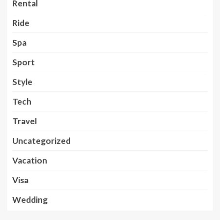
Rental
Ride
Spa
Sport
Style
Tech
Travel
Uncategorized
Vacation
Visa
Wedding