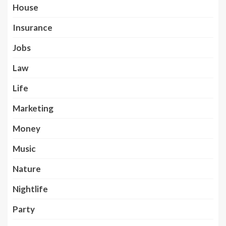
House
Insurance
Jobs
Law
Life
Marketing
Money
Music
Nature
Nightlife
Party