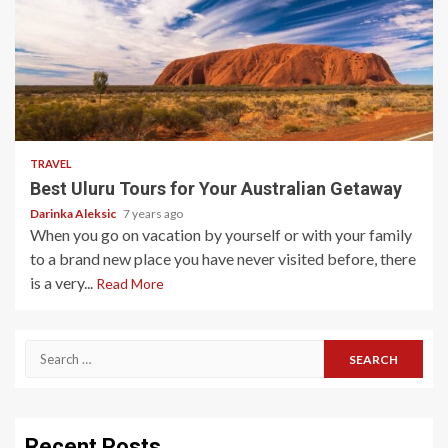
5 min read
TRAVEL
Best Uluru Tours for Your Australian Getaway
Darinka Aleksic
7 years ago
When you go on vacation by yourself or with your family
to a brand new place you have never visited before, there
is a very...
Read More
Search
for:
Recent Posts