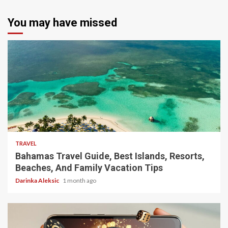
You may have missed
5 min read
TRAVEL
Bahamas Travel Guide, Best Islands, Resorts,
Beaches, And Family Vacation Tips
Darinka Aleksic
1 month ago