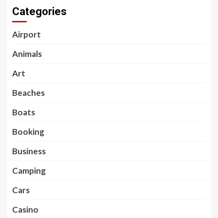
Categories
Airport
Animals
Art
Beaches
Boats
Booking
Business
Camping
Cars
Casino