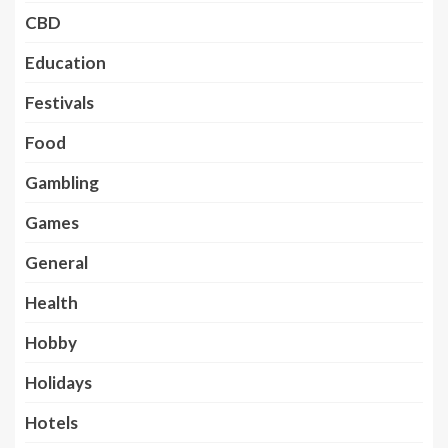
CBD
Education
Festivals
Food
Gambling
Games
General
Health
Hobby
Holidays
Hotels