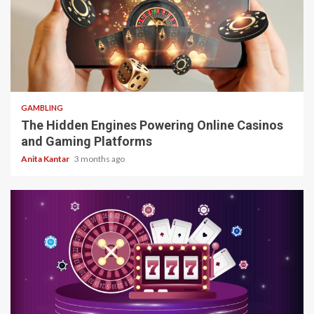
4 min read
GAMBLING
The Hidden Engines Powering Online Casinos
and Gaming Platforms
Anita Kantar
3 months ago
4 min read