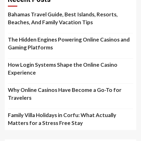
Bahamas Travel Guide, Best Islands, Resorts,
Beaches, And Family Vacation Tips
The Hidden Engines Powering Online Casinos and
Gaming Platforms
How Login Systems Shape the Online Casino
Experience
Why Online Casinos Have Become a Go-To for
Travelers
Family Villa Holidays in Corfu: What Actually
Matters for a Stress Free Stay