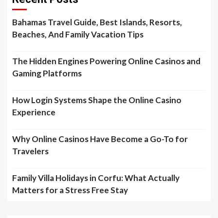
Bahamas Travel Guide, Best Islands, Resorts,
Beaches, And Family Vacation Tips
The Hidden Engines Powering Online Casinos and
Gaming Platforms
How Login Systems Shape the Online Casino
Experience
Why Online Casinos Have Become a Go-To for
Travelers
Family Villa Holidays in Corfu: What Actually
Matters for a Stress Free Stay