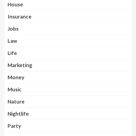
House
Insurance
Jobs
Law
Life
Marketing
Money
Music
Nature
Nightlife
Party