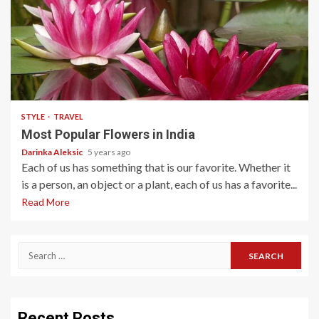
5 min read
STYLE
TRAVEL
Most Popular Flowers in India
Darinka Aleksic
5 years ago
Each of us has something that is our favorite. Whether it
is a person, an object or a plant, each of us has a favorite...
Read More
Search
for:
Recent Posts