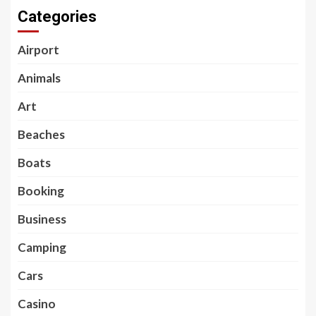
Categories
Airport
Animals
Art
Beaches
Boats
Booking
Business
Camping
Cars
Casino