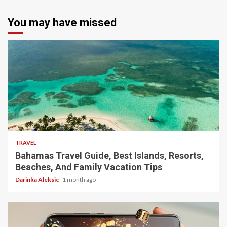
You may have missed
5 min read
TRAVEL
Bahamas Travel Guide, Best Islands, Resorts,
Beaches, And Family Vacation Tips
Darinka Aleksic
1 month ago