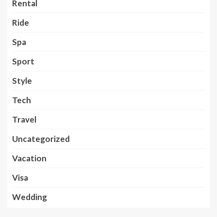
Rental
Ride
Spa
Sport
Style
Tech
Travel
Uncategorized
Vacation
Visa
Wedding