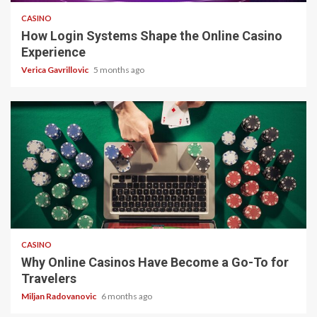
CASINO
How Login Systems Shape the Online Casino
Experience
Verica Gavrillovic
5 months ago
4 min read
CASINO
Why Online Casinos Have Become a Go-To for
Travelers
Miljan Radovanovic
6 months ago