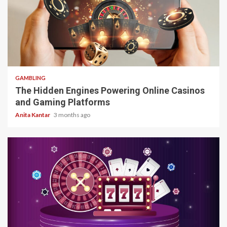
4 min read
GAMBLING
The Hidden Engines Powering Online Casinos
and Gaming Platforms
Anita Kantar
3 months ago
4 min read