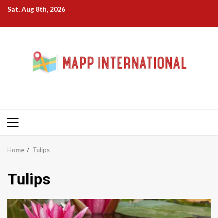
Skip
Sat. Aug 8th, 2026
to
content
Primary
Menu
Home
Tulips
Tulips