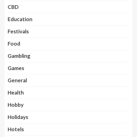
CBD
Education
Festivals
Food
Gambling
Games
General
Health
Hobby
Holidays
Hotels