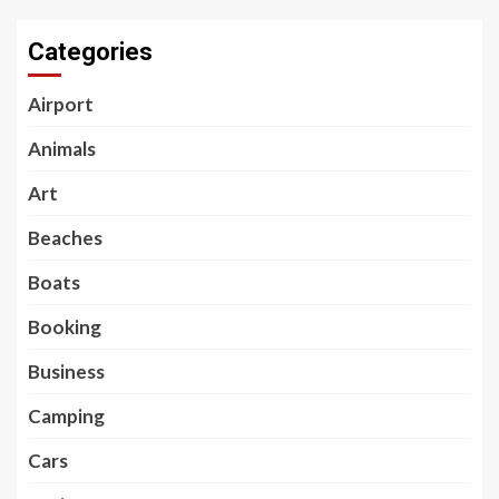
Categories
Airport
Animals
Art
Beaches
Boats
Booking
Business
Camping
Cars