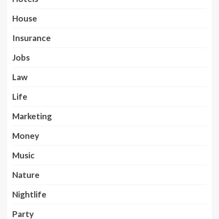
House
Insurance
Jobs
Law
Life
Marketing
Money
Music
Nature
Nightlife
Party