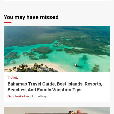
You may have missed
5 min read
TRAVEL
Bahamas Travel Guide, Best Islands, Resorts,
Beaches, And Family Vacation Tips
Darinka Aleksic
1 month ago