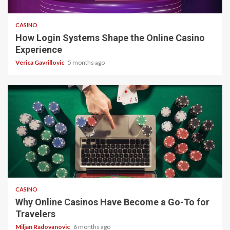
CASINO
How Login Systems Shape the Online Casino
Experience
Verica Gavrillovic
5 months ago
4 min read
CASINO
Why Online Casinos Have Become a Go-To for
Travelers
Miljan Radovanovic
6 months ago