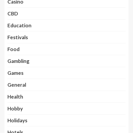
Casino
CBD
Education
Festivals
Food
Gambling
Games
General
Health
Hobby
Holidays
Hotels