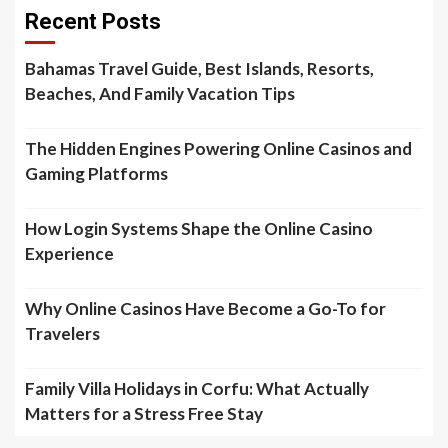
Recent Posts
Bahamas Travel Guide, Best Islands, Resorts,
Beaches, And Family Vacation Tips
The Hidden Engines Powering Online Casinos and
Gaming Platforms
How Login Systems Shape the Online Casino
Experience
Why Online Casinos Have Become a Go-To for
Travelers
Family Villa Holidays in Corfu: What Actually
Matters for a Stress Free Stay