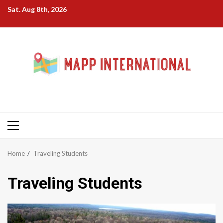
Skip
Sat. Aug 8th, 2026
to
content
Primary
Menu
Home
Traveling Students
Traveling Students