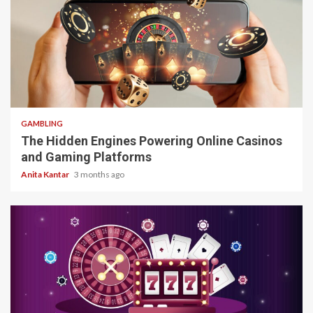
4 min read
GAMBLING
The Hidden Engines Powering Online Casinos
and Gaming Platforms
Anita Kantar
3 months ago
4 min read