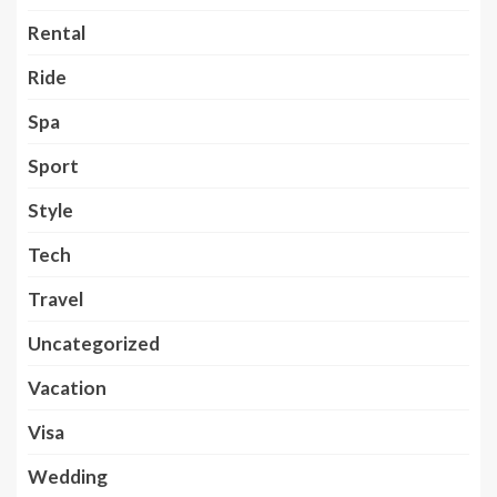
Rental
Ride
Spa
Sport
Style
Tech
Travel
Uncategorized
Vacation
Visa
Wedding