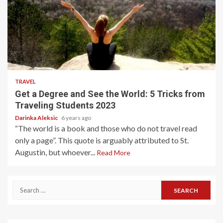
5 min read
TRAVEL
Get a Degree and See the World: 5 Tricks from
Traveling Students 2023
Darinka Aleksic
6 years ago
“The world is a book and those who do not travel read
only a page”. This quote is arguably attributed to St.
Augustin, but whoever...
Read More
Search
for: