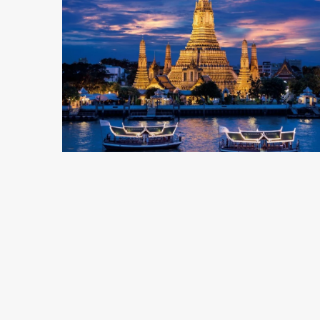
5 min read