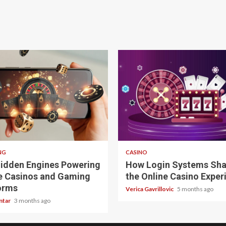
 read
4 min read
NG
CASINO
idden Engines Powering
How Login Systems Sh
e Casinos and Gaming
the Online Casino Exper
orms
Verica Gavrillovic
5 months ago
ntar
3 months ago