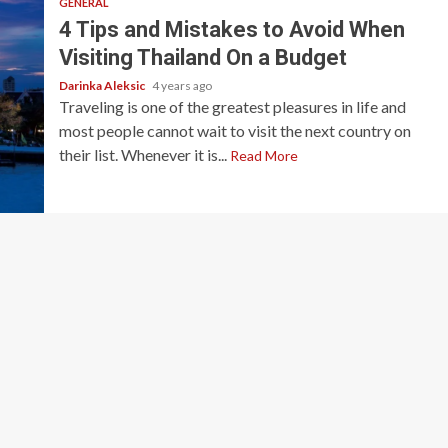
GENERAL
4 Tips and Mistakes to Avoid When
Visiting Thailand On a Budget
Darinka Aleksic
4 years ago
Traveling is one of the greatest pleasures in life and
most people cannot wait to visit the next country on
their list. Whenever it is...
Read More