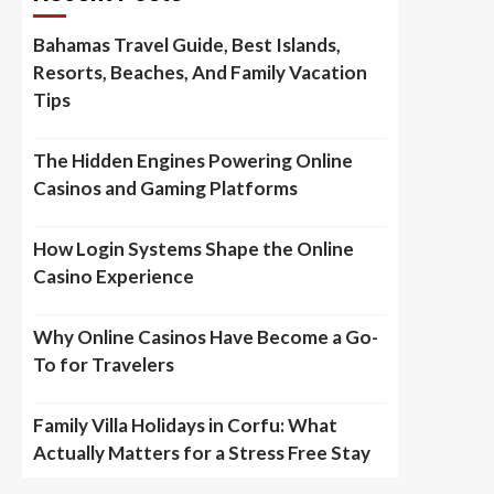
Bahamas Travel Guide, Best Islands,
Resorts, Beaches, And Family Vacation
Tips
The Hidden Engines Powering Online
Casinos and Gaming Platforms
How Login Systems Shape the Online
Casino Experience
Why Online Casinos Have Become a Go-
To for Travelers
Family Villa Holidays in Corfu: What
Actually Matters for a Stress Free Stay