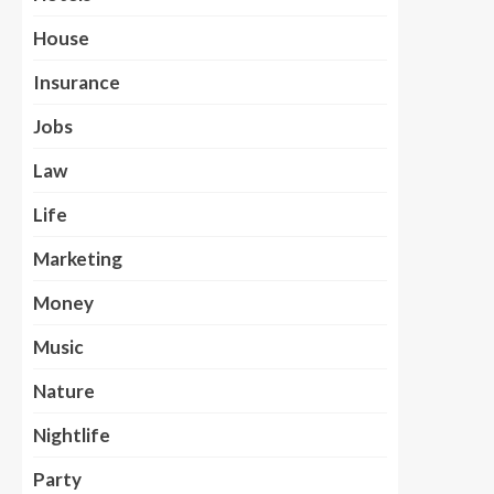
House
Insurance
Jobs
Law
Life
Marketing
Money
Music
Nature
Nightlife
Party