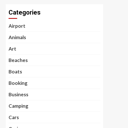
Categories
Airport
Animals
Art
Beaches
Boats
Booking
Business
Camping
Cars