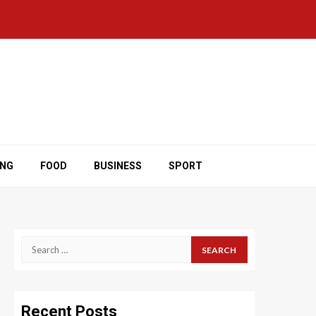
ING
FOOD
BUSINESS
SPORT
Search
for:
Recent Posts