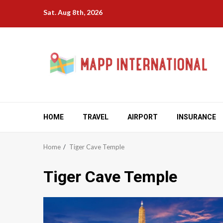
Skip
Sat. Aug 8th, 2026
to
content
HOME
TRAVEL
AIRPORT
INSURANCE
Home
Tiger Cave Temple
Tiger Cave Temple