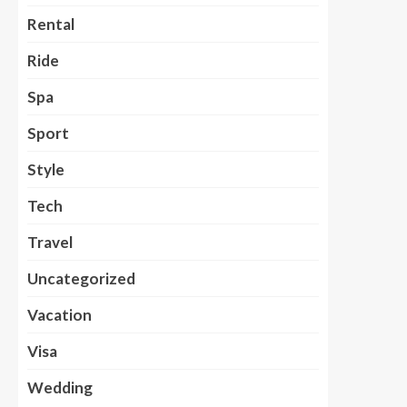
Rental
Ride
Spa
Sport
Style
Tech
Travel
Uncategorized
Vacation
Visa
Wedding