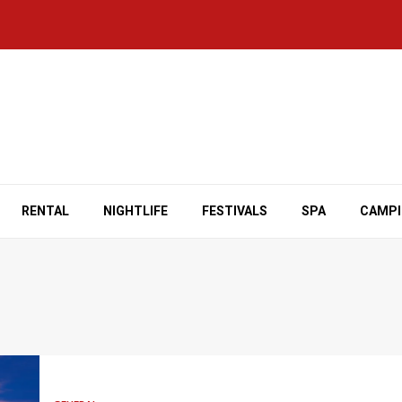
RENTAL
NIGHTLIFE
FESTIVALS
SPA
CAMP