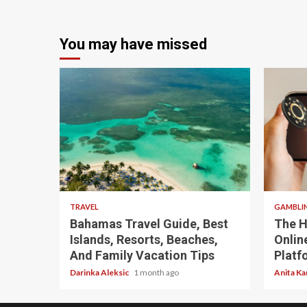
You may have missed
5 min read
4 min
TRAVEL
GAMBLI
Bahamas Travel Guide, Best
The H
Islands, Resorts, Beaches,
Onlin
And Family Vacation Tips
Platf
Darinka Aleksic
1 month ago
Anita Ka