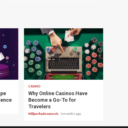
4 min read
CASINO
ape
Why Online Casinos Have
ience
Become a Go-To for
Travelers
Miljan Radovanovic
6 months ago