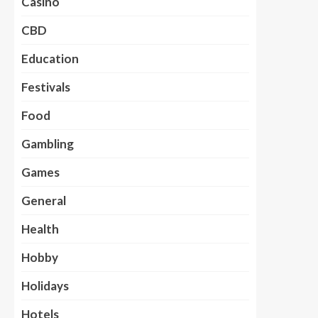
Casino
CBD
Education
Festivals
Food
Gambling
Games
General
Health
Hobby
Holidays
Hotels