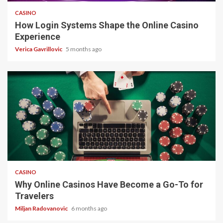
CASINO
How Login Systems Shape the Online Casino
Experience
Verica Gavrillovic
5 months ago
4 min read
CASINO
Why Online Casinos Have Become a Go-To for
Travelers
Miljan Radovanovic
6 months ago