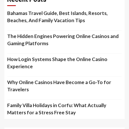
Bahamas Travel Guide, Best Islands, Resorts,
Beaches, And Family Vacation Tips
The Hidden Engines Powering Online Casinos and
Gaming Platforms
How Login Systems Shape the Online Casino
Experience
Why Online Casinos Have Become a Go-To for
Travelers
Family Villa Holidays in Corfu: What Actually
Matters for a Stress Free Stay