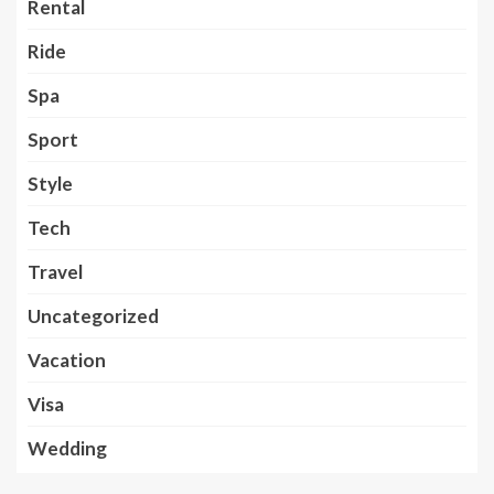
Rental
Ride
Spa
Sport
Style
Tech
Travel
Uncategorized
Vacation
Visa
Wedding