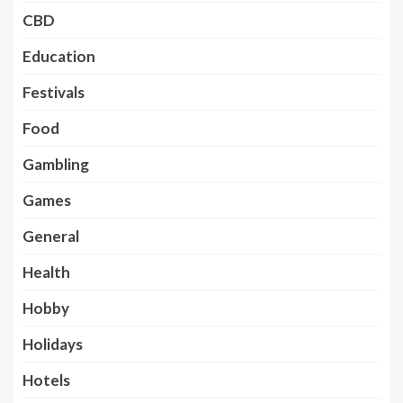
CBD
Education
Festivals
Food
Gambling
Games
General
Health
Hobby
Holidays
Hotels