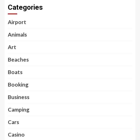
Categories
Airport
Animals
Art
Beaches
Boats
Booking
Business
Camping
Cars
Casino