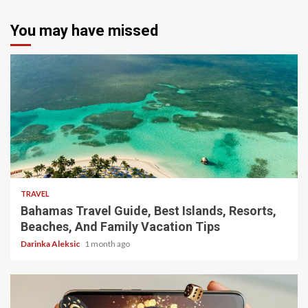
You may have missed
5 min read
TRAVEL
Bahamas Travel Guide, Best Islands, Resorts,
Beaches, And Family Vacation Tips
Darinka Aleksic
1 month ago