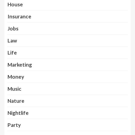
House
Insurance
Jobs
Law
Life
Marketing
Money
Music
Nature
Nightlife
Party