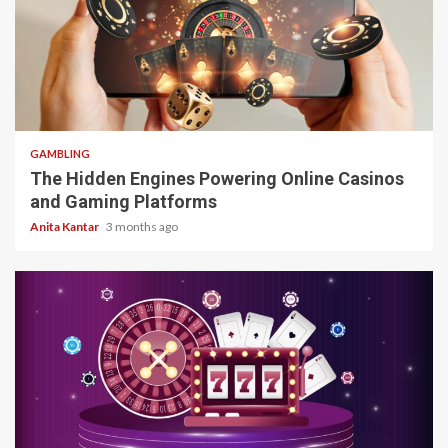
4 min read
GAMBLING
The Hidden Engines Powering Online Casinos
and Gaming Platforms
Anita Kantar
3 months ago
4 min read