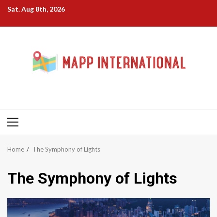
Skip
Sat. Aug 8th, 2026
to
content
Primary
Menu
Home
The Symphony of Lights
The Symphony of Lights