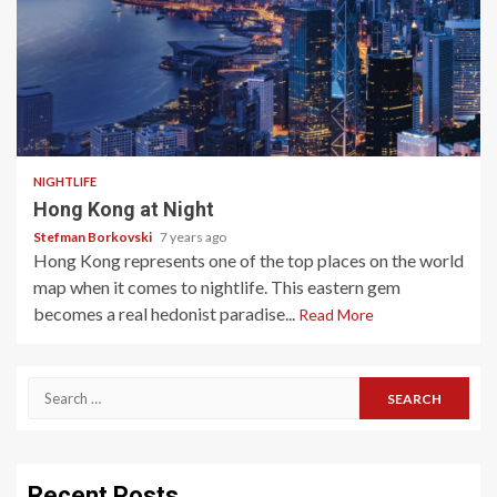
3 min read
NIGHTLIFE
Hong Kong at Night
Stefman Borkovski
7 years ago
Hong Kong represents one of the top places on the world
map when it comes to nightlife. This eastern gem
becomes a real hedonist paradise...
Read More
Search
for:
Recent Posts