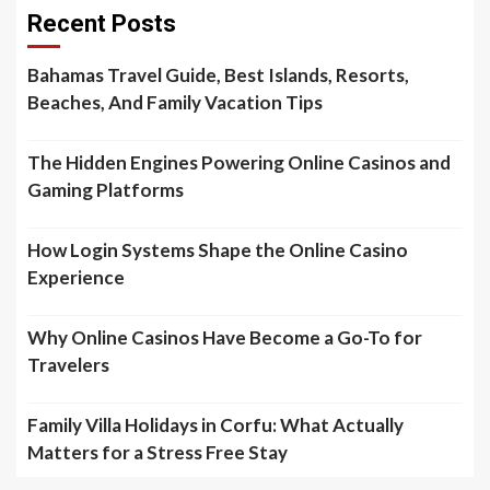
Recent Posts
Bahamas Travel Guide, Best Islands, Resorts,
Beaches, And Family Vacation Tips
The Hidden Engines Powering Online Casinos and
Gaming Platforms
How Login Systems Shape the Online Casino
Experience
Why Online Casinos Have Become a Go-To for
Travelers
Family Villa Holidays in Corfu: What Actually
Matters for a Stress Free Stay