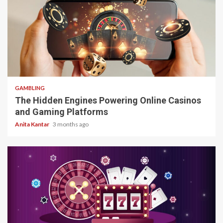
4 min read
GAMBLING
The Hidden Engines Powering Online Casinos
and Gaming Platforms
Anita Kantar
3 months ago
4 min read