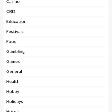
Casino
CBD
Education
Festivals
Food
Gambling
Games
General
Health
Hobby
Holidays
Hotels