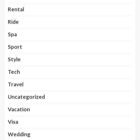
Rental
Ride
Spa
Sport
Style
Tech
Travel
Uncategorized
Vacation
Visa
Wedding