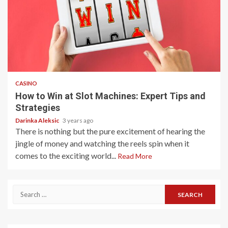
4 min read
CASINO
How to Win at Slot Machines: Expert Tips and
Strategies
Darinka Aleksic
3 years ago
There is nothing but the pure excitement of hearing the
jingle of money and watching the reels spin when it
comes to the exciting world...
Read More
Search
for: