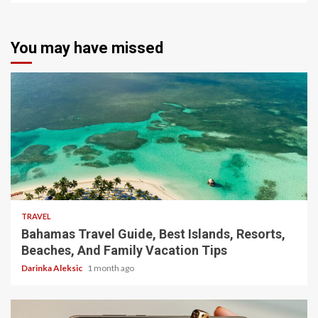
You may have missed
5 min read
TRAVEL
Bahamas Travel Guide, Best Islands, Resorts,
Beaches, And Family Vacation Tips
Darinka Aleksic
1 month ago