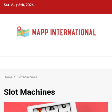
Skip
Sat. Aug 8th, 2026
to
content
Primary
Menu
Home
Slot Machines
Slot Machines