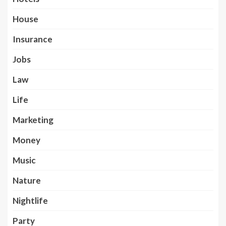
House
Insurance
Jobs
Law
Life
Marketing
Money
Music
Nature
Nightlife
Party