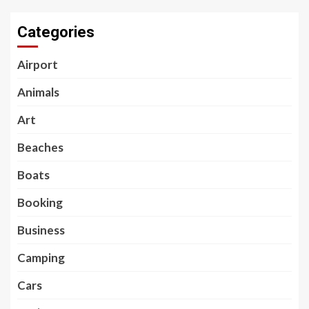
Categories
Airport
Animals
Art
Beaches
Boats
Booking
Business
Camping
Cars