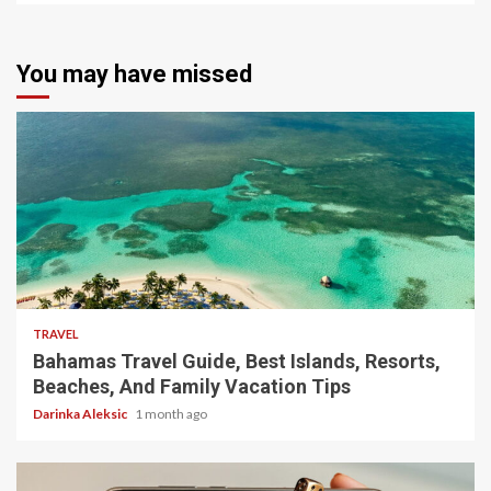
You may have missed
5 min read
TRAVEL
Bahamas Travel Guide, Best Islands, Resorts,
Beaches, And Family Vacation Tips
Darinka Aleksic
1 month ago