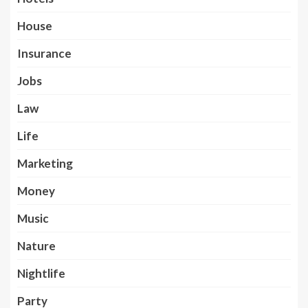
House
Insurance
Jobs
Law
Life
Marketing
Money
Music
Nature
Nightlife
Party