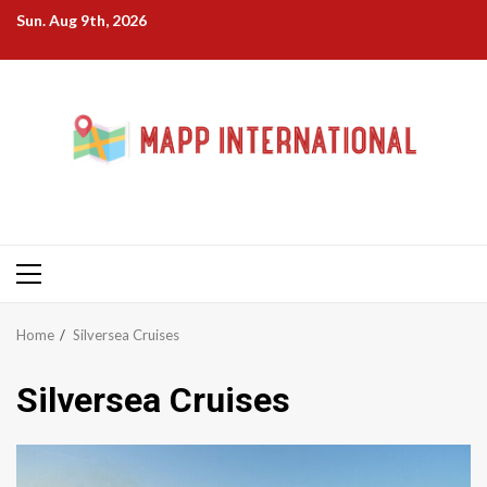
Skip
Sun. Aug 9th, 2026
to
content
Primary
Menu
Home
Silversea Cruises
Silversea Cruises