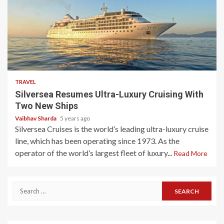
3 min read
TRAVEL
Silversea Resumes Ultra-Luxury Cruising With
Two New Ships
Vaibhav Sharda
5 years ago
Silversea Cruises is the world’s leading ultra-luxury cruise
line, which has been operating since 1973. As the
operator of the world’s largest fleet of luxury...
Read More
Search
for: