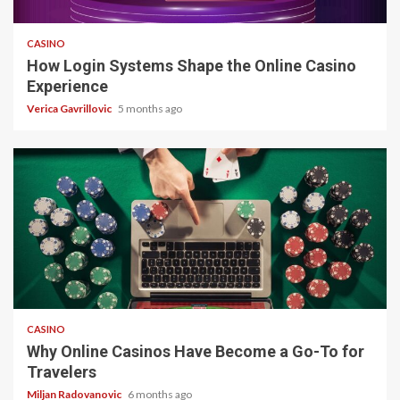
CASINO
How Login Systems Shape the Online Casino
Experience
Verica Gavrillovic
5 months ago
4 min read
CASINO
Why Online Casinos Have Become a Go-To for
Travelers
Miljan Radovanovic
6 months ago