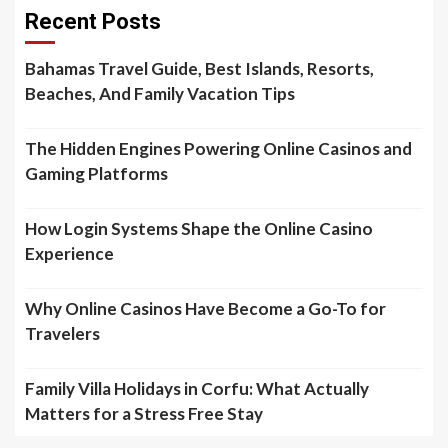
Recent Posts
Bahamas Travel Guide, Best Islands, Resorts,
Beaches, And Family Vacation Tips
The Hidden Engines Powering Online Casinos and
Gaming Platforms
How Login Systems Shape the Online Casino
Experience
Why Online Casinos Have Become a Go-To for
Travelers
Family Villa Holidays in Corfu: What Actually
Matters for a Stress Free Stay