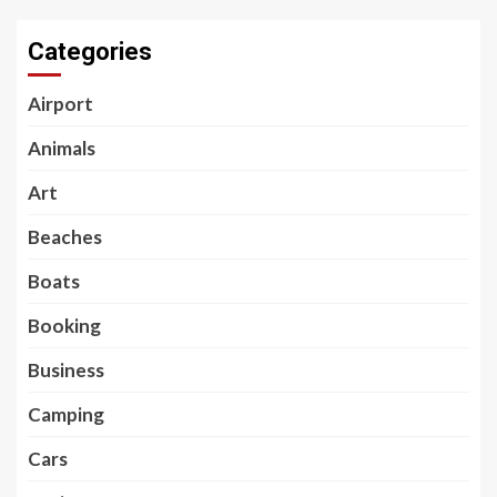
Categories
Airport
Animals
Art
Beaches
Boats
Booking
Business
Camping
Cars