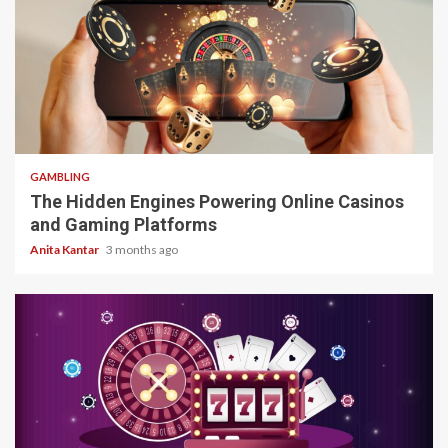
4 min read
GAMBLING
The Hidden Engines Powering Online Casinos
and Gaming Platforms
Anita Kantar
3 months ago
4 min read