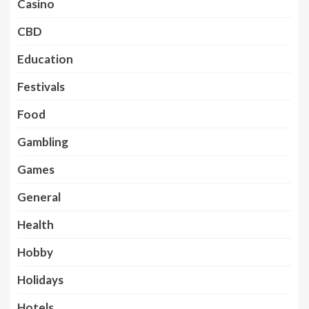
Casino
CBD
Education
Festivals
Food
Gambling
Games
General
Health
Hobby
Holidays
Hotels