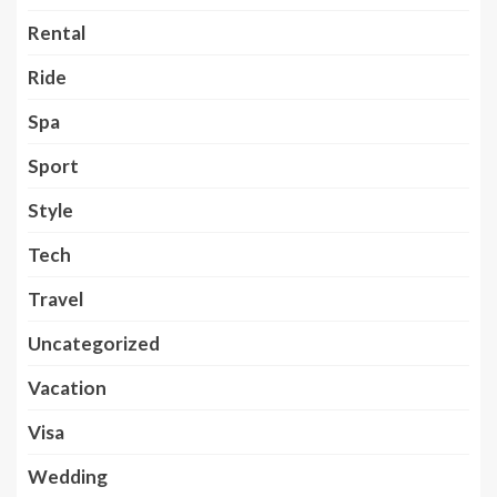
Rental
Ride
Spa
Sport
Style
Tech
Travel
Uncategorized
Vacation
Visa
Wedding