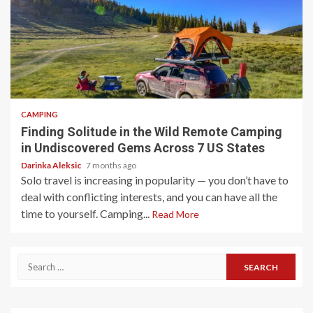
5 min read
CAMPING
Finding Solitude in the Wild Remote Camping
in Undiscovered Gems Across 7 US States
Darinka Aleksic
7 months ago
Solo travel is increasing in popularity — you don’t have to
deal with conflicting interests, and you can have all the
time to yourself. Camping...
Read More
Search
for: