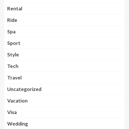
Rental
Ride
Spa
Sport
Style
Tech
Travel
Uncategorized
Vacation
Visa
Wedding