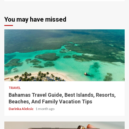
You may have missed
5 min read
TRAVEL
Bahamas Travel Guide, Best Islands, Resorts,
Beaches, And Family Vacation Tips
Darinka Aleksic
1 month ago