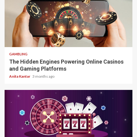
4 min read
GAMBLING
The Hidden Engines Powering Online Casinos
and Gaming Platforms
Anita Kantar
3 months ago
4 min read