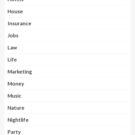
House
Insurance
Jobs
Law
Life
Marketing
Money
Music
Nature
Nightlife
Party