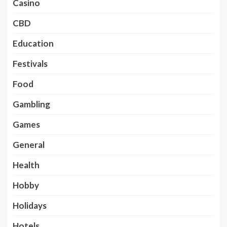
Casino
CBD
Education
Festivals
Food
Gambling
Games
General
Health
Hobby
Holidays
Hotels