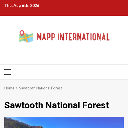
Skip
Thu. Aug 6th, 2026
to
content
Primary
Menu
Home
Sawtooth National Forest
Sawtooth National Forest