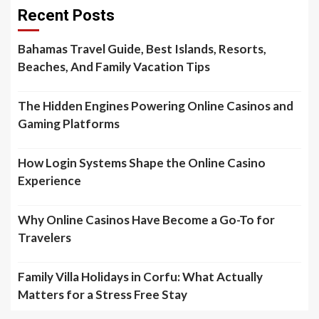
Recent Posts
Bahamas Travel Guide, Best Islands, Resorts,
Beaches, And Family Vacation Tips
The Hidden Engines Powering Online Casinos and
Gaming Platforms
How Login Systems Shape the Online Casino
Experience
Why Online Casinos Have Become a Go-To for
Travelers
Family Villa Holidays in Corfu: What Actually
Matters for a Stress Free Stay