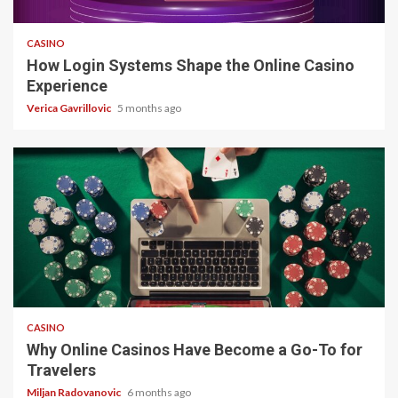
CASINO
How Login Systems Shape the Online Casino
Experience
Verica Gavrillovic
5 months ago
4 min read
CASINO
Why Online Casinos Have Become a Go-To for
Travelers
Miljan Radovanovic
6 months ago