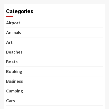
Categories
Airport
Animals
Art
Beaches
Boats
Booking
Business
Camping
Cars