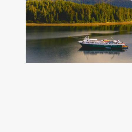
5 min read