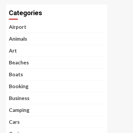
Categories
Airport
Animals
Art
Beaches
Boats
Booking
Business
Camping
Cars