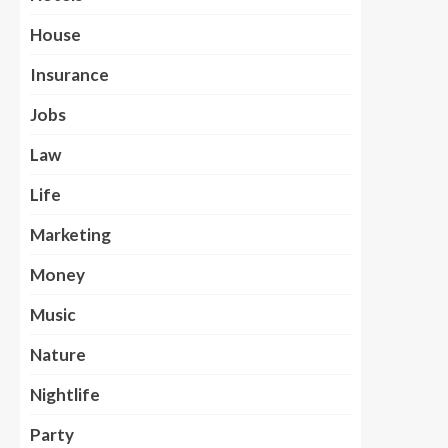
House
Insurance
Jobs
Law
Life
Marketing
Money
Music
Nature
Nightlife
Party