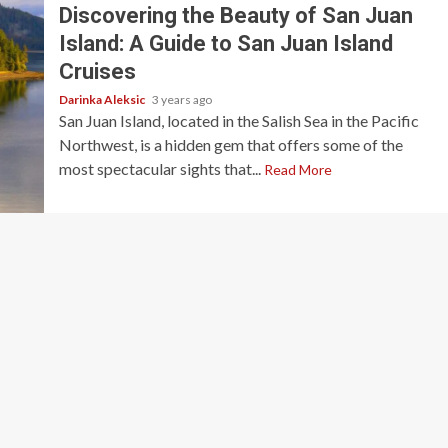
Discovering the Beauty of San Juan
Island: A Guide to San Juan Island
Cruises
Darinka Aleksic
3 years ago
San Juan Island, located in the Salish Sea in the Pacific
Northwest, is a hidden gem that offers some of the
most spectacular sights that...
Read More