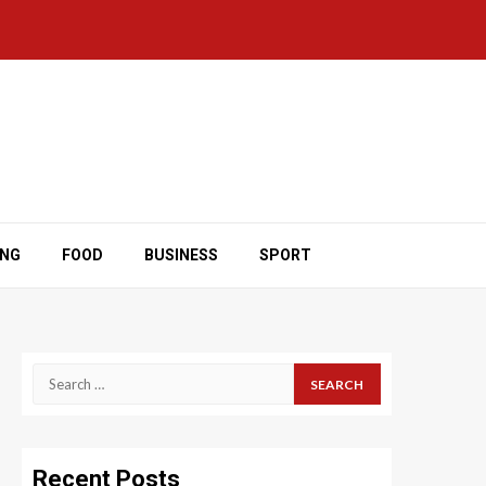
ING
FOOD
BUSINESS
SPORT
Search
for:
Recent Posts