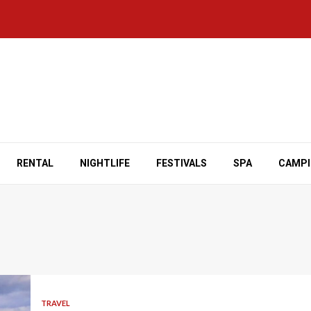
RENTAL
NIGHTLIFE
FESTIVALS
SPA
CAMP
TRAVEL