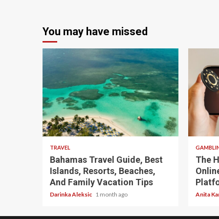
You may have missed
5 min read
4 min
TRAVEL
GAMBLI
Bahamas Travel Guide, Best
The H
Islands, Resorts, Beaches,
Onlin
And Family Vacation Tips
Platf
Darinka Aleksic
1 month ago
Anita Ka