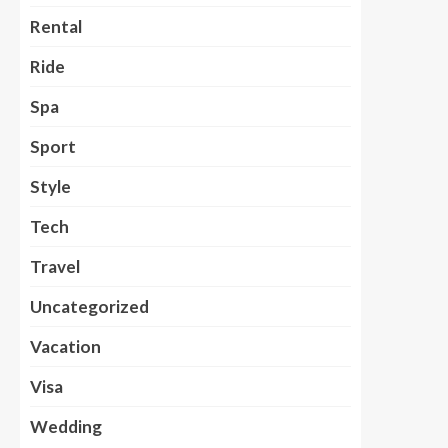
Rental
Ride
Spa
Sport
Style
Tech
Travel
Uncategorized
Vacation
Visa
Wedding