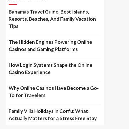
Bahamas Travel Guide, Best Islands,
Resorts, Beaches, And Family Vacation
Tips
The Hidden Engines Powering Online
Casinos and Gaming Platforms
How Login Systems Shape the Online
Casino Experience
Why Online Casinos Have Become a Go-
To for Travelers
Family Villa Holidays in Corfu: What
Actually Matters for a Stress Free Stay