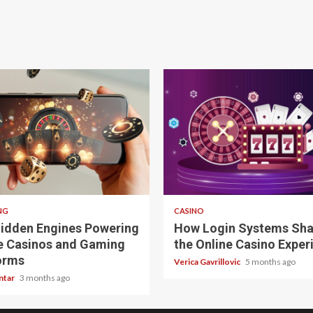
 read
4 min read
NG
CASINO
idden Engines Powering
How Login Systems Sh
e Casinos and Gaming
the Online Casino Exper
orms
Verica Gavrillovic
5 months ago
ntar
3 months ago