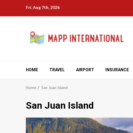
Skip
Fri. Aug 7th, 2026
to
content
HOME
TRAVEL
AIRPORT
INSURANCE
Home
San Juan Island
San Juan Island