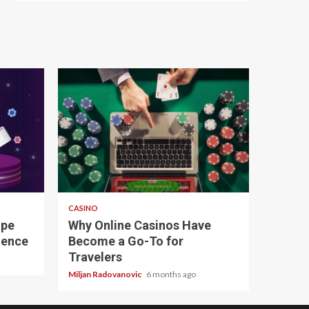
4 min read
CASINO
ape
Why Online Casinos Have
ience
Become a Go-To for
Travelers
Miljan Radovanovic
6 months ago