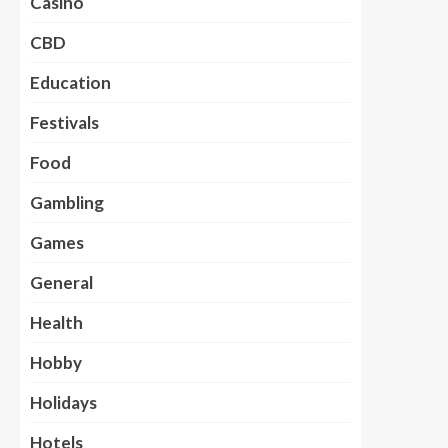
Casino
CBD
Education
Festivals
Food
Gambling
Games
General
Health
Hobby
Holidays
Hotels