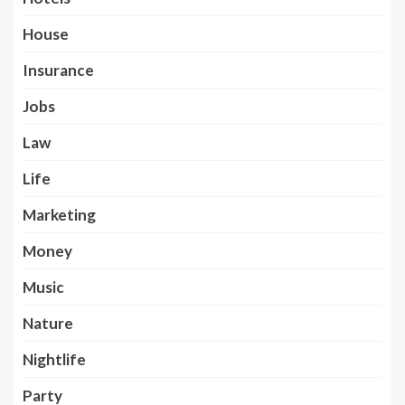
House
Insurance
Jobs
Law
Life
Marketing
Money
Music
Nature
Nightlife
Party