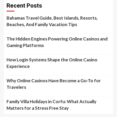
Recent Posts
Bahamas Travel Guide, Best Islands, Resorts,
Beaches, And Family Vacation Tips
The Hidden Engines Powering Online Casinos and
Gaming Platforms
How Login Systems Shape the Online Casino
Experience
Why Online Casinos Have Become a Go-To for
Travelers
Family Villa Holidays in Corfu: What Actually
Matters for a Stress Free Stay