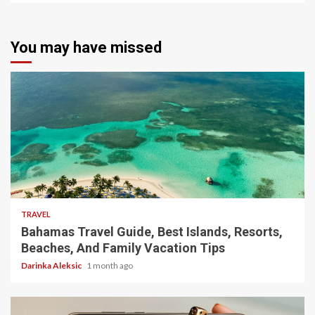
You may have missed
5 min read
TRAVEL
Bahamas Travel Guide, Best Islands, Resorts,
Beaches, And Family Vacation Tips
Darinka Aleksic
1 month ago