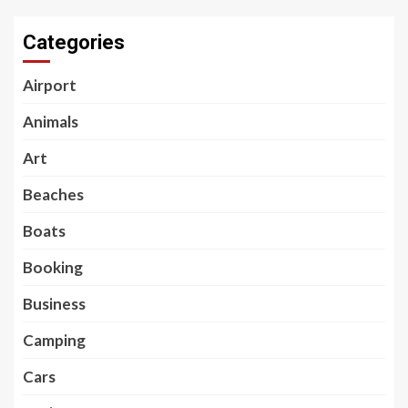
Categories
Airport
Animals
Art
Beaches
Boats
Booking
Business
Camping
Cars