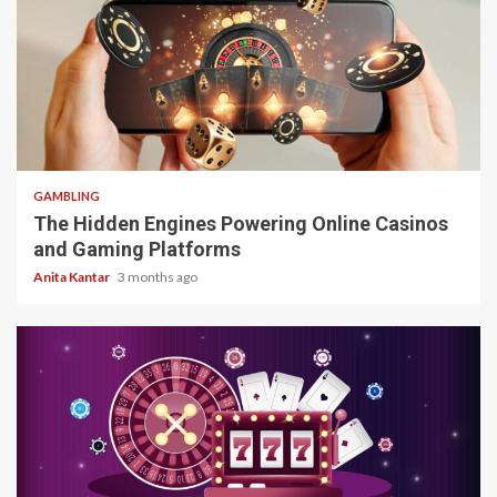
4 min read
GAMBLING
The Hidden Engines Powering Online Casinos
and Gaming Platforms
Anita Kantar
3 months ago
4 min read