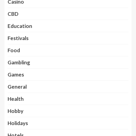
Casino
CBD
Education
Festivals
Food
Gambling
Games
General
Health
Hobby
Holidays
Hotels