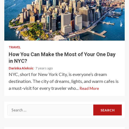
4 min read
TRAVEL
How You Can Make the Most of Your One Day
in NYC?
Darinka Aleksic
7 years ago
NYC, short for New York City, is everyone’s dream
destination. The city of dreams, lights, and warm cafes is
a must-visit for every traveler who...
Read More
Search
for: