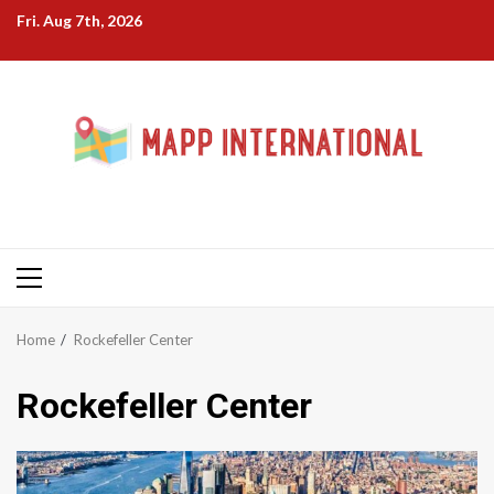
Skip
Fri. Aug 7th, 2026
to
content
Primary
Menu
Home
Rockefeller Center
Rockefeller Center