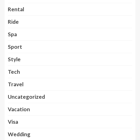
Rental
Ride
Spa
Sport
Style
Tech
Travel
Uncategorized
Vacation
Visa
Wedding