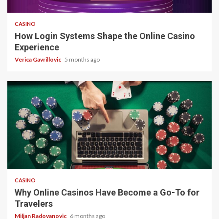
CASINO
How Login Systems Shape the Online Casino
Experience
Verica Gavrillovic
5 months ago
4 min read
CASINO
Why Online Casinos Have Become a Go-To for
Travelers
Miljan Radovanovic
6 months ago