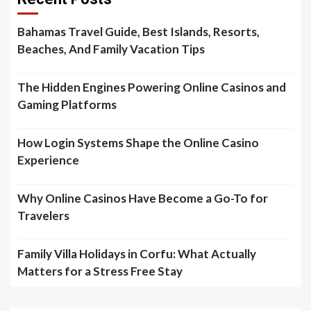
Bahamas Travel Guide, Best Islands, Resorts,
Beaches, And Family Vacation Tips
The Hidden Engines Powering Online Casinos and
Gaming Platforms
How Login Systems Shape the Online Casino
Experience
Why Online Casinos Have Become a Go-To for
Travelers
Family Villa Holidays in Corfu: What Actually
Matters for a Stress Free Stay