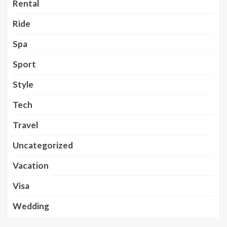
Rental
Ride
Spa
Sport
Style
Tech
Travel
Uncategorized
Vacation
Visa
Wedding