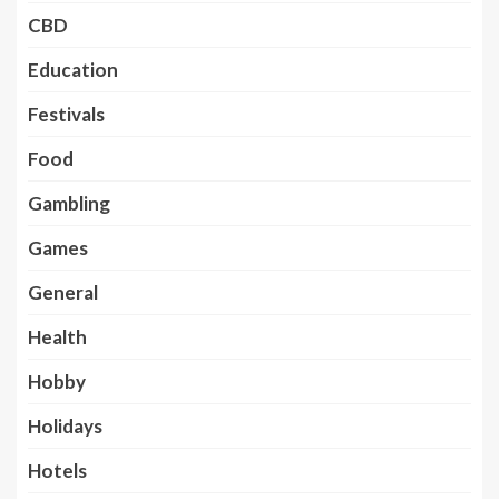
CBD
Education
Festivals
Food
Gambling
Games
General
Health
Hobby
Holidays
Hotels