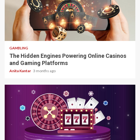
4 min read
GAMBLING
The Hidden Engines Powering Online Casinos
and Gaming Platforms
Anita Kantar
3 months ago
4 min read