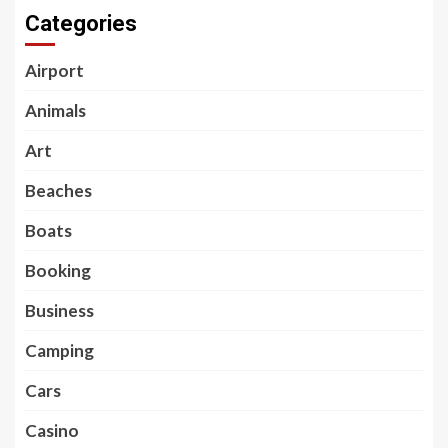
Categories
Airport
Animals
Art
Beaches
Boats
Booking
Business
Camping
Cars
Casino