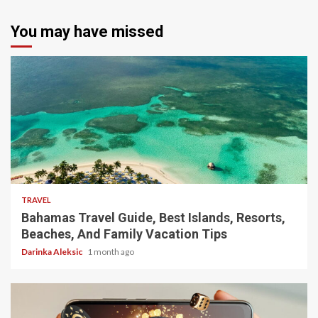
You may have missed
5 min read
TRAVEL
Bahamas Travel Guide, Best Islands, Resorts,
Beaches, And Family Vacation Tips
Darinka Aleksic
1 month ago