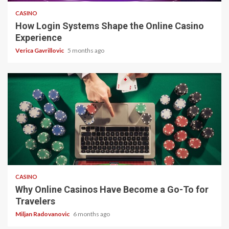
CASINO
How Login Systems Shape the Online Casino
Experience
Verica Gavrillovic
5 months ago
4 min read
CASINO
Why Online Casinos Have Become a Go-To for
Travelers
Miljan Radovanovic
6 months ago