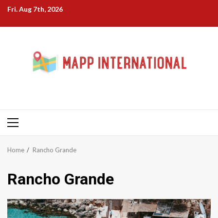
Skip
Fri. Aug 7th, 2026
to
content
Primary
Menu
Home
Rancho Grande
Rancho Grande