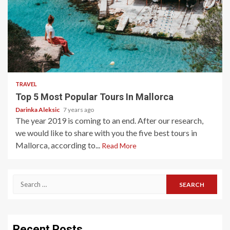
5 min read
TRAVEL
Top 5 Most Popular Tours In Mallorca
Darinka Aleksic
7 years ago
The year 2019 is coming to an end. After our research,
we would like to share with you the five best tours in
Mallorca, according to...
Read More
Search
for:
Recent Posts