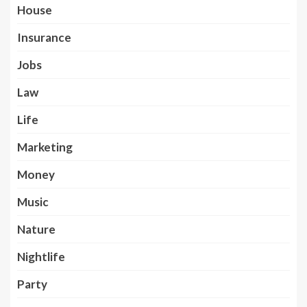
House
Insurance
Jobs
Law
Life
Marketing
Money
Music
Nature
Nightlife
Party