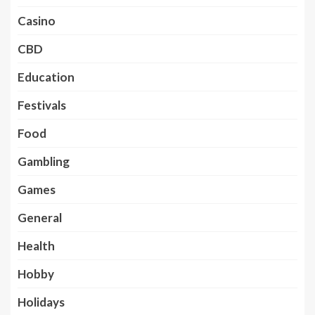
Casino
CBD
Education
Festivals
Food
Gambling
Games
General
Health
Hobby
Holidays