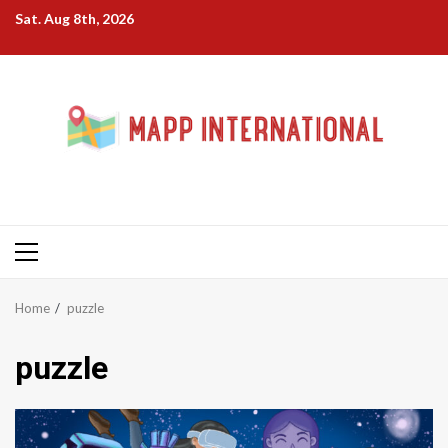
Skip
Sat. Aug 8th, 2026
to
content
Primary
Menu
Home
puzzle
puzzle