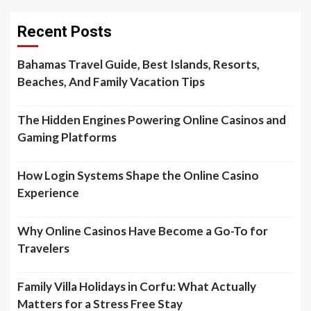
Recent Posts
Bahamas Travel Guide, Best Islands, Resorts,
Beaches, And Family Vacation Tips
The Hidden Engines Powering Online Casinos and
Gaming Platforms
How Login Systems Shape the Online Casino
Experience
Why Online Casinos Have Become a Go-To for
Travelers
Family Villa Holidays in Corfu: What Actually
Matters for a Stress Free Stay