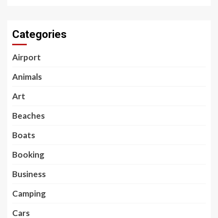
Categories
Airport
Animals
Art
Beaches
Boats
Booking
Business
Camping
Cars