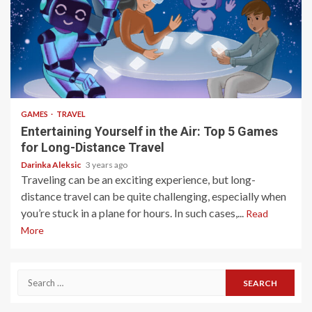
4 min read
GAMES
TRAVEL
Entertaining Yourself in the Air: Top 5 Games
for Long-Distance Travel
Darinka Aleksic
3 years ago
Traveling can be an exciting experience, but long-
distance travel can be quite challenging, especially when
you’re stuck in a plane for hours. In such cases,...
Read
More
Search
for: