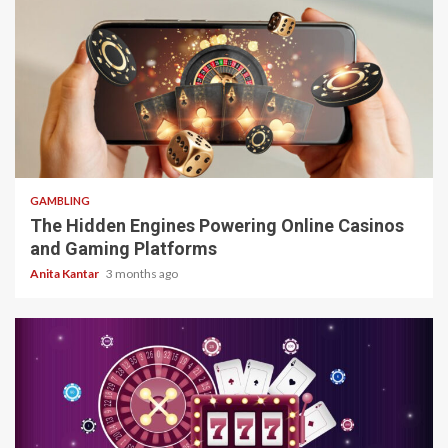
4 min read
GAMBLING
The Hidden Engines Powering Online Casinos
and Gaming Platforms
Anita Kantar
3 months ago