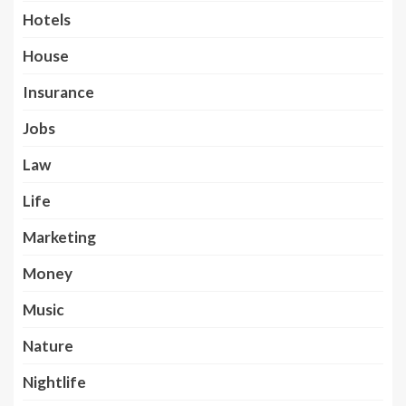
Hotels
House
Insurance
Jobs
Law
Life
Marketing
Money
Music
Nature
Nightlife