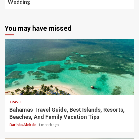
Wedding
You may have missed
5 min read
TRAVEL
Bahamas Travel Guide, Best Islands, Resorts,
Beaches, And Family Vacation Tips
Darinka Aleksic
1 month ago