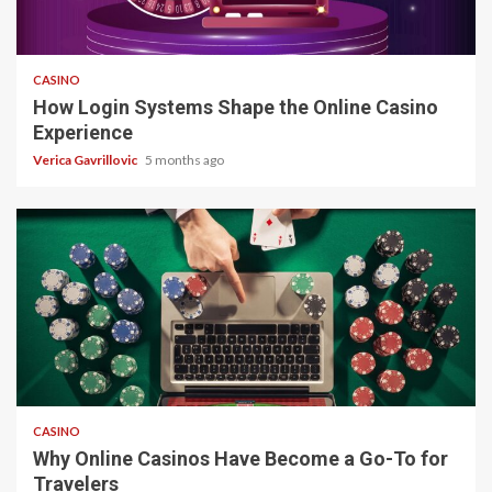
4 min read
CASINO
How Login Systems Shape the Online Casino
Experience
Verica Gavrillovic
5 months ago
4 min read
CASINO
Why Online Casinos Have Become a Go-To for
Travelers