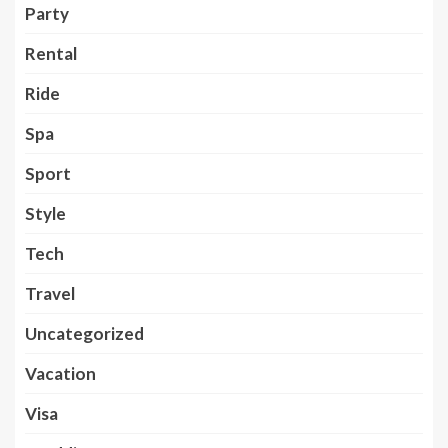
Party
Rental
Ride
Spa
Sport
Style
Tech
Travel
Uncategorized
Vacation
Visa