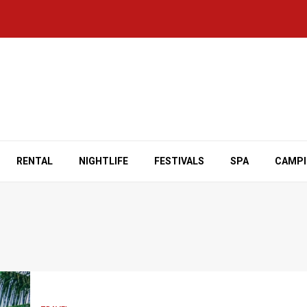
RENTAL
NIGHTLIFE
FESTIVALS
SPA
CAMP