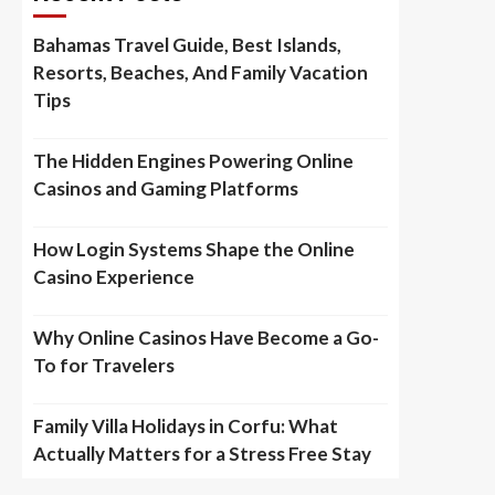
Bahamas Travel Guide, Best Islands,
Resorts, Beaches, And Family Vacation
Tips
The Hidden Engines Powering Online
Casinos and Gaming Platforms
How Login Systems Shape the Online
Casino Experience
Why Online Casinos Have Become a Go-
To for Travelers
Family Villa Holidays in Corfu: What
Actually Matters for a Stress Free Stay