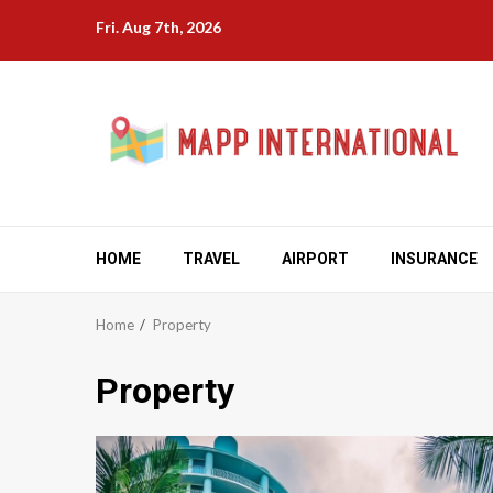
Skip
Fri. Aug 7th, 2026
to
content
HOME
TRAVEL
AIRPORT
INSURANCE
Home
Property
Property