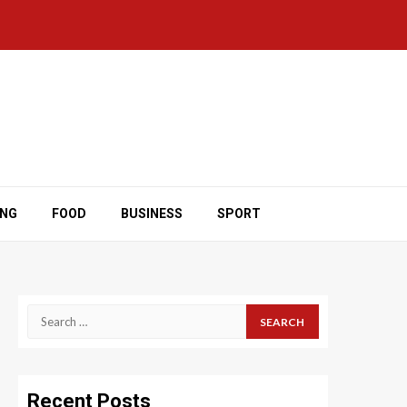
ING
FOOD
BUSINESS
SPORT
Search
for:
Recent Posts