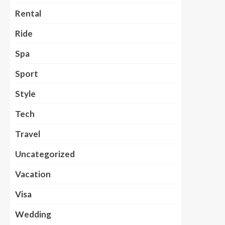
Rental
Ride
Spa
Sport
Style
Tech
Travel
Uncategorized
Vacation
Visa
Wedding