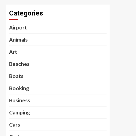
Categories
Airport
Animals
Art
Beaches
Boats
Booking
Business
Camping
Cars