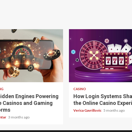
 read
4 min read
NG
CASINO
idden Engines Powering
How Login Systems Sh
e Casinos and Gaming
the Online Casino Exper
orms
Verica Gavrillovic
5 months ago
ntar
3 months ago