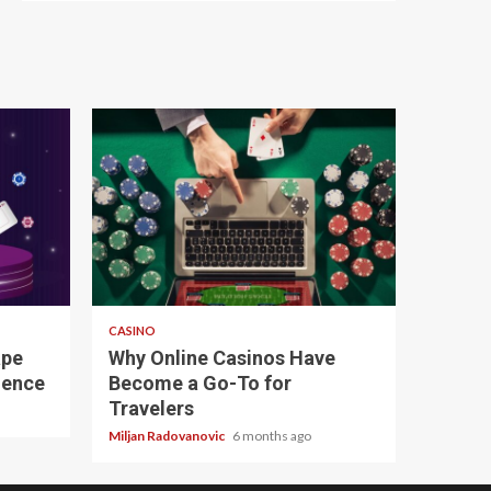
4 min read
CASINO
ape
Why Online Casinos Have
ience
Become a Go-To for
Travelers
Miljan Radovanovic
6 months ago