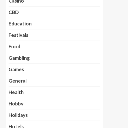
Casino
CBD
Education
Festivals
Food
Gambling
Games
General
Health
Hobby
Holidays
Hotels