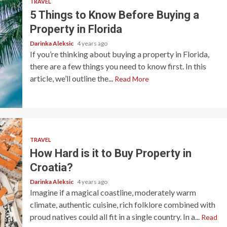
TRAVEL
5 Things to Know Before Buying a
Property in Florida
Darinka Aleksic
4 years ago
If you’re thinking about buying a property in Florida,
there are a few things you need to know first. In this
article, we’ll outline the...
Read More
TRAVEL
How Hard is it to Buy Property in
Croatia?
Darinka Aleksic
4 years ago
Imagine if a magical coastline, moderately warm
climate, authentic cuisine, rich folklore combined with
proud natives could all fit in a single country. In a...
Read