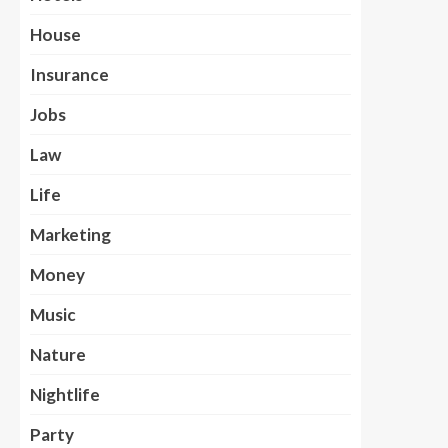
House
Insurance
Jobs
Law
Life
Marketing
Money
Music
Nature
Nightlife
Party