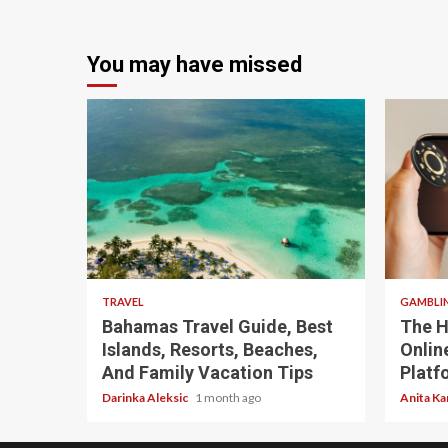
You may have missed
5 min read
4 min
TRAVEL
GAMBLI
Bahamas Travel Guide, Best
The H
Islands, Resorts, Beaches,
Onlin
And Family Vacation Tips
Platf
Darinka Aleksic
1 month ago
Anita Ka