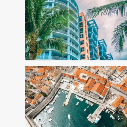
5 min read