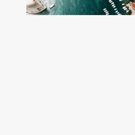
5 min read