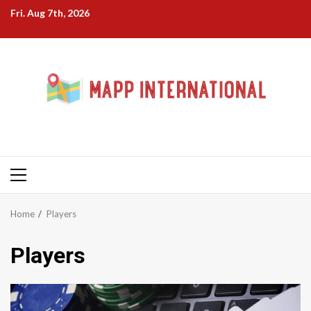
Skip
Fri. Aug 7th, 2026
to
content
Primary
Menu
Home
Players
Players