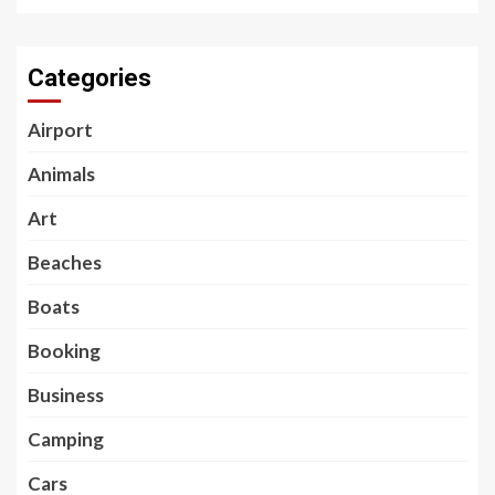
Categories
Airport
Animals
Art
Beaches
Boats
Booking
Business
Camping
Cars