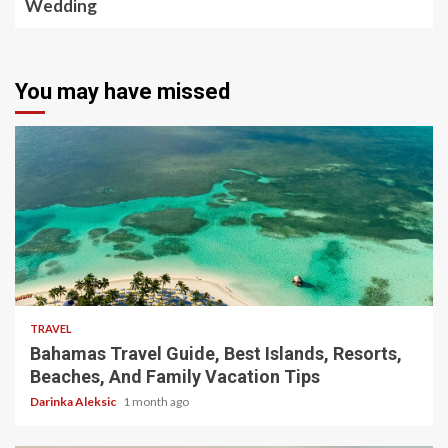
Wedding
You may have missed
5 min read
TRAVEL
Bahamas Travel Guide, Best Islands, Resorts,
Beaches, And Family Vacation Tips
Darinka Aleksic
1 month ago