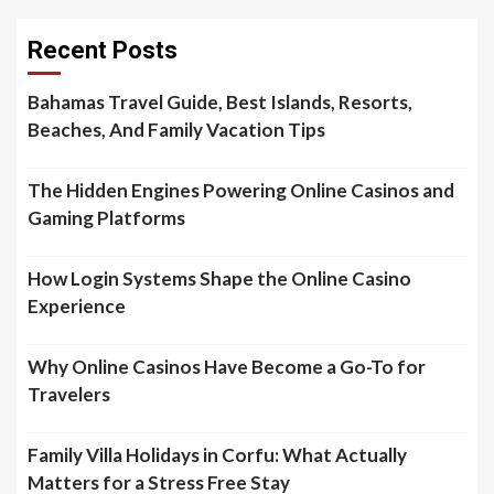
Recent Posts
Bahamas Travel Guide, Best Islands, Resorts,
Beaches, And Family Vacation Tips
The Hidden Engines Powering Online Casinos and
Gaming Platforms
How Login Systems Shape the Online Casino
Experience
Why Online Casinos Have Become a Go-To for
Travelers
Family Villa Holidays in Corfu: What Actually
Matters for a Stress Free Stay