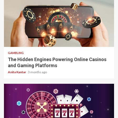
4 min read
GAMBLING
The Hidden Engines Powering Online Casinos
and Gaming Platforms
Anita Kantar
3 months ago