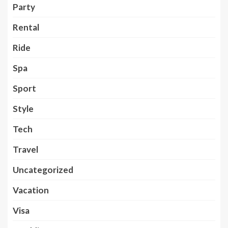
Party
Rental
Ride
Spa
Sport
Style
Tech
Travel
Uncategorized
Vacation
Visa