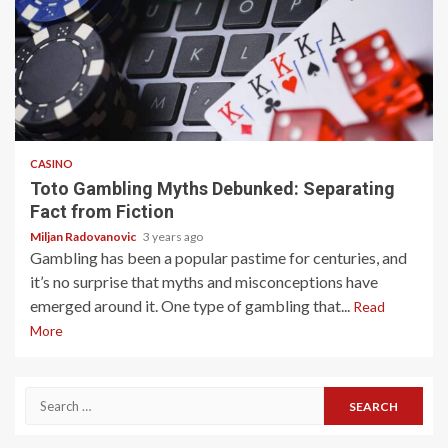
3 min read
CASINO
Toto Gambling Myths Debunked: Separating
Fact from Fiction
Miljan Radovanovic
3 years ago
Gambling has been a popular pastime for centuries, and
it’s no surprise that myths and misconceptions have
emerged around it. One type of gambling that...
Read
More
Search
for: