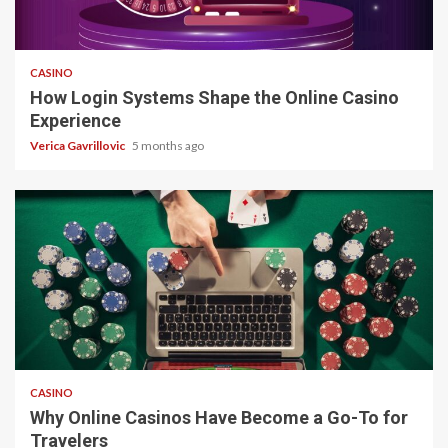
4 min read
CASINO
How Login Systems Shape the Online Casino
Experience
Verica Gavrillovic
5 months ago
4 min read
CASINO
Why Online Casinos Have Become a Go-To for
Travelers