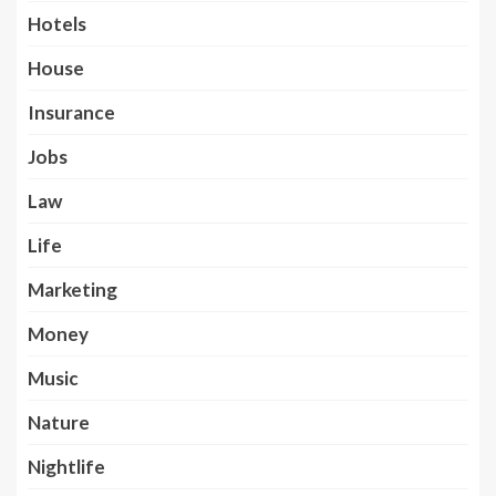
Hotels
House
Insurance
Jobs
Law
Life
Marketing
Money
Music
Nature
Nightlife