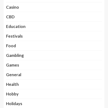
Casino
CBD
Education
Festivals
Food
Gambling
Games
General
Health
Hobby
Holidays