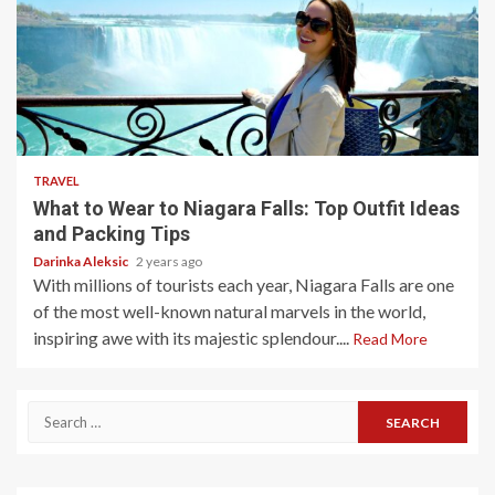
3 min read
TRAVEL
What to Wear to Niagara Falls: Top Outfit Ideas
and Packing Tips
Darinka Aleksic
2 years ago
With millions of tourists each year, Niagara Falls are one
of the most well-known natural marvels in the world,
inspiring awe with its majestic splendour....
Read More
Search
for: