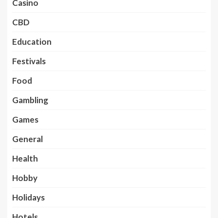
Casino
CBD
Education
Festivals
Food
Gambling
Games
General
Health
Hobby
Holidays
Hotels