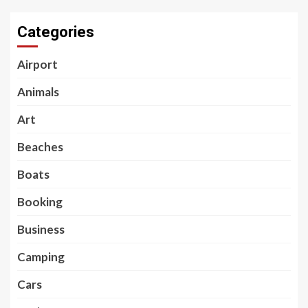
Categories
Airport
Animals
Art
Beaches
Boats
Booking
Business
Camping
Cars