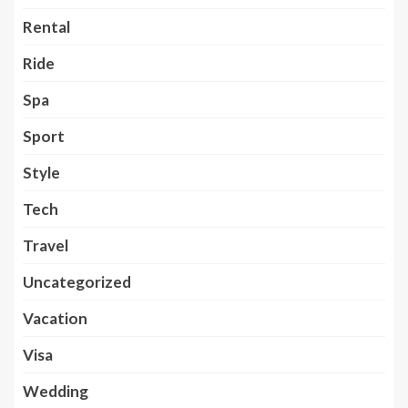
Rental
Ride
Spa
Sport
Style
Tech
Travel
Uncategorized
Vacation
Visa
Wedding