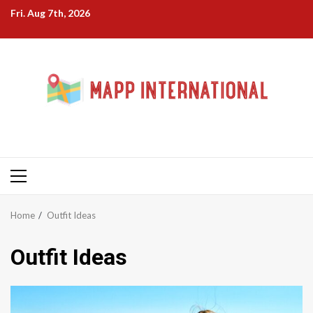
Skip
Fri. Aug 7th, 2026
to
content
Primary
Menu
Home
Outfit Ideas
Outfit Ideas