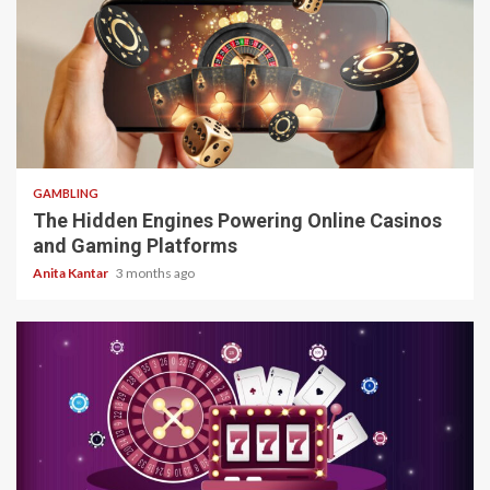
4 min read
GAMBLING
The Hidden Engines Powering Online Casinos
and Gaming Platforms
Anita Kantar
3 months ago
4 min read