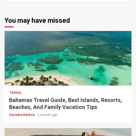
You may have missed
5 min read
TRAVEL
Bahamas Travel Guide, Best Islands, Resorts,
Beaches, And Family Vacation Tips
Darinka Aleksic
1 month ago