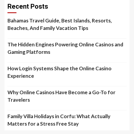
Recent Posts
Bahamas Travel Guide, Best Islands, Resorts,
Beaches, And Family Vacation Tips
The Hidden Engines Powering Online Casinos and
Gaming Platforms
How Login Systems Shape the Online Casino
Experience
Why Online Casinos Have Become a Go-To for
Travelers
Family Villa Holidays in Corfu: What Actually
Matters for a Stress Free Stay