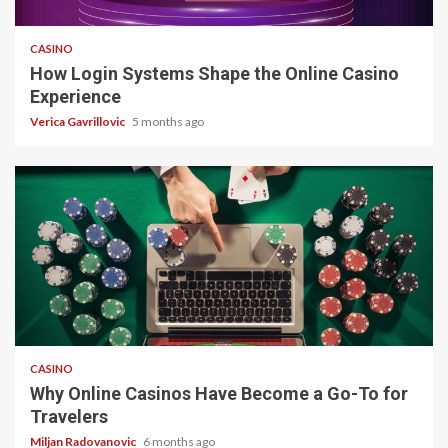
CASINO
How Login Systems Shape the Online Casino
Experience
Verica Gavrillovic
5 months ago
4 min read
CASINO
Why Online Casinos Have Become a Go-To for
Travelers
Miljan Radovanovic
6 months ago