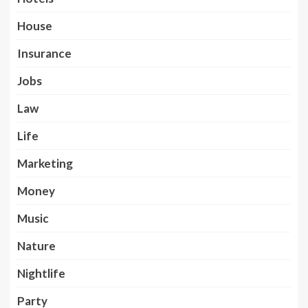
House
Insurance
Jobs
Law
Life
Marketing
Money
Music
Nature
Nightlife
Party