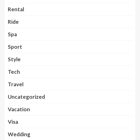
Rental
Ride
Spa
Sport
Style
Tech
Travel
Uncategorized
Vacation
Visa
Wedding