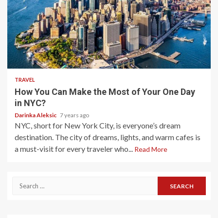
4 min read
TRAVEL
How You Can Make the Most of Your One Day
in NYC?
Darinka Aleksic
7 years ago
NYC, short for New York City, is everyone’s dream
destination. The city of dreams, lights, and warm cafes is
a must-visit for every traveler who...
Read More
Search
for: