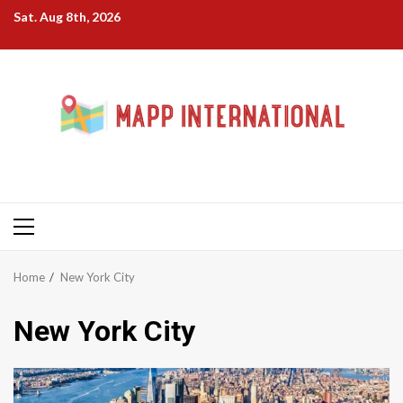
Skip
Sat. Aug 8th, 2026
to
content
Primary
Menu
Home
New York City
New York City