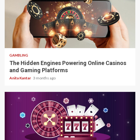
4 min read
GAMBLING
The Hidden Engines Powering Online Casinos
and Gaming Platforms
Anita Kantar
3 months ago
4 min read