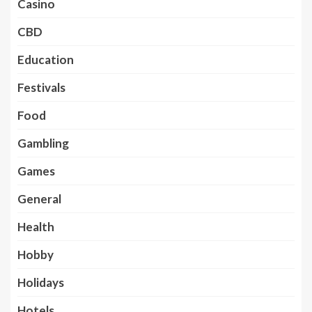
Casino
CBD
Education
Festivals
Food
Gambling
Games
General
Health
Hobby
Holidays
Hotels