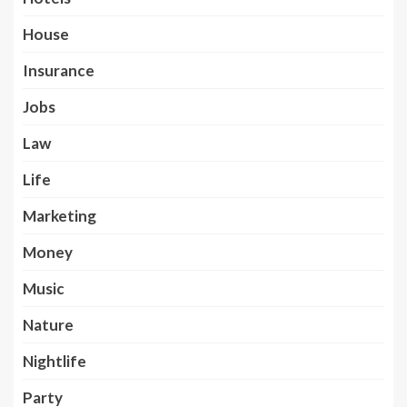
House
Insurance
Jobs
Law
Life
Marketing
Money
Music
Nature
Nightlife
Party