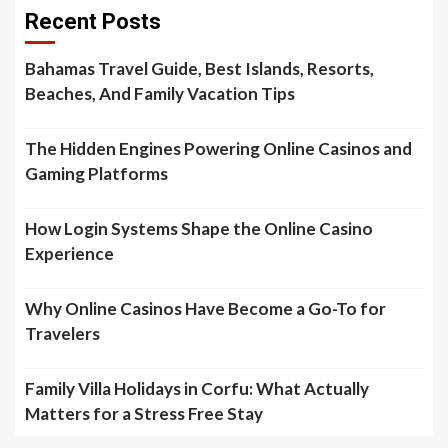
Recent Posts
Bahamas Travel Guide, Best Islands, Resorts,
Beaches, And Family Vacation Tips
The Hidden Engines Powering Online Casinos and
Gaming Platforms
How Login Systems Shape the Online Casino
Experience
Why Online Casinos Have Become a Go-To for
Travelers
Family Villa Holidays in Corfu: What Actually
Matters for a Stress Free Stay