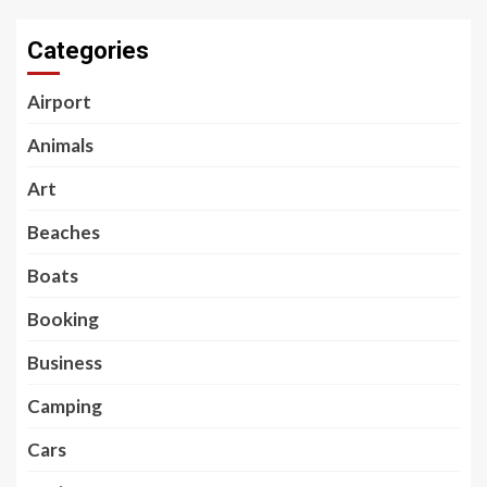
Categories
Airport
Animals
Art
Beaches
Boats
Booking
Business
Camping
Cars