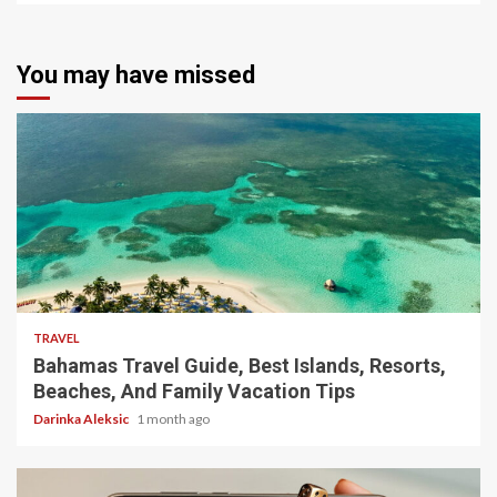
You may have missed
5 min read
TRAVEL
Bahamas Travel Guide, Best Islands, Resorts,
Beaches, And Family Vacation Tips
Darinka Aleksic
1 month ago