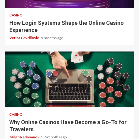
CASINO
How Login Systems Shape the Online Casino
Experience
Verica Gavrillovic
5 months ago
4 min read
CASINO
Why Online Casinos Have Become a Go-To for
Travelers
Miljan Radovanovic
6 months ago