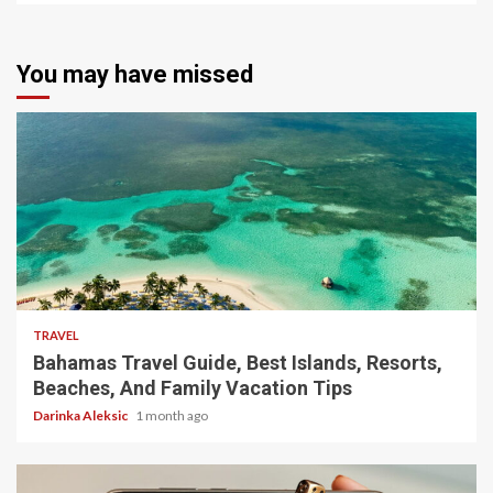
You may have missed
5 min read
TRAVEL
Bahamas Travel Guide, Best Islands, Resorts,
Beaches, And Family Vacation Tips
Darinka Aleksic
1 month ago