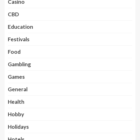
Casino
CBD
Education
Festivals
Food
Gambling
Games
General
Health
Hobby
Holidays
Hotels