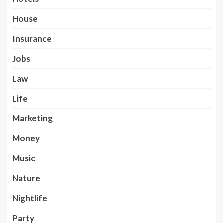
House
Insurance
Jobs
Law
Life
Marketing
Money
Music
Nature
Nightlife
Party