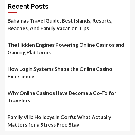
Recent Posts
Bahamas Travel Guide, Best Islands, Resorts,
Beaches, And Family Vacation Tips
The Hidden Engines Powering Online Casinos and
Gaming Platforms
How Login Systems Shape the Online Casino
Experience
Why Online Casinos Have Become a Go-To for
Travelers
Family Villa Holidays in Corfu: What Actually
Matters for a Stress Free Stay