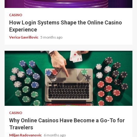
CASINO
How Login Systems Shape the Online Casino
Experience
Verica Gavrillovic
5 months ago
4 min read
CASINO
Why Online Casinos Have Become a Go-To for
Travelers
Miljan Radovanovic
6 months ago