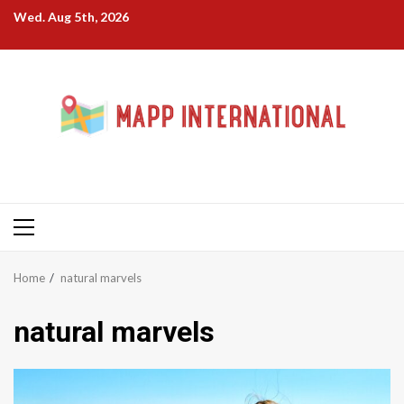
Skip
Wed. Aug 5th, 2026
to
content
Primary
Menu
Home
natural marvels
natural marvels