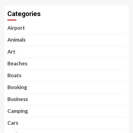
Categories
Airport
Animals
Art
Beaches
Boats
Booking
Business
Camping
Cars