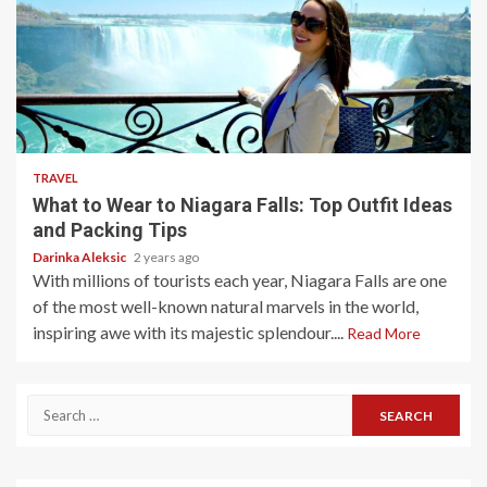
3 min read
TRAVEL
What to Wear to Niagara Falls: Top Outfit Ideas
and Packing Tips
Darinka Aleksic
2 years ago
With millions of tourists each year, Niagara Falls are one
of the most well-known natural marvels in the world,
inspiring awe with its majestic splendour....
Read More
Search
for: