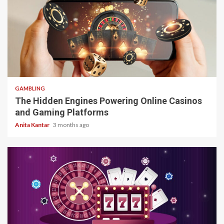
4 min read
GAMBLING
The Hidden Engines Powering Online Casinos
and Gaming Platforms
Anita Kantar
3 months ago
4 min read