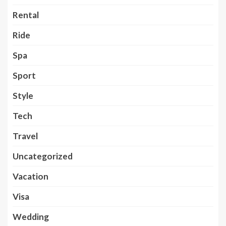
Rental
Ride
Spa
Sport
Style
Tech
Travel
Uncategorized
Vacation
Visa
Wedding