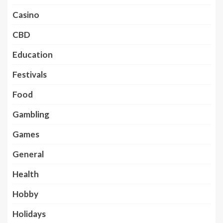
Casino
CBD
Education
Festivals
Food
Gambling
Games
General
Health
Hobby
Holidays