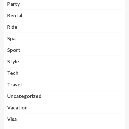
Party
Rental
Ride
Spa
Sport
Style
Tech
Travel
Uncategorized
Vacation
Visa