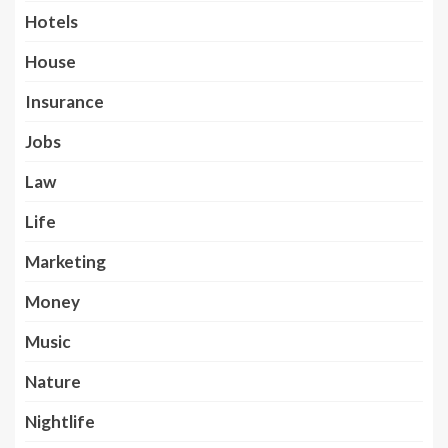
Hotels
House
Insurance
Jobs
Law
Life
Marketing
Money
Music
Nature
Nightlife