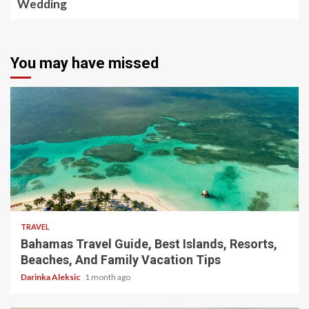
Wedding
You may have missed
5 min read
TRAVEL
Bahamas Travel Guide, Best Islands, Resorts,
Beaches, And Family Vacation Tips
Darinka Aleksic
1 month ago