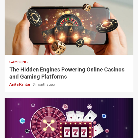
4 min read
GAMBLING
The Hidden Engines Powering Online Casinos
and Gaming Platforms
Anita Kantar
3 months ago