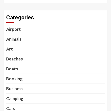
Categories
Airport
Animals
Art
Beaches
Boats
Booking
Business
Camping
Cars