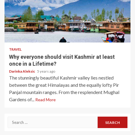
5 min read
TRAVEL
Why everyone should visit Kashmir at least
once in a Lifetime?
Darinka Aleksic
5 years ago
The stunningly beautiful Kashmir valley lies nestled
between the great Himalayas and the equally lofty Pir
Panjal mountain ranges. From the resplendent Mughal
Gardens of...
Read More
Search
for: