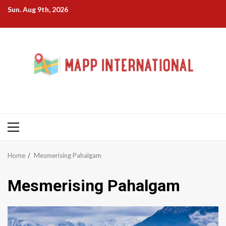
Skip
Sun. Aug 9th, 2026
to
content
Primary
Menu
Home
Mesmerising Pahalgam
Mesmerising Pahalgam