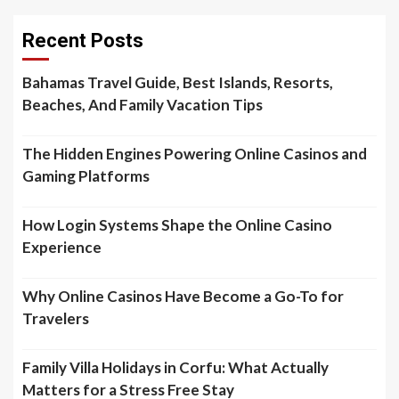
Recent Posts
Bahamas Travel Guide, Best Islands, Resorts,
Beaches, And Family Vacation Tips
The Hidden Engines Powering Online Casinos and
Gaming Platforms
How Login Systems Shape the Online Casino
Experience
Why Online Casinos Have Become a Go-To for
Travelers
Family Villa Holidays in Corfu: What Actually
Matters for a Stress Free Stay