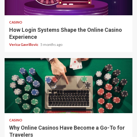
4 min read
CASINO
How Login Systems Shape the Online Casino
Experience
Verica Gavrillovic
5 months ago
4 min read
CASINO
Why Online Casinos Have Become a Go-To for
Travelers