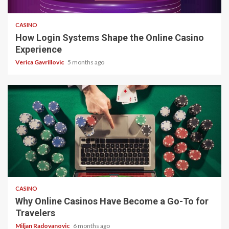
CASINO
How Login Systems Shape the Online Casino
Experience
Verica Gavrillovic
5 months ago
4 min read
CASINO
Why Online Casinos Have Become a Go-To for
Travelers
Miljan Radovanovic
6 months ago