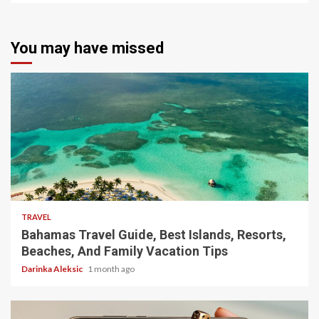
You may have missed
5 min read
TRAVEL
Bahamas Travel Guide, Best Islands, Resorts,
Beaches, And Family Vacation Tips
Darinka Aleksic
1 month ago