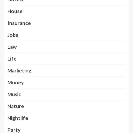
House
Insurance
Jobs
Law
Life
Marketing
Money
Music
Nature
Nightlife
Party