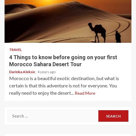
3 min read
TRAVEL
4 Things to know before going on your first
Morocco Sahara Desert Tour
Darinka Aleksic
4 years ago
Morocco is a beautiful exotic destination, but what is
certain is that this adventure is not for everyone. You
really need to enjoy the desert...
Read More
Search
for: