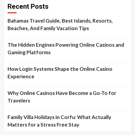
Recent Posts
Bahamas Travel Guide, Best Islands, Resorts,
Beaches, And Family Vacation Tips
The Hidden Engines Powering Online Casinos and
Gaming Platforms
How Login Systems Shape the Online Casino
Experience
Why Online Casinos Have Become a Go-To for
Travelers
Family Villa Holidays in Corfu: What Actually
Matters for a Stress Free Stay