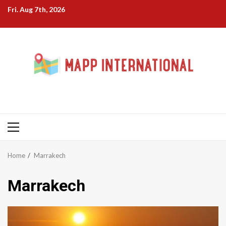
Skip
Fri. Aug 7th, 2026
to
content
Primary
Menu
Home
Marrakech
Marrakech