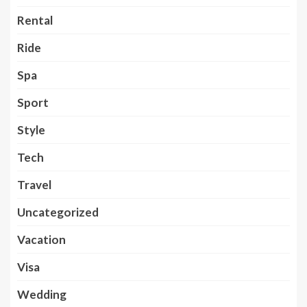
Rental
Ride
Spa
Sport
Style
Tech
Travel
Uncategorized
Vacation
Visa
Wedding