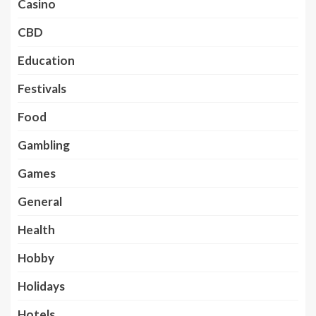
Casino
CBD
Education
Festivals
Food
Gambling
Games
General
Health
Hobby
Holidays
Hotels