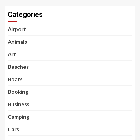
Categories
Airport
Animals
Art
Beaches
Boats
Booking
Business
Camping
Cars