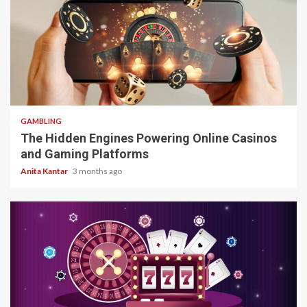
4 min read
GAMBLING
The Hidden Engines Powering Online Casinos
and Gaming Platforms
Anita Kantar
3 months ago
4 min read