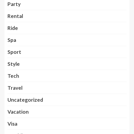
Party
Rental
Ride
Spa
Sport
Style
Tech
Travel
Uncategorized
Vacation
Visa