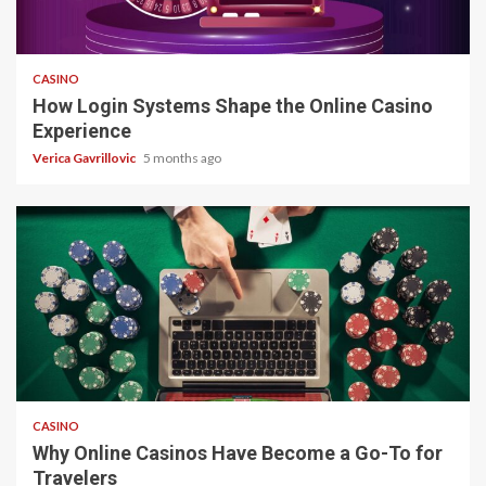
4 min read
CASINO
How Login Systems Shape the Online Casino
Experience
Verica Gavrillovic
5 months ago
4 min read
CASINO
Why Online Casinos Have Become a Go-To for
Travelers