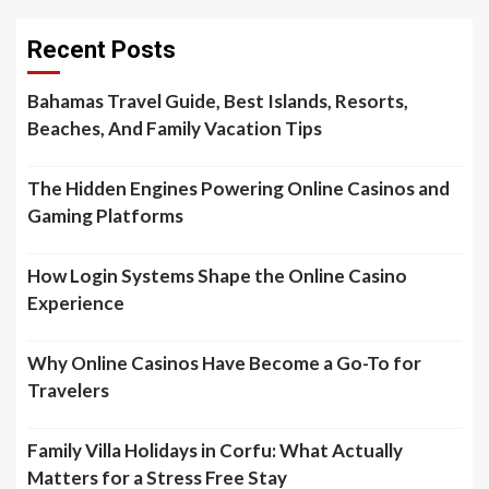
Recent Posts
Bahamas Travel Guide, Best Islands, Resorts,
Beaches, And Family Vacation Tips
The Hidden Engines Powering Online Casinos and
Gaming Platforms
How Login Systems Shape the Online Casino
Experience
Why Online Casinos Have Become a Go-To for
Travelers
Family Villa Holidays in Corfu: What Actually
Matters for a Stress Free Stay