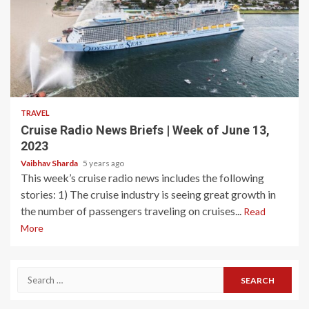
3 min read
TRAVEL
Cruise Radio News Briefs | Week of June 13,
2023
Vaibhav Sharda
5 years ago
This week’s cruise radio news includes the following
stories: 1) The cruise industry is seeing great growth in
the number of passengers traveling on cruises...
Read
More
Search
for: