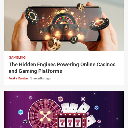
4 min read
GAMBLING
The Hidden Engines Powering Online Casinos
and Gaming Platforms
Anita Kantar
3 months ago