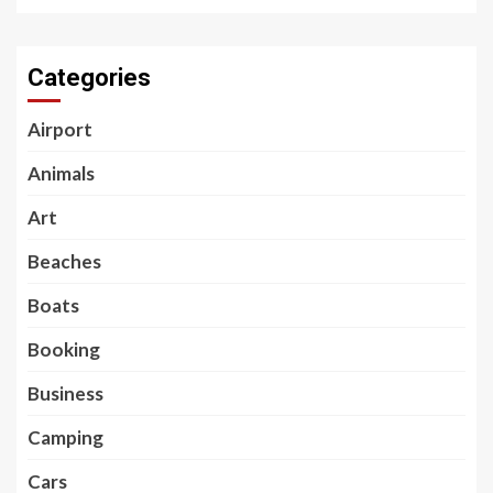
Categories
Airport
Animals
Art
Beaches
Boats
Booking
Business
Camping
Cars