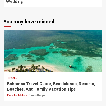
Wedding
You may have missed
5 min read
TRAVEL
Bahamas Travel Guide, Best Islands, Resorts,
Beaches, And Family Vacation Tips
Darinka Aleksic
1 month ago