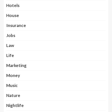
Hotels
House
Insurance
Jobs
Law
Life
Marketing
Money
Music
Nature
Nightlife