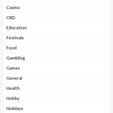
Casino
CBD
Education
Festivals
Food
Gambling
Games
General
Health
Hobby
Holidays