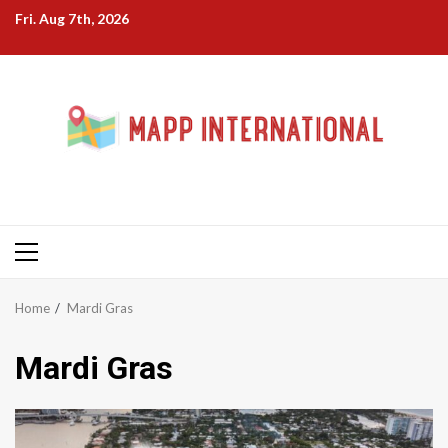
Skip
Fri. Aug 7th, 2026
to
content
Primary
Menu
Home
Mardi Gras
Mardi Gras