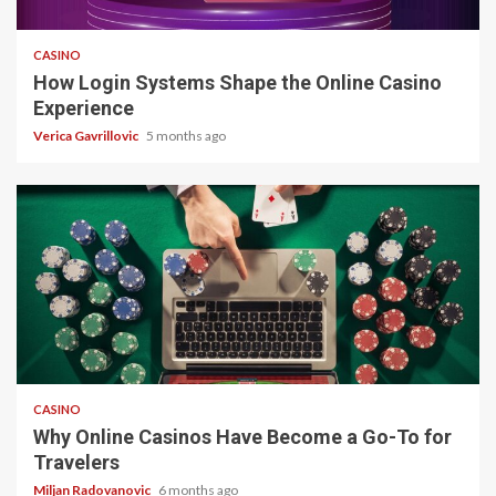
CASINO
How Login Systems Shape the Online Casino
Experience
Verica Gavrillovic
5 months ago
4 min read
CASINO
Why Online Casinos Have Become a Go-To for
Travelers
Miljan Radovanovic
6 months ago