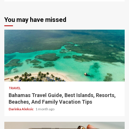
You may have missed
5 min read
TRAVEL
Bahamas Travel Guide, Best Islands, Resorts,
Beaches, And Family Vacation Tips
Darinka Aleksic
1 month ago