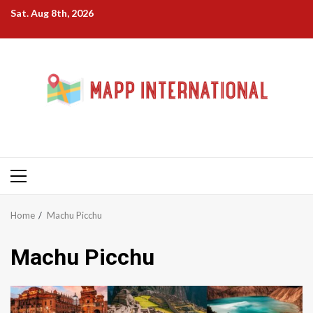
Skip
Sat. Aug 8th, 2026
to
content
Primary
Menu
Home
Machu Picchu
Machu Picchu