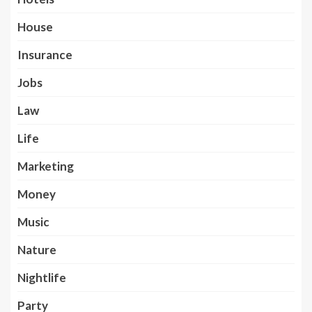
House
Insurance
Jobs
Law
Life
Marketing
Money
Music
Nature
Nightlife
Party