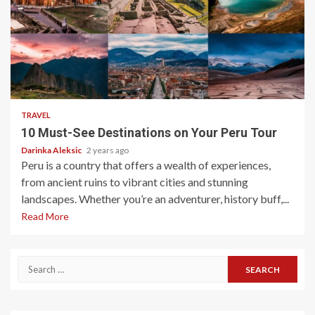
5 min read
TRAVEL
10 Must-See Destinations on Your Peru Tour
Darinka Aleksic
2 years ago
Peru is a country that offers a wealth of experiences,
from ancient ruins to vibrant cities and stunning
landscapes. Whether you’re an adventurer, history buff,...
Read More
Search
for: