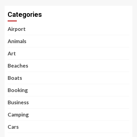
Categories
Airport
Animals
Art
Beaches
Boats
Booking
Business
Camping
Cars