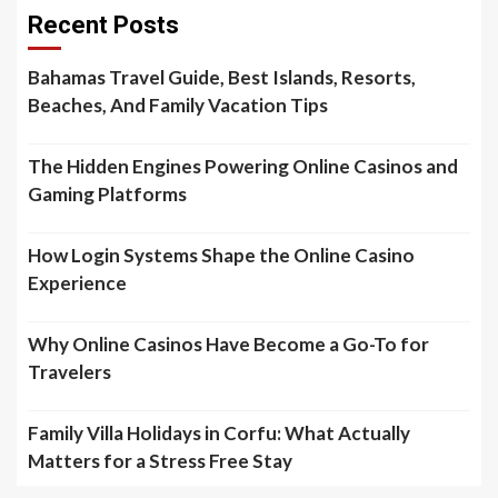
Recent Posts
Bahamas Travel Guide, Best Islands, Resorts,
Beaches, And Family Vacation Tips
The Hidden Engines Powering Online Casinos and
Gaming Platforms
How Login Systems Shape the Online Casino
Experience
Why Online Casinos Have Become a Go-To for
Travelers
Family Villa Holidays in Corfu: What Actually
Matters for a Stress Free Stay