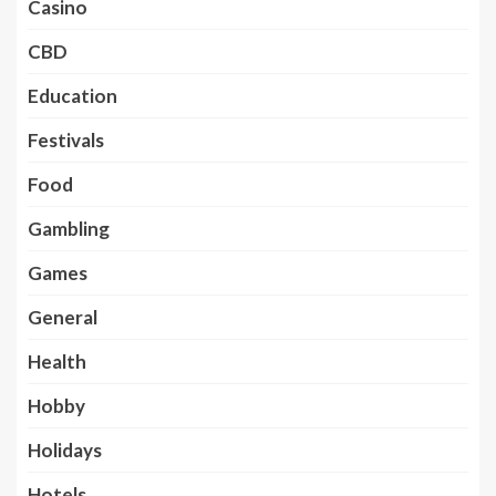
Casino
CBD
Education
Festivals
Food
Gambling
Games
General
Health
Hobby
Holidays
Hotels