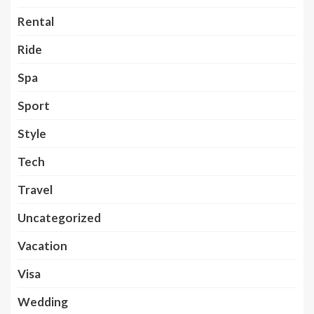
Rental
Ride
Spa
Sport
Style
Tech
Travel
Uncategorized
Vacation
Visa
Wedding