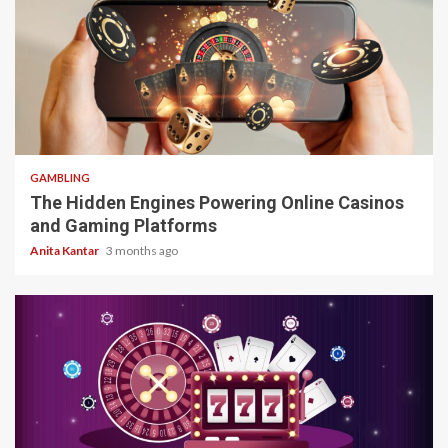
4 min read
GAMBLING
The Hidden Engines Powering Online Casinos
and Gaming Platforms
Anita Kantar
3 months ago
4 min read