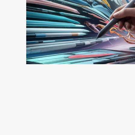
9 min read