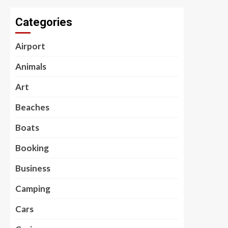
Categories
Airport
Animals
Art
Beaches
Boats
Booking
Business
Camping
Cars