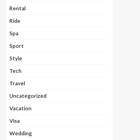
Rental
Ride
Spa
Sport
Style
Tech
Travel
Uncategorized
Vacation
Visa
Wedding