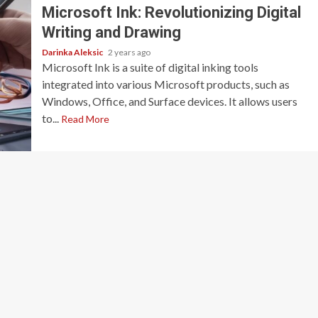
Microsoft Ink: Revolutionizing Digital
Writing and Drawing
Darinka Aleksic
2 years ago
Microsoft Ink is a suite of digital inking tools
integrated into various Microsoft products, such as
Windows, Office, and Surface devices. It allows users
to...
Read More