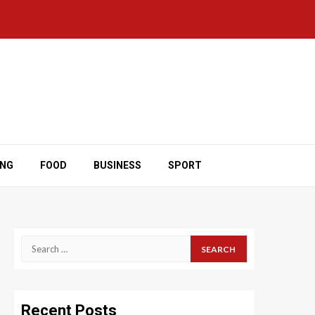
ING
FOOD
BUSINESS
SPORT
Search
for:
Recent Posts