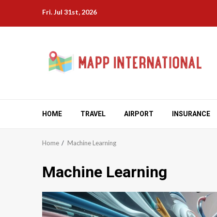
Skip
Fri. Jul 31st, 2026
to
content
HOME
TRAVEL
AIRPORT
INSURANCE
Home
Machine Learning
Machine Learning