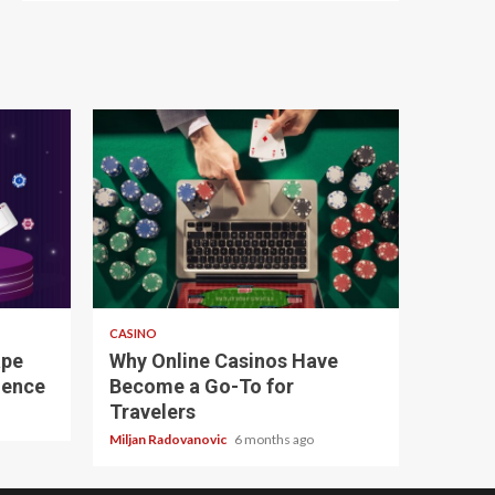
4 min read
CASINO
ape
Why Online Casinos Have
ience
Become a Go-To for
Travelers
Miljan Radovanovic
6 months ago