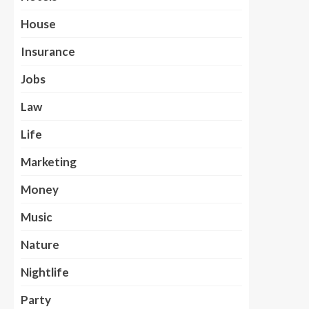
House
Insurance
Jobs
Law
Life
Marketing
Money
Music
Nature
Nightlife
Party