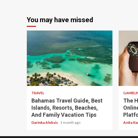
You may have missed
5 min read
4 min
TRAVEL
GAMBLI
Bahamas Travel Guide, Best
The H
Islands, Resorts, Beaches,
Onlin
And Family Vacation Tips
Platf
Darinka Aleksic
1 month ago
Anita Ka