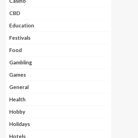
Casino
CBD
Education
Festivals
Food
Gambling
Games
General
Health
Hobby
Holidays
Hotels