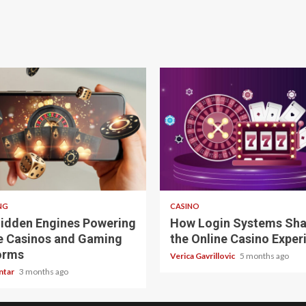
 read
4 min read
NG
CASINO
idden Engines Powering
How Login Systems Sh
e Casinos and Gaming
the Online Casino Exper
orms
Verica Gavrillovic
5 months ago
ntar
3 months ago