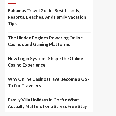
Bahamas Travel Guide, Best Islands,
Resorts, Beaches, And Family Vacation
Tips
The Hidden Engines Powering Online
Casinos and Gaming Platforms
How Login Systems Shape the Online
Casino Experience
Why Online Casinos Have Become a Go-
To for Travelers
Family Villa Holidays in Corfu: What
Actually Matters for a Stress Free Stay