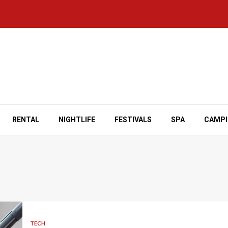
RENTAL
NIGHTLIFE
FESTIVALS
SPA
CAMP
TECH