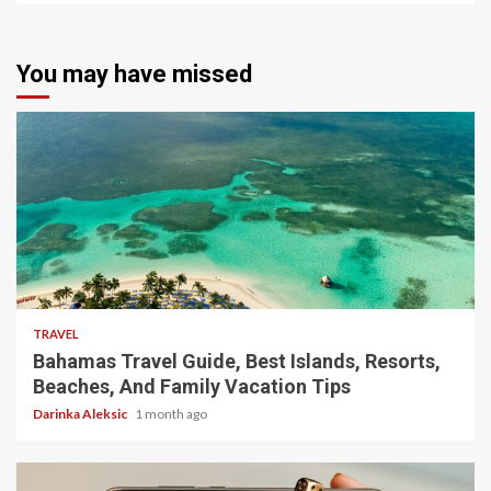
You may have missed
5 min read
TRAVEL
Bahamas Travel Guide, Best Islands, Resorts,
Beaches, And Family Vacation Tips
Darinka Aleksic
1 month ago