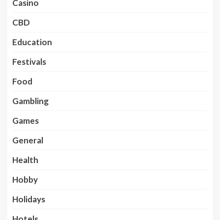
Casino
CBD
Education
Festivals
Food
Gambling
Games
General
Health
Hobby
Holidays
Hotels