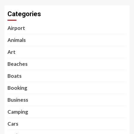
Categories
Airport
Animals
Art
Beaches
Boats
Booking
Business
Camping
Cars