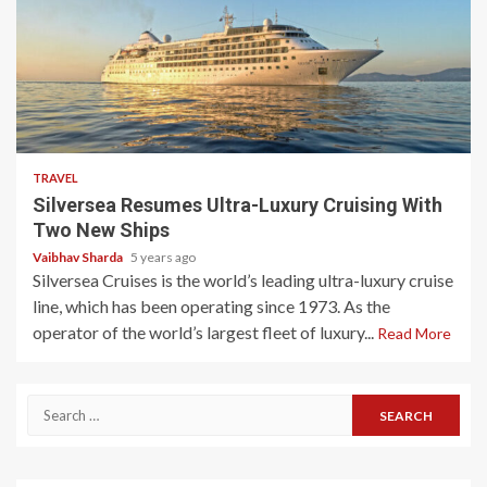
3 min read
TRAVEL
Silversea Resumes Ultra-Luxury Cruising With
Two New Ships
Vaibhav Sharda
5 years ago
Silversea Cruises is the world’s leading ultra-luxury cruise
line, which has been operating since 1973. As the
operator of the world’s largest fleet of luxury...
Read More
Search
for: