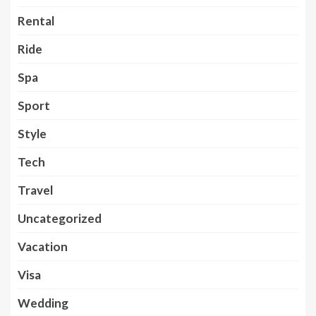
Rental
Ride
Spa
Sport
Style
Tech
Travel
Uncategorized
Vacation
Visa
Wedding