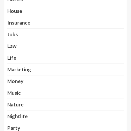
House
Insurance
Jobs
Law
Life
Marketing
Money
Music
Nature
Nightlife
Party