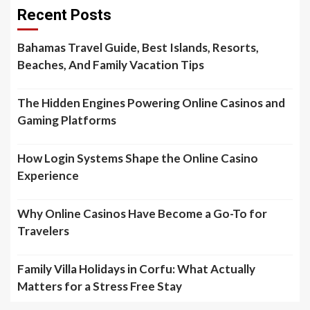
Recent Posts
Bahamas Travel Guide, Best Islands, Resorts,
Beaches, And Family Vacation Tips
The Hidden Engines Powering Online Casinos and
Gaming Platforms
How Login Systems Shape the Online Casino
Experience
Why Online Casinos Have Become a Go-To for
Travelers
Family Villa Holidays in Corfu: What Actually
Matters for a Stress Free Stay