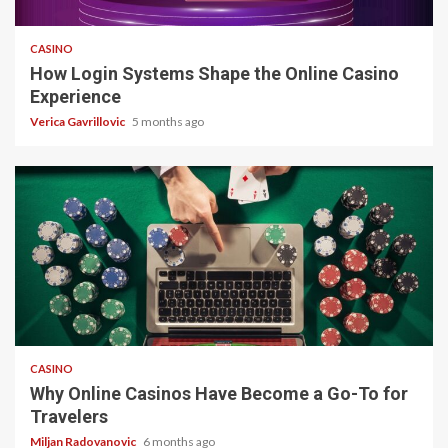
CASINO
How Login Systems Shape the Online Casino
Experience
Verica Gavrillovic
5 months ago
4 min read
CASINO
Why Online Casinos Have Become a Go-To for
Travelers
Miljan Radovanovic
6 months ago