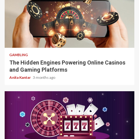
4 min read
GAMBLING
The Hidden Engines Powering Online Casinos
and Gaming Platforms
Anita Kantar
3 months ago
4 min read