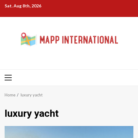
Skip
Sat. Aug 8th, 2026
to
content
Primary
Menu
Home
luxury yacht
luxury yacht