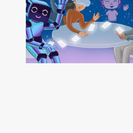
4 min read