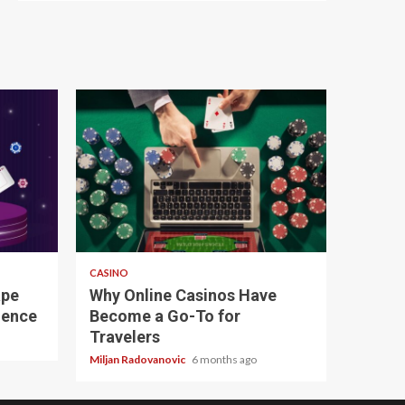
4 min read
CASINO
ape
Why Online Casinos Have
ience
Become a Go-To for
Travelers
Miljan Radovanovic
6 months ago