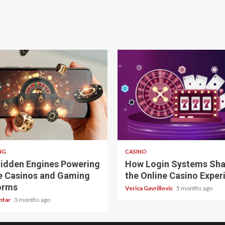
 read
4 min read
NG
CASINO
idden Engines Powering
How Login Systems Sh
e Casinos and Gaming
the Online Casino Exper
orms
Verica Gavrillovic
5 months ago
ntar
3 months ago