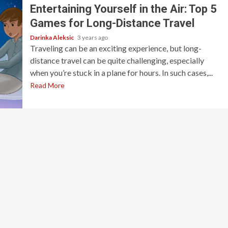
Entertaining Yourself in the Air: Top 5
Games for Long-Distance Travel
Darinka Aleksic
3 years ago
Traveling can be an exciting experience, but long-
distance travel can be quite challenging, especially
when you’re stuck in a plane for hours. In such cases,...
Read More