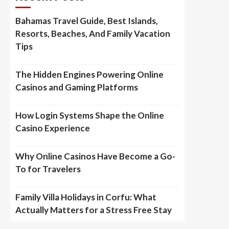
Bahamas Travel Guide, Best Islands,
Resorts, Beaches, And Family Vacation
Tips
The Hidden Engines Powering Online
Casinos and Gaming Platforms
How Login Systems Shape the Online
Casino Experience
Why Online Casinos Have Become a Go-
To for Travelers
Family Villa Holidays in Corfu: What
Actually Matters for a Stress Free Stay