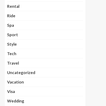
Rental
Ride
Spa
Sport
Style
Tech
Travel
Uncategorized
Vacation
Visa
Wedding