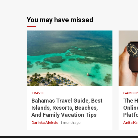
You may have missed
5 min read
4 min
TRAVEL
GAMBLI
Bahamas Travel Guide, Best
The H
Islands, Resorts, Beaches,
Onlin
And Family Vacation Tips
Platf
Darinka Aleksic
1 month ago
Anita Ka