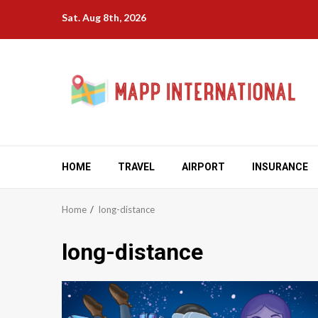
Skip
Sat. Aug 8th, 2026
to
content
HOME
TRAVEL
AIRPORT
INSURANCE
Home
long-distance
long-distance