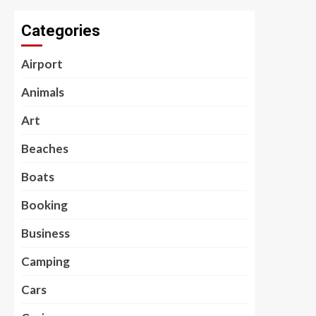
Categories
Airport
Animals
Art
Beaches
Boats
Booking
Business
Camping
Cars