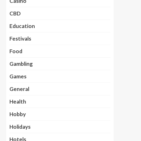
Casino
CBD
Education
Festivals
Food
Gambling
Games
General
Health
Hobby
Holidays
Hotels