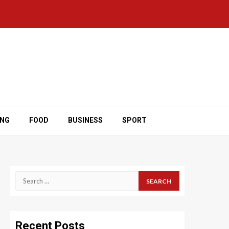
ING
FOOD
BUSINESS
SPORT
Search
for:
Recent Posts