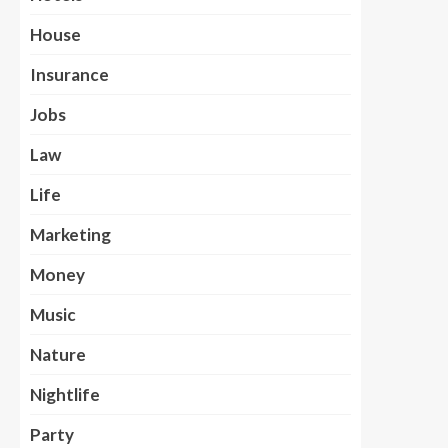
House
Insurance
Jobs
Law
Life
Marketing
Money
Music
Nature
Nightlife
Party