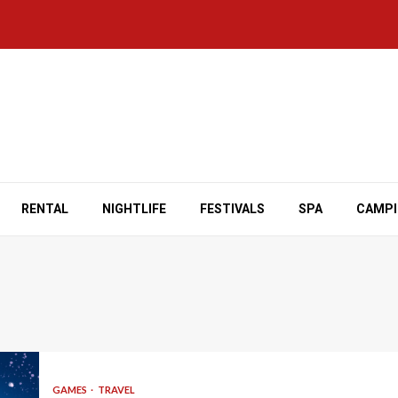
RENTAL
NIGHTLIFE
FESTIVALS
SPA
CAMP
GAMES
TRAVEL