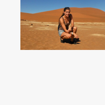
3 min read