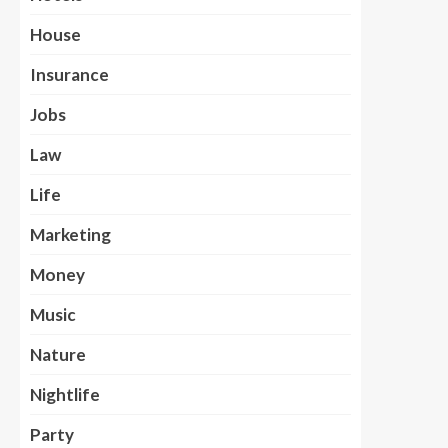
House
Insurance
Jobs
Law
Life
Marketing
Money
Music
Nature
Nightlife
Party