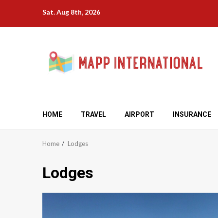
Skip
Sat. Aug 8th, 2026
to
content
HOME
TRAVEL
AIRPORT
INSURANCE
Home
Lodges
Lodges