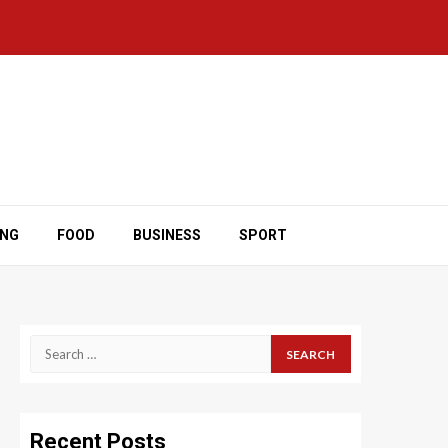
ING
FOOD
BUSINESS
SPORT
Search
for:
Recent Posts