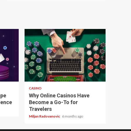
4 min read
CASINO
ape
Why Online Casinos Have
ience
Become a Go-To for
Travelers
Miljan Radovanovic
6 months ago