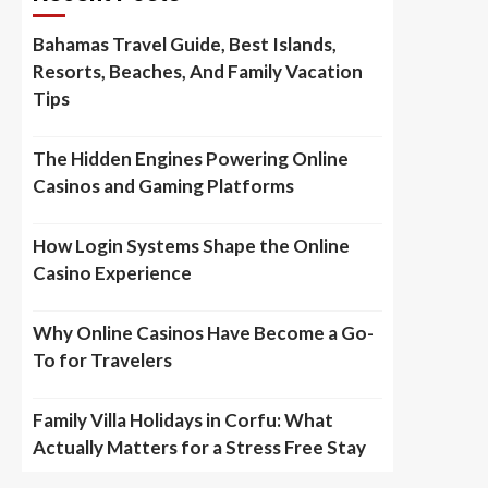
Bahamas Travel Guide, Best Islands,
Resorts, Beaches, And Family Vacation
Tips
The Hidden Engines Powering Online
Casinos and Gaming Platforms
How Login Systems Shape the Online
Casino Experience
Why Online Casinos Have Become a Go-
To for Travelers
Family Villa Holidays in Corfu: What
Actually Matters for a Stress Free Stay