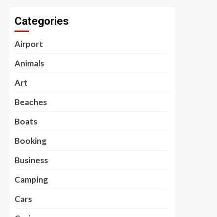
Categories
Airport
Animals
Art
Beaches
Boats
Booking
Business
Camping
Cars