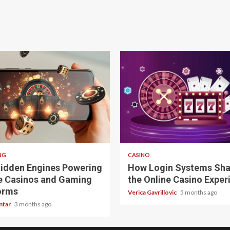
 read
4 min read
NG
CASINO
idden Engines Powering
How Login Systems Sh
e Casinos and Gaming
the Online Casino Exper
orms
Verica Gavrillovic
5 months ago
ntar
3 months ago