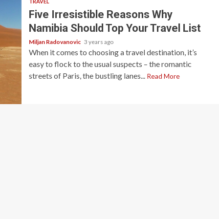
TRAVEL
Five Irresistible Reasons Why
Namibia Should Top Your Travel List
Miljan Radovanovic
3 years ago
When it comes to choosing a travel destination, it’s
easy to flock to the usual suspects – the romantic
streets of Paris, the bustling lanes...
Read More