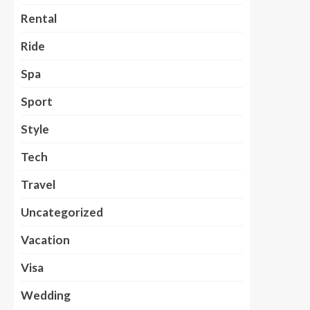
Rental
Ride
Spa
Sport
Style
Tech
Travel
Uncategorized
Vacation
Visa
Wedding