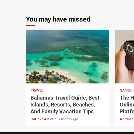
You may have missed
5 min read
4 min
TRAVEL
GAMBLI
Bahamas Travel Guide, Best
The H
Islands, Resorts, Beaches,
Onlin
And Family Vacation Tips
Platf
Darinka Aleksic
1 month ago
Anita Ka