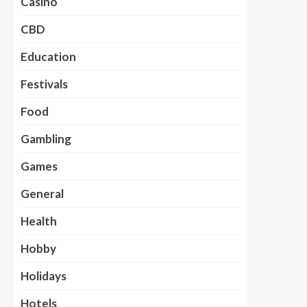
Casino
CBD
Education
Festivals
Food
Gambling
Games
General
Health
Hobby
Holidays
Hotels