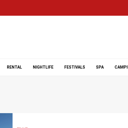
RENTAL
NIGHTLIFE
FESTIVALS
SPA
CAMP