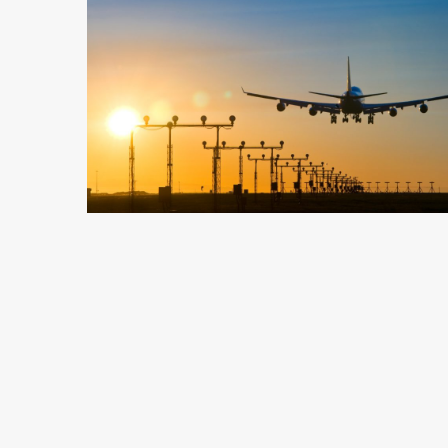
5 min read