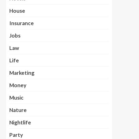
House
Insurance
Jobs
Law
Life
Marketing
Money
Music
Nature
Nightlife
Party