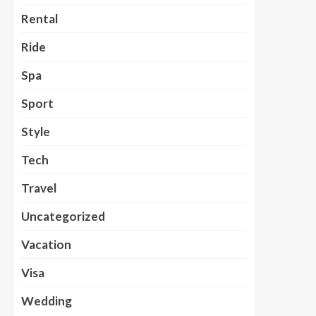
Rental
Ride
Spa
Sport
Style
Tech
Travel
Uncategorized
Vacation
Visa
Wedding