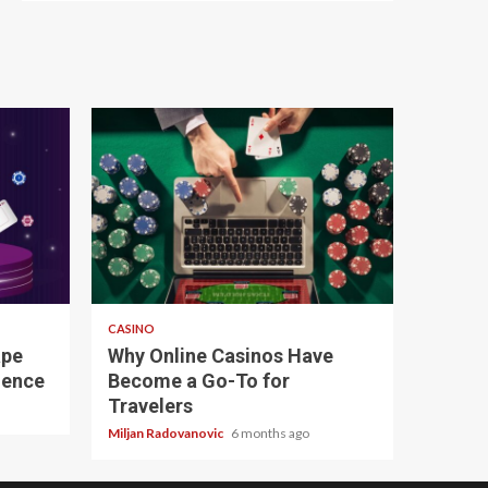
4 min read
CASINO
ape
Why Online Casinos Have
ience
Become a Go-To for
Travelers
Miljan Radovanovic
6 months ago