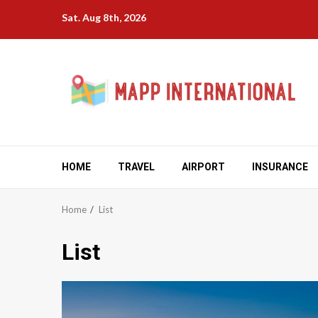
Skip
Sat. Aug 8th, 2026
to
content
HOME
TRAVEL
AIRPORT
INSURANCE
Home
List
List