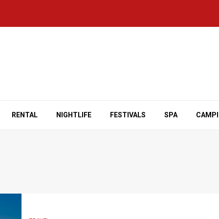
RENTAL
NIGHTLIFE
FESTIVALS
SPA
CAMP