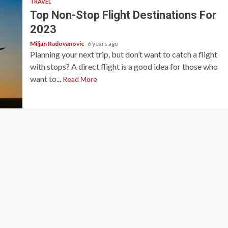
TRAVEL
Top Non-Stop Flight Destinations For
2023
Miljan Radovanovic
6 years ago
Planning your next trip, but don’t want to catch a flight
with stops? A direct flight is a good idea for those who
want to...
Read More