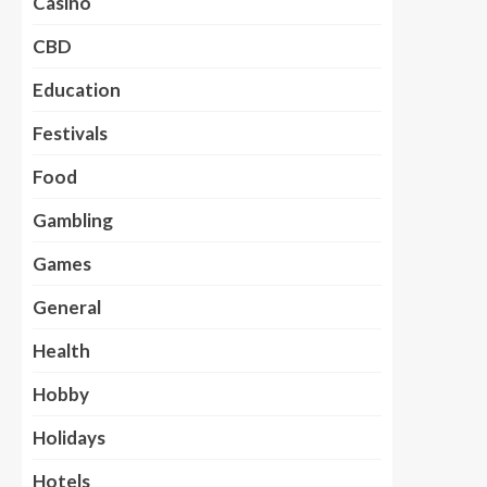
Casino
CBD
Education
Festivals
Food
Gambling
Games
General
Health
Hobby
Holidays
Hotels