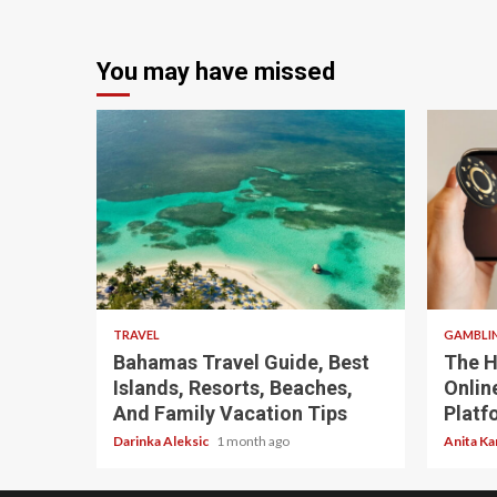
You may have missed
5 min read
4 min
TRAVEL
GAMBLI
Bahamas Travel Guide, Best
The H
Islands, Resorts, Beaches,
Onlin
And Family Vacation Tips
Platf
Darinka Aleksic
1 month ago
Anita Ka