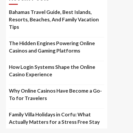
Bahamas Travel Guide, Best Islands,
Resorts, Beaches, And Family Vacation
Tips
The Hidden Engines Powering Online
Casinos and Gaming Platforms
How Login Systems Shape the Online
Casino Experience
Why Online Casinos Have Become a Go-
To for Travelers
Family Villa Holidays in Corfu: What
Actually Matters for a Stress Free Stay