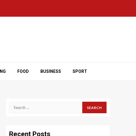
ING
FOOD
BUSINESS
SPORT
Search
for:
Recent Posts