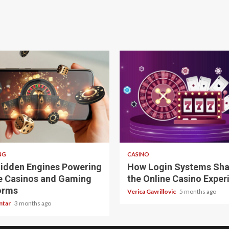
 read
4 min read
NG
CASINO
idden Engines Powering
How Login Systems Sh
e Casinos and Gaming
the Online Casino Exper
orms
Verica Gavrillovic
5 months ago
ntar
3 months ago