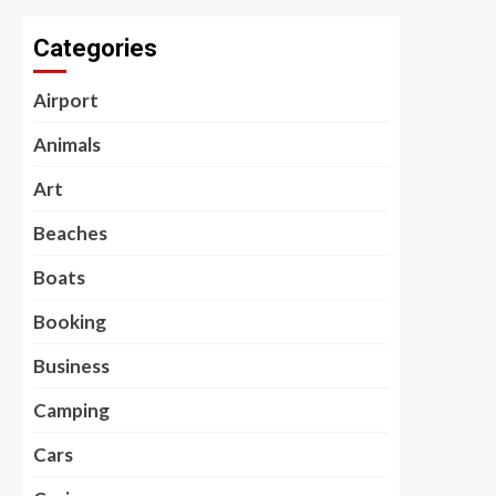
Categories
Airport
Animals
Art
Beaches
Boats
Booking
Business
Camping
Cars