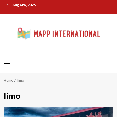
Skip
Thu. Aug 6th, 2026
to
content
Primary
Menu
Home
limo
limo