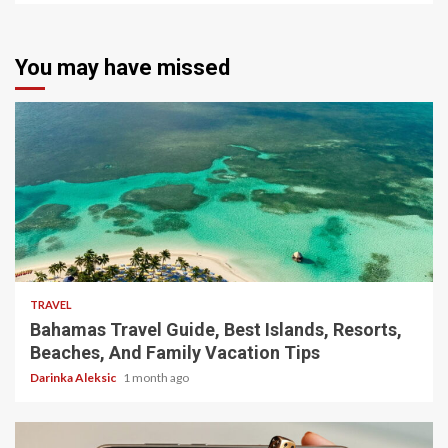
You may have missed
5 min read
TRAVEL
Bahamas Travel Guide, Best Islands, Resorts,
Beaches, And Family Vacation Tips
Darinka Aleksic
1 month ago