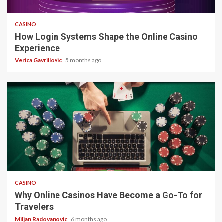
CASINO
How Login Systems Shape the Online Casino
Experience
Verica Gavrillovic
5 months ago
4 min read
CASINO
Why Online Casinos Have Become a Go-To for
Travelers
Miljan Radovanovic
6 months ago