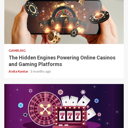
4 min read
GAMBLING
The Hidden Engines Powering Online Casinos
and Gaming Platforms
Anita Kantar
3 months ago
4 min read