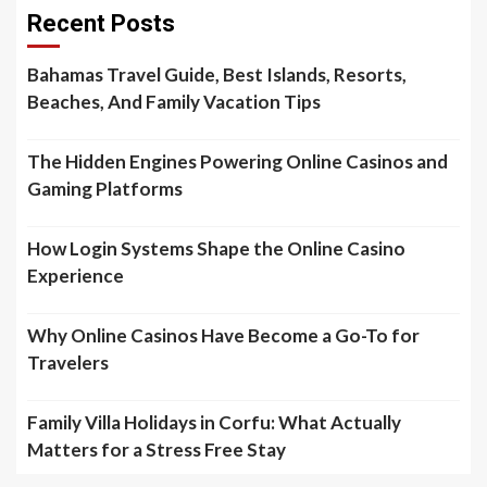
Recent Posts
Bahamas Travel Guide, Best Islands, Resorts,
Beaches, And Family Vacation Tips
The Hidden Engines Powering Online Casinos and
Gaming Platforms
How Login Systems Shape the Online Casino
Experience
Why Online Casinos Have Become a Go-To for
Travelers
Family Villa Holidays in Corfu: What Actually
Matters for a Stress Free Stay