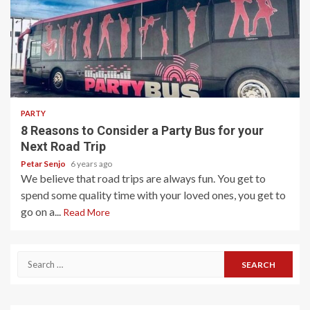
5 min read
PARTY
8 Reasons to Consider a Party Bus for your
Next Road Trip
Petar Senjo
6 years ago
We believe that road trips are always fun. You get to
spend some quality time with your loved ones, you get to
go on a...
Read More
Search
for: