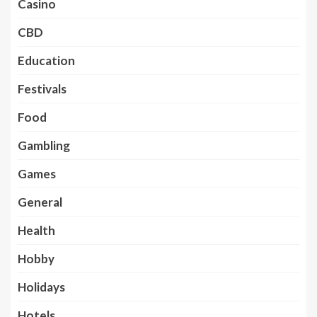
Casino
CBD
Education
Festivals
Food
Gambling
Games
General
Health
Hobby
Holidays
Hotels