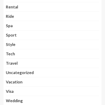
Rental
Ride
Spa
Sport
Style
Tech
Travel
Uncategorized
Vacation
Visa
Wedding