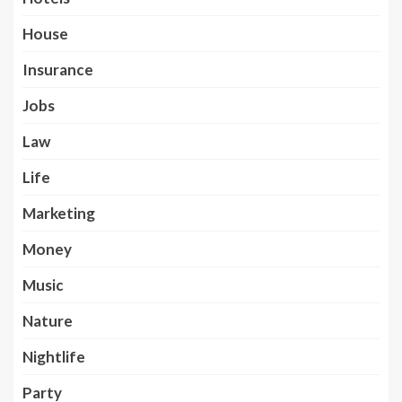
House
Insurance
Jobs
Law
Life
Marketing
Money
Music
Nature
Nightlife
Party