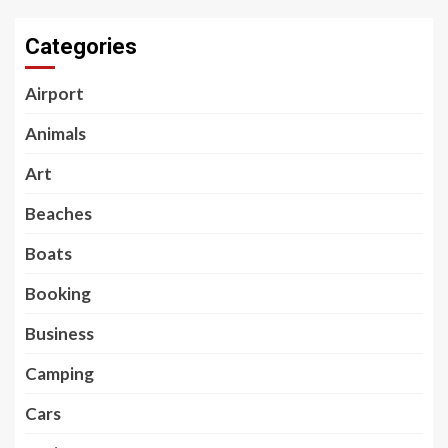
Categories
Airport
Animals
Art
Beaches
Boats
Booking
Business
Camping
Cars