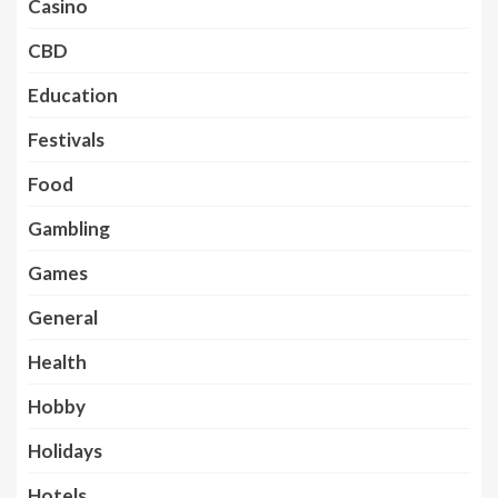
Casino
CBD
Education
Festivals
Food
Gambling
Games
General
Health
Hobby
Holidays
Hotels