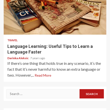
4 min read
TRAVEL
Language Learning: Useful Tips to Learn a
Language Faster
Darinka Aleksic
7 years ago
If there’s one thing that holds true in any scenario, it’s the
fact that it’s never harmful to know an extra language or
two. However,...
Read More
Search
for: