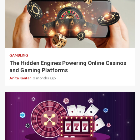
4 min read
GAMBLING
The Hidden Engines Powering Online Casinos
and Gaming Platforms
Anita Kantar
3 months ago
4 min read