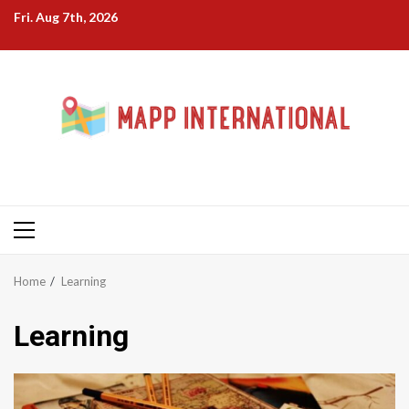
Skip
Fri. Aug 7th, 2026
to
content
Primary
Menu
Home
Learning
Learning