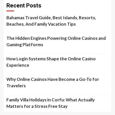
Recent Posts
Bahamas Travel Guide, Best Islands, Resorts,
Beaches, And Family Vacation Tips
The Hidden Engines Powering Online Casinos and
Gaming Platforms
How Login Systems Shape the Online Casino
Experience
Why Online Casinos Have Become a Go-To for
Travelers
Family Villa Holidays in Corfu: What Actually
Matters for a Stress Free Stay