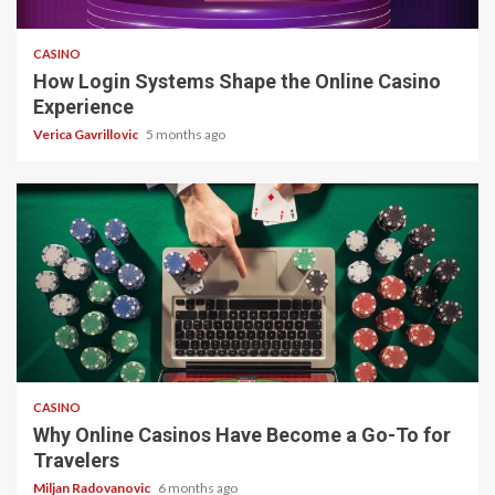
CASINO
How Login Systems Shape the Online Casino
Experience
Verica Gavrillovic
5 months ago
4 min read
CASINO
Why Online Casinos Have Become a Go-To for
Travelers
Miljan Radovanovic
6 months ago