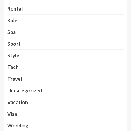
Rental
Ride
Spa
Sport
Style
Tech
Travel
Uncategorized
Vacation
Visa
Wedding