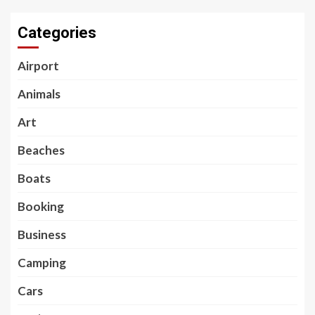
Categories
Airport
Animals
Art
Beaches
Boats
Booking
Business
Camping
Cars