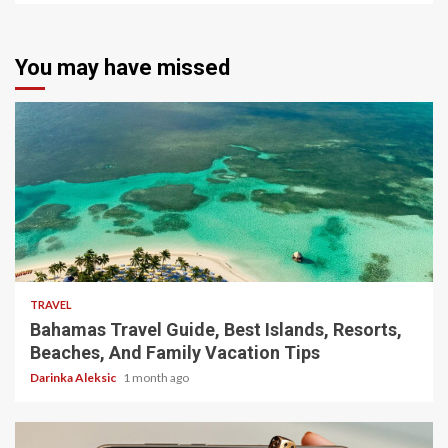
You may have missed
5 min read
TRAVEL
Bahamas Travel Guide, Best Islands, Resorts,
Beaches, And Family Vacation Tips
Darinka Aleksic
1 month ago