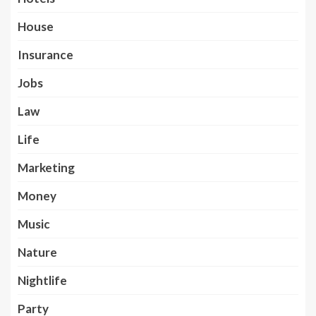
House
Insurance
Jobs
Law
Life
Marketing
Money
Music
Nature
Nightlife
Party