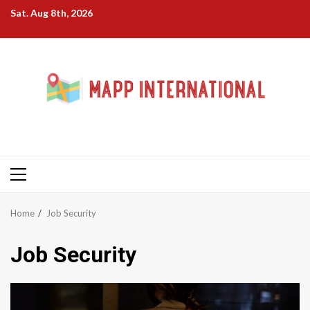
Skip
Sat. Aug 8th, 2026
to
content
Primary
Menu
Home
Job Security
Job Security