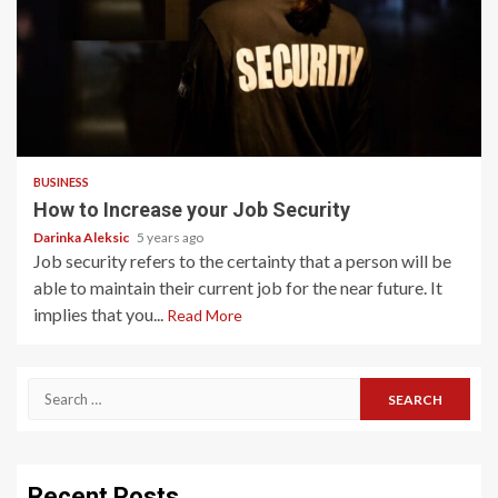
4 min read
BUSINESS
How to Increase your Job Security
Darinka Aleksic
5 years ago
Job security refers to the certainty that a person will be
able to maintain their current job for the near future. It
implies that you...
Read More
Search
for:
Recent Posts