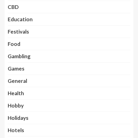
CBD
Education
Festivals
Food
Gambling
Games
General
Health
Hobby
Holidays
Hotels