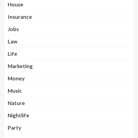
House
Insurance
Jobs
Law
Life
Marketing
Money
Music
Nature
Nightlife
Party