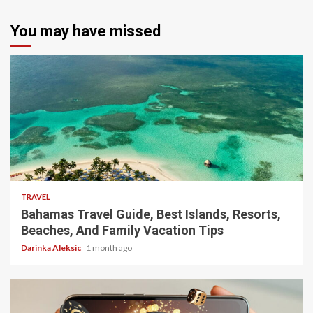
You may have missed
5 min read
TRAVEL
Bahamas Travel Guide, Best Islands, Resorts,
Beaches, And Family Vacation Tips
Darinka Aleksic
1 month ago