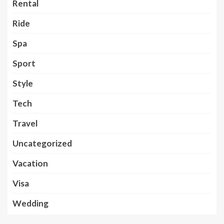
Rental
Ride
Spa
Sport
Style
Tech
Travel
Uncategorized
Vacation
Visa
Wedding