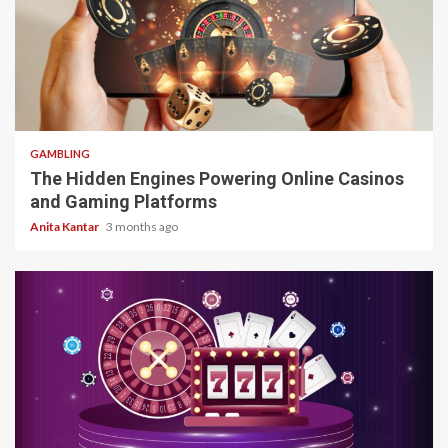
4 min read
GAMBLING
The Hidden Engines Powering Online Casinos
and Gaming Platforms
Anita Kantar
3 months ago
4 min read