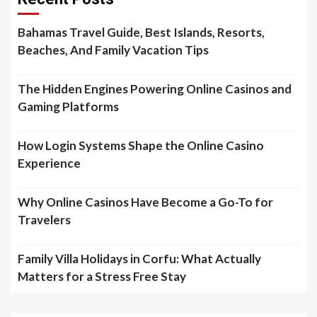
Bahamas Travel Guide, Best Islands, Resorts,
Beaches, And Family Vacation Tips
The Hidden Engines Powering Online Casinos and
Gaming Platforms
How Login Systems Shape the Online Casino
Experience
Why Online Casinos Have Become a Go-To for
Travelers
Family Villa Holidays in Corfu: What Actually
Matters for a Stress Free Stay