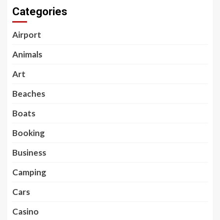
Categories
Airport
Animals
Art
Beaches
Boats
Booking
Business
Camping
Cars
Casino