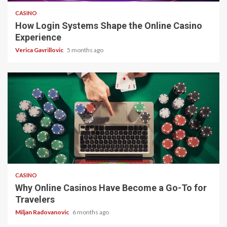
CASINO
How Login Systems Shape the Online Casino
Experience
Verica Gavrillovic
5 months ago
4 min read
CASINO
Why Online Casinos Have Become a Go-To for
Travelers
Miljan Radovanovic
6 months ago