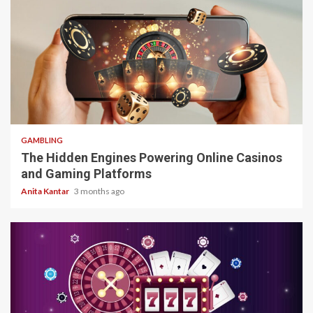
4 min read
GAMBLING
The Hidden Engines Powering Online Casinos
and Gaming Platforms
Anita Kantar
3 months ago