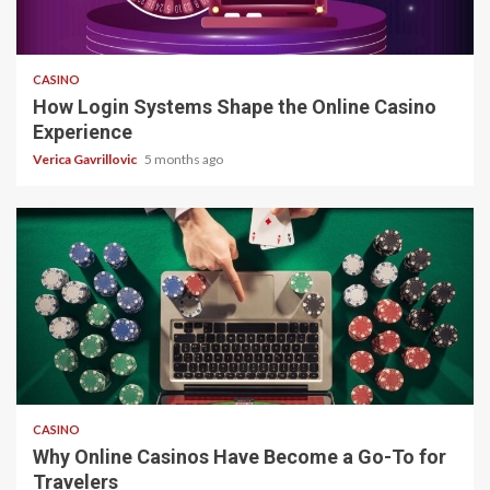
4 min read
CASINO
How Login Systems Shape the Online Casino
Experience
Verica Gavrillovic
5 months ago
4 min read
CASINO
Why Online Casinos Have Become a Go-To for
Travelers