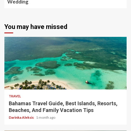
Wedding
You may have missed
5 min read
TRAVEL
Bahamas Travel Guide, Best Islands, Resorts,
Beaches, And Family Vacation Tips
Darinka Aleksic
1 month ago