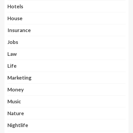
Hotels
House
Insurance
Jobs
Law
Life
Marketing
Money
Music
Nature
Nightlife