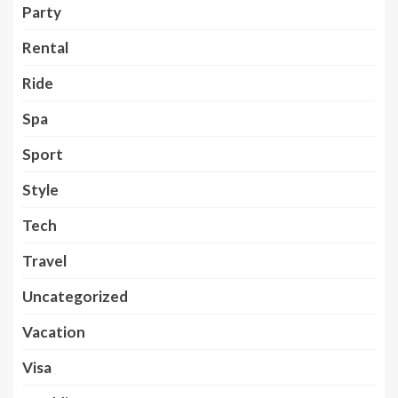
Party
Rental
Ride
Spa
Sport
Style
Tech
Travel
Uncategorized
Vacation
Visa