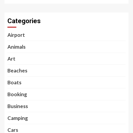
Categories
Airport
Animals
Art
Beaches
Boats
Booking
Business
Camping
Cars