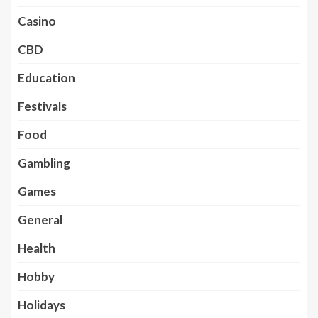
Casino
CBD
Education
Festivals
Food
Gambling
Games
General
Health
Hobby
Holidays