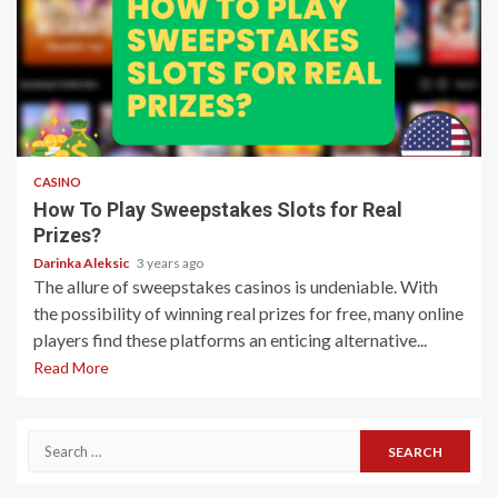
3 min read
CASINO
How To Play Sweepstakes Slots for Real
Prizes?
Darinka Aleksic
3 years ago
The allure of sweepstakes casinos is undeniable. With
the possibility of winning real prizes for free, many online
players find these platforms an enticing alternative...
Read More
Search
for: