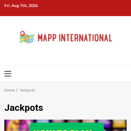
Skip
Fri. Aug 7th, 2026
to
content
Primary
Menu
Home
Jackpots
Jackpots