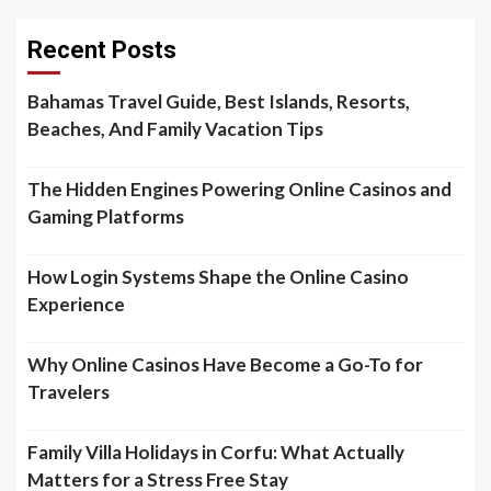
Recent Posts
Bahamas Travel Guide, Best Islands, Resorts,
Beaches, And Family Vacation Tips
The Hidden Engines Powering Online Casinos and
Gaming Platforms
How Login Systems Shape the Online Casino
Experience
Why Online Casinos Have Become a Go-To for
Travelers
Family Villa Holidays in Corfu: What Actually
Matters for a Stress Free Stay