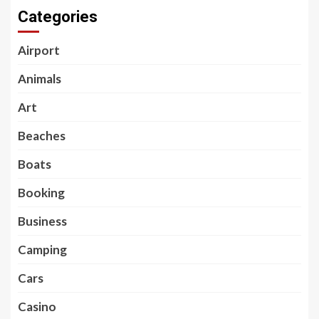
Categories
Airport
Animals
Art
Beaches
Boats
Booking
Business
Camping
Cars
Casino