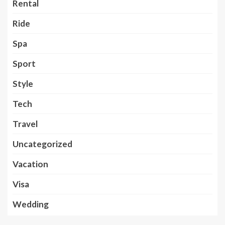
Rental
Ride
Spa
Sport
Style
Tech
Travel
Uncategorized
Vacation
Visa
Wedding