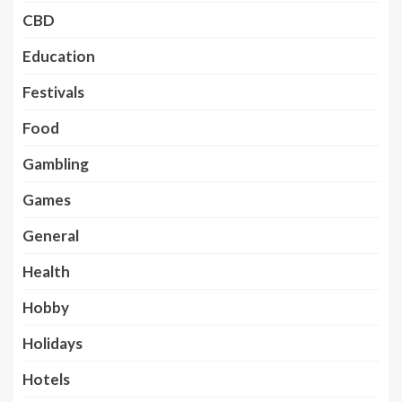
CBD
Education
Festivals
Food
Gambling
Games
General
Health
Hobby
Holidays
Hotels