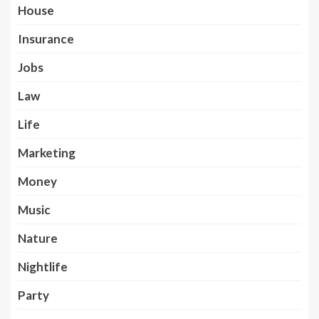
House
Insurance
Jobs
Law
Life
Marketing
Money
Music
Nature
Nightlife
Party