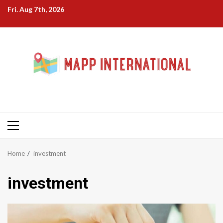
Skip
Fri. Aug 7th, 2026
to
content
Primary
Menu
Home
investment
investment