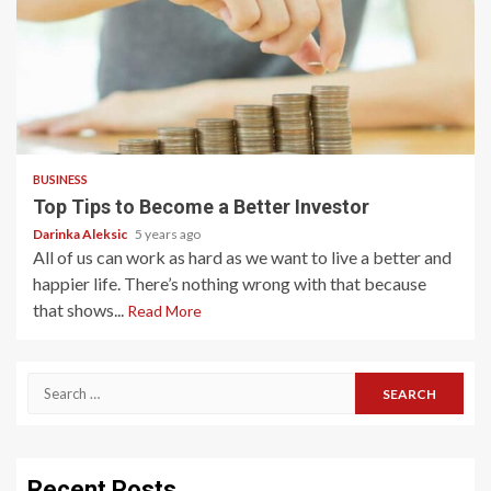
5 min read
BUSINESS
Top Tips to Become a Better Investor
Darinka Aleksic
5 years ago
All of us can work as hard as we want to live a better and
happier life. There’s nothing wrong with that because
that shows...
Read More
Search
for:
Recent Posts