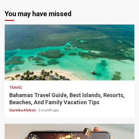
You may have missed
5 min read
TRAVEL
Bahamas Travel Guide, Best Islands, Resorts,
Beaches, And Family Vacation Tips
Darinka Aleksic
1 month ago