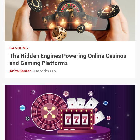
4 min read
GAMBLING
The Hidden Engines Powering Online Casinos
and Gaming Platforms
Anita Kantar
3 months ago
4 min read