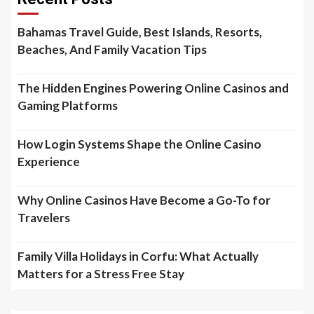
Bahamas Travel Guide, Best Islands, Resorts,
Beaches, And Family Vacation Tips
The Hidden Engines Powering Online Casinos and
Gaming Platforms
How Login Systems Shape the Online Casino
Experience
Why Online Casinos Have Become a Go-To for
Travelers
Family Villa Holidays in Corfu: What Actually
Matters for a Stress Free Stay