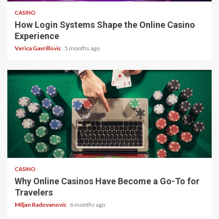
CASINO
How Login Systems Shape the Online Casino
Experience
Verica Gavrillovic
5 months ago
4 min read
CASINO
Why Online Casinos Have Become a Go-To for
Travelers
Miljan Radovanovic
6 months ago