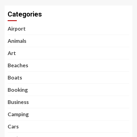
Categories
Airport
Animals
Art
Beaches
Boats
Booking
Business
Camping
Cars