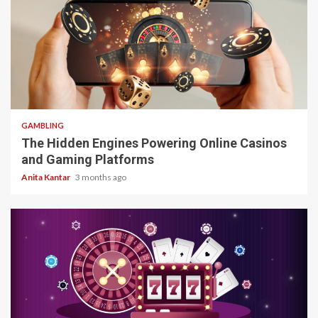
4 min read
GAMBLING
The Hidden Engines Powering Online Casinos
and Gaming Platforms
Anita Kantar
3 months ago
4 min read