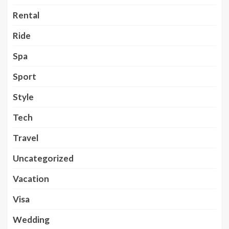
Rental
Ride
Spa
Sport
Style
Tech
Travel
Uncategorized
Vacation
Visa
Wedding