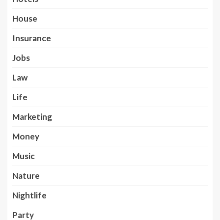
House
Insurance
Jobs
Law
Life
Marketing
Money
Music
Nature
Nightlife
Party