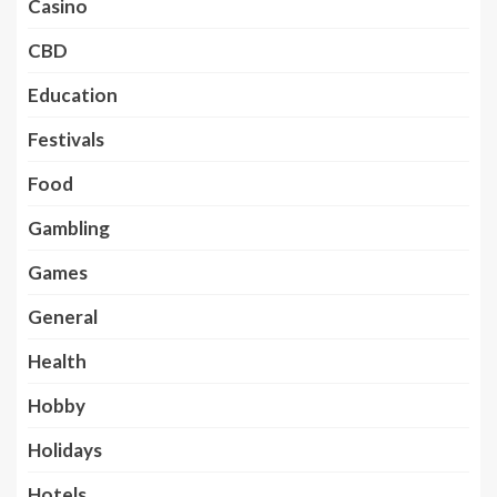
Casino
CBD
Education
Festivals
Food
Gambling
Games
General
Health
Hobby
Holidays
Hotels