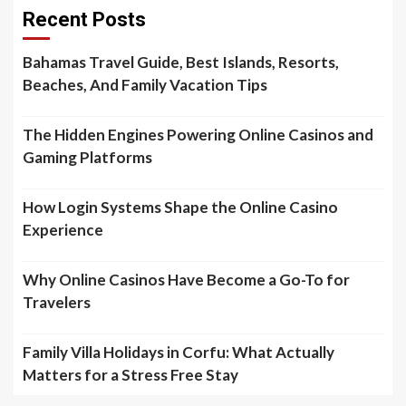
Recent Posts
Bahamas Travel Guide, Best Islands, Resorts,
Beaches, And Family Vacation Tips
The Hidden Engines Powering Online Casinos and
Gaming Platforms
How Login Systems Shape the Online Casino
Experience
Why Online Casinos Have Become a Go-To for
Travelers
Family Villa Holidays in Corfu: What Actually
Matters for a Stress Free Stay