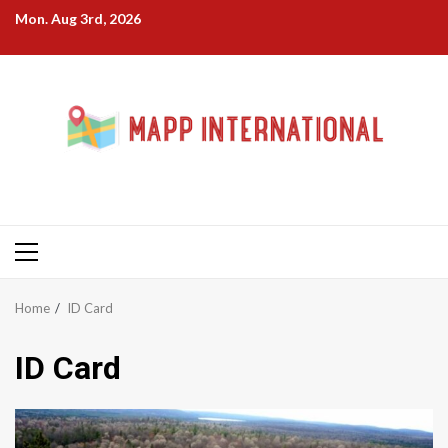
Skip
Mon. Aug 3rd, 2026
to
content
Primary
Menu
Home
ID Card
ID Card