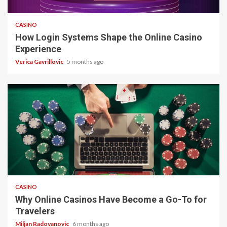
CASINO
How Login Systems Shape the Online Casino
Experience
Verica Gavrillovic
5 months ago
4 min read
CASINO
Why Online Casinos Have Become a Go-To for
Travelers
Miljan Radovanovic
6 months ago