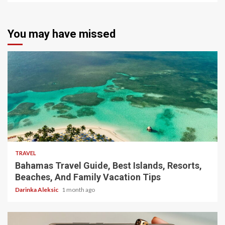
You may have missed
5 min read
TRAVEL
Bahamas Travel Guide, Best Islands, Resorts,
Beaches, And Family Vacation Tips
Darinka Aleksic
1 month ago