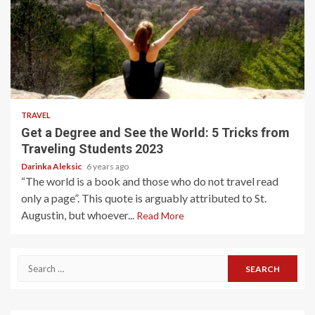
5 min read
TRAVEL
Get a Degree and See the World: 5 Tricks from
Traveling Students 2023
Darinka Aleksic
6 years ago
“The world is a book and those who do not travel read
only a page”. This quote is arguably attributed to St.
Augustin, but whoever...
Read More
Search
for: