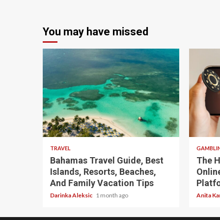
You may have missed
5 min read
4 min
TRAVEL
GAMBLI
Bahamas Travel Guide, Best
The H
Islands, Resorts, Beaches,
Onlin
And Family Vacation Tips
Platf
Darinka Aleksic
1 month ago
Anita Ka