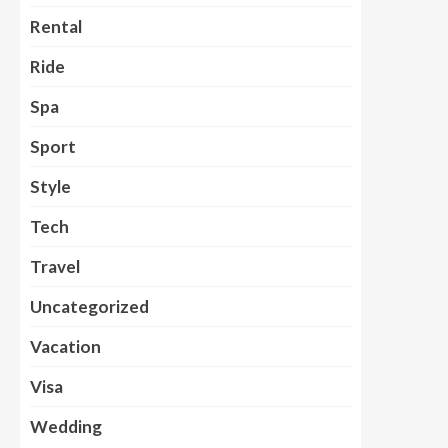
Rental
Ride
Spa
Sport
Style
Tech
Travel
Uncategorized
Vacation
Visa
Wedding