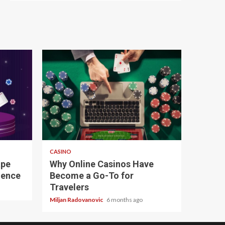
4 min read
CASINO
ape
Why Online Casinos Have
ience
Become a Go-To for
Travelers
Miljan Radovanovic
6 months ago