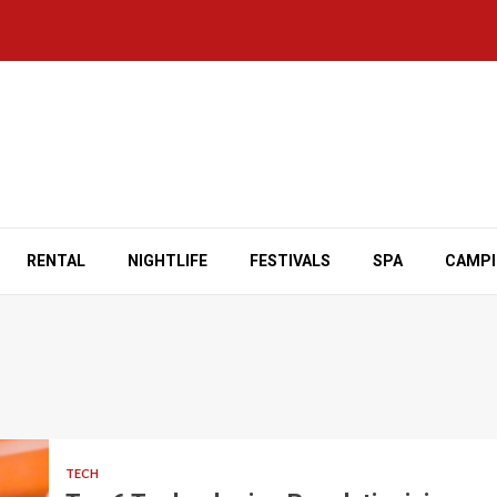
RENTAL
NIGHTLIFE
FESTIVALS
SPA
CAMP
TECH