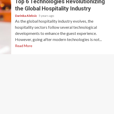
Top 6 Technologies Revolutionizing
the Global Hospitality Industry
Darinka Aleksic
5 years ago
As the global hospitality industry evolves, the
hospitality sectors follow several technological
developments to enhance the guest experience.
However, going after modern technologies is not...
Read More