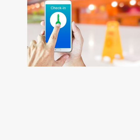
5 min read