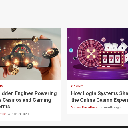
 read
4 min read
NG
CASINO
idden Engines Powering
How Login Systems Sh
e Casinos and Gaming
the Online Casino Exper
orms
Verica Gavrillovic
5 months ago
ntar
3 months ago