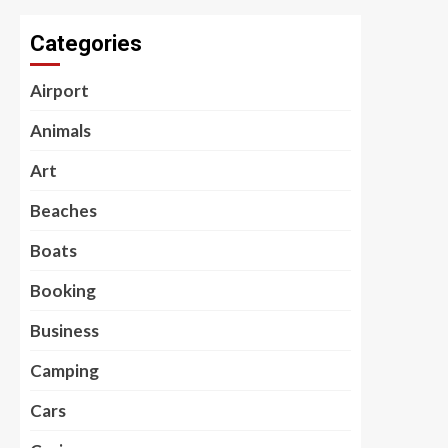
Categories
Airport
Animals
Art
Beaches
Boats
Booking
Business
Camping
Cars