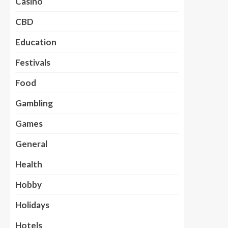
Casino
CBD
Education
Festivals
Food
Gambling
Games
General
Health
Hobby
Holidays
Hotels