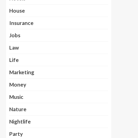
House
Insurance
Jobs
Law
Life
Marketing
Money
Music
Nature
Nightlife
Party