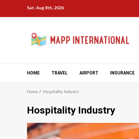
Skip
Sat. Aug 8th, 2026
to
content
HOME
TRAVEL
AIRPORT
INSURANCE
Home
Hospitality Industry
Hospitality Industry