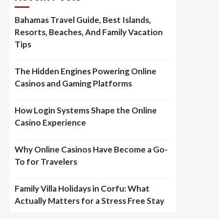
Bahamas Travel Guide, Best Islands,
Resorts, Beaches, And Family Vacation
Tips
The Hidden Engines Powering Online
Casinos and Gaming Platforms
How Login Systems Shape the Online
Casino Experience
Why Online Casinos Have Become a Go-
To for Travelers
Family Villa Holidays in Corfu: What
Actually Matters for a Stress Free Stay