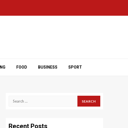
ING
FOOD
BUSINESS
SPORT
Search
for:
Recent Posts