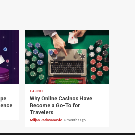
4 min read
CASINO
ape
Why Online Casinos Have
ience
Become a Go-To for
Travelers
Miljan Radovanovic
6 months ago