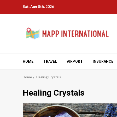
Skip
Sat. Aug 8th, 2026
to
content
HOME
TRAVEL
AIRPORT
INSURANCE
Home
Healing Crystals
Healing Crystals