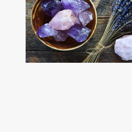
4 min read