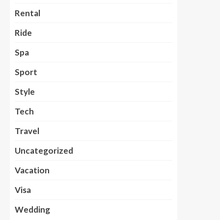
Rental
Ride
Spa
Sport
Style
Tech
Travel
Uncategorized
Vacation
Visa
Wedding