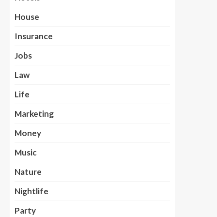
House
Insurance
Jobs
Law
Life
Marketing
Money
Music
Nature
Nightlife
Party