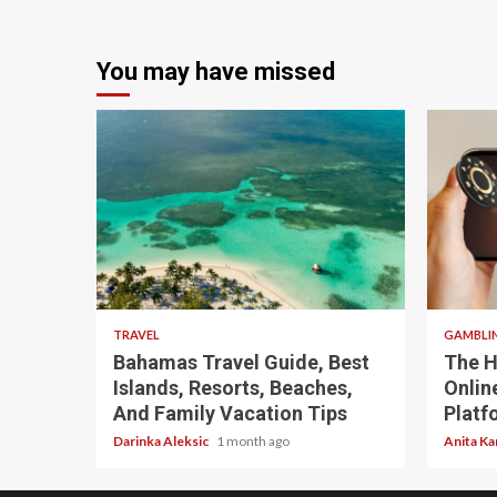
You may have missed
5 min read
4 min
TRAVEL
GAMBLI
Bahamas Travel Guide, Best
The H
Islands, Resorts, Beaches,
Onlin
And Family Vacation Tips
Platf
Darinka Aleksic
1 month ago
Anita Ka