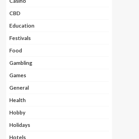
Casino
CBD
Education
Festivals
Food
Gambling
Games
General
Health
Hobby
Holidays
Hotels