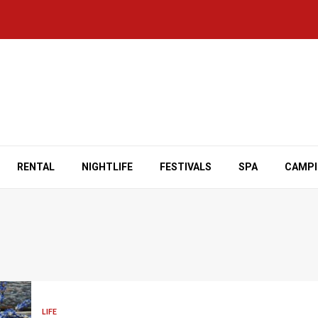
RENTAL
NIGHTLIFE
FESTIVALS
SPA
CAMP
LIFE