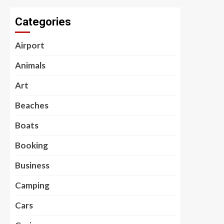
Categories
Airport
Animals
Art
Beaches
Boats
Booking
Business
Camping
Cars