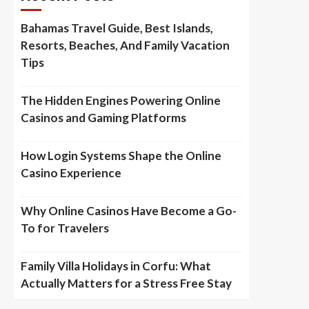
Bahamas Travel Guide, Best Islands,
Resorts, Beaches, And Family Vacation
Tips
The Hidden Engines Powering Online
Casinos and Gaming Platforms
How Login Systems Shape the Online
Casino Experience
Why Online Casinos Have Become a Go-
To for Travelers
Family Villa Holidays in Corfu: What
Actually Matters for a Stress Free Stay