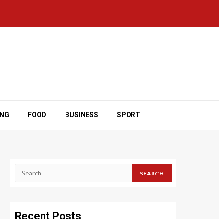
ING
FOOD
BUSINESS
SPORT
Search
for:
Recent Posts