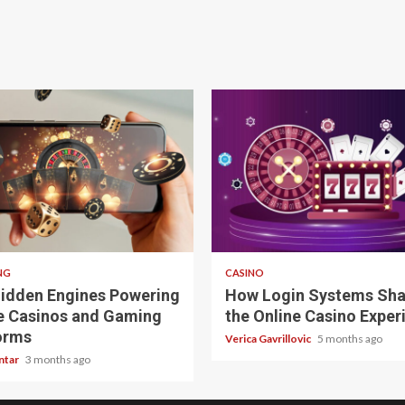
 read
4 min read
NG
CASINO
idden Engines Powering
How Login Systems Sh
e Casinos and Gaming
the Online Casino Exper
orms
Verica Gavrillovic
5 months ago
ntar
3 months ago