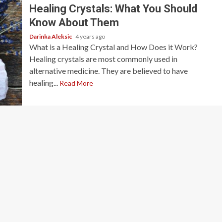
Healing Crystals: What You Should
Know About Them
Darinka Aleksic
4 years ago
What is a Healing Crystal and How Does it Work?
Healing crystals are most commonly used in
alternative medicine. They are believed to have
healing...
Read More