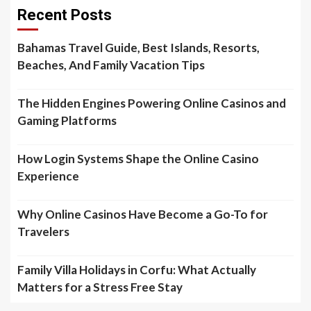
Recent Posts
Bahamas Travel Guide, Best Islands, Resorts,
Beaches, And Family Vacation Tips
The Hidden Engines Powering Online Casinos and
Gaming Platforms
How Login Systems Shape the Online Casino
Experience
Why Online Casinos Have Become a Go-To for
Travelers
Family Villa Holidays in Corfu: What Actually
Matters for a Stress Free Stay