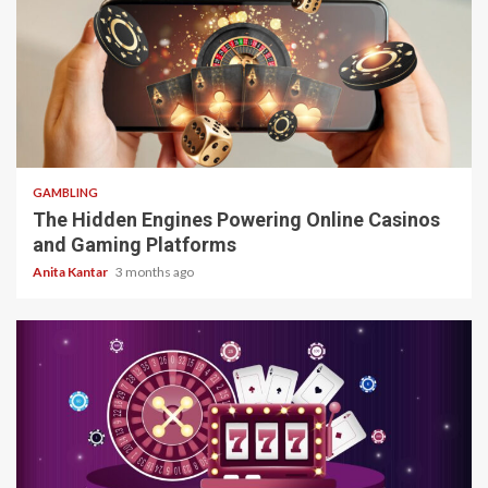
4 min read
GAMBLING
The Hidden Engines Powering Online Casinos
and Gaming Platforms
Anita Kantar
3 months ago
4 min read