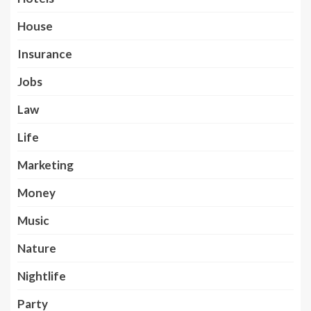
House
Insurance
Jobs
Law
Life
Marketing
Money
Music
Nature
Nightlife
Party