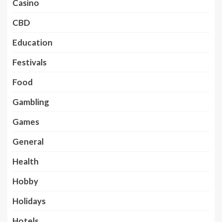
Casino
CBD
Education
Festivals
Food
Gambling
Games
General
Health
Hobby
Holidays
Hotels