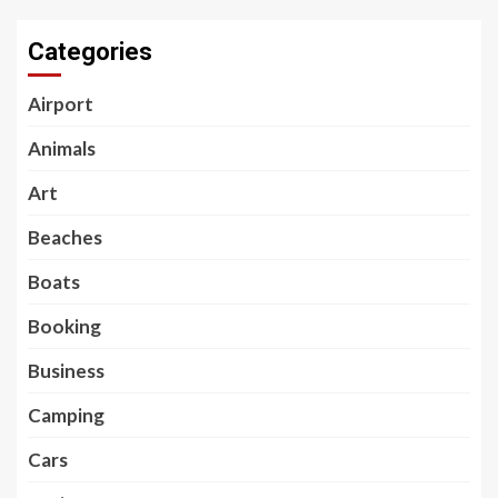
Categories
Airport
Animals
Art
Beaches
Boats
Booking
Business
Camping
Cars