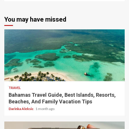
You may have missed
5 min read
TRAVEL
Bahamas Travel Guide, Best Islands, Resorts,
Beaches, And Family Vacation Tips
Darinka Aleksic
1 month ago