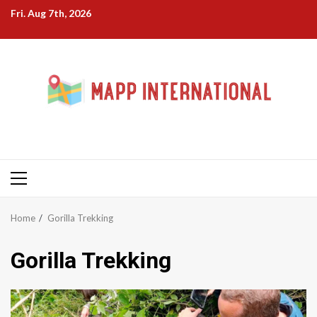
Skip
Fri. Aug 7th, 2026
to
content
Primary
Menu
Home
Gorilla Trekking
Gorilla Trekking