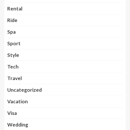
Rental
Ride
Spa
Sport
Style
Tech
Travel
Uncategorized
Vacation
Visa
Wedding