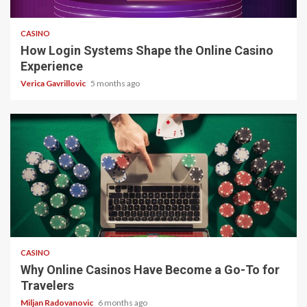
CASINO
How Login Systems Shape the Online Casino
Experience
Verica Gavrillovic
5 months ago
4 min read
CASINO
Why Online Casinos Have Become a Go-To for
Travelers
Miljan Radovanovic
6 months ago