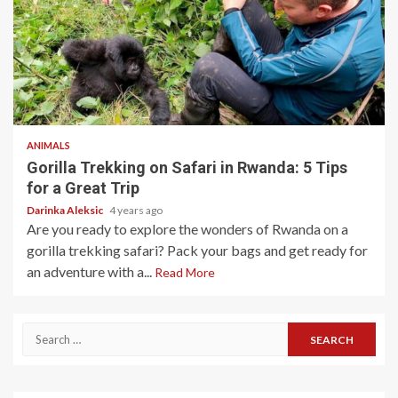
3 min read
ANIMALS
Gorilla Trekking on Safari in Rwanda: 5 Tips
for a Great Trip
Darinka Aleksic
4 years ago
Are you ready to explore the wonders of Rwanda on a
gorilla trekking safari? Pack your bags and get ready for
an adventure with a...
Read More
Search
for: