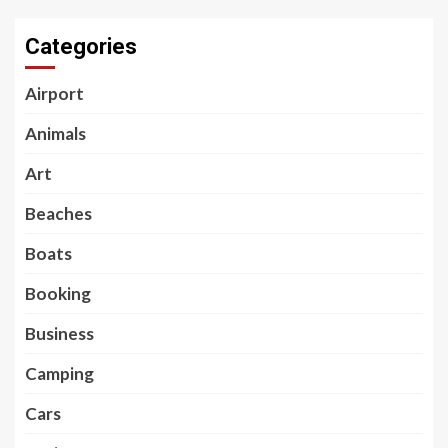
Categories
Airport
Animals
Art
Beaches
Boats
Booking
Business
Camping
Cars