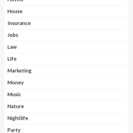
House
Insurance
Jobs
Law
Life
Marketing
Money
Music
Nature
Nightlife
Party