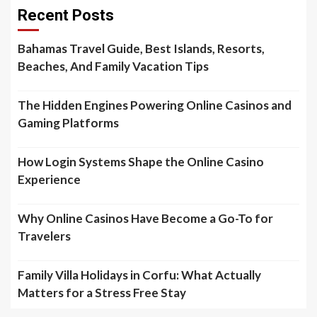
Recent Posts
Bahamas Travel Guide, Best Islands, Resorts,
Beaches, And Family Vacation Tips
The Hidden Engines Powering Online Casinos and
Gaming Platforms
How Login Systems Shape the Online Casino
Experience
Why Online Casinos Have Become a Go-To for
Travelers
Family Villa Holidays in Corfu: What Actually
Matters for a Stress Free Stay