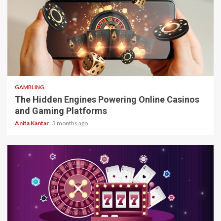
4 min read
GAMBLING
The Hidden Engines Powering Online Casinos
and Gaming Platforms
Anita Kantar
3 months ago
4 min read