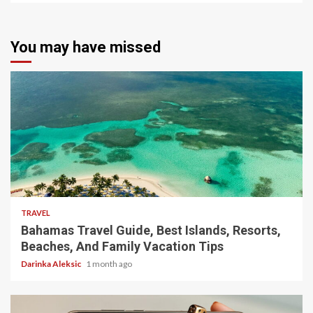
You may have missed
5 min read
TRAVEL
Bahamas Travel Guide, Best Islands, Resorts,
Beaches, And Family Vacation Tips
Darinka Aleksic
1 month ago