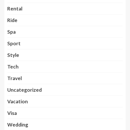
Rental
Ride
Spa
Sport
Style
Tech
Travel
Uncategorized
Vacation
Visa
Wedding