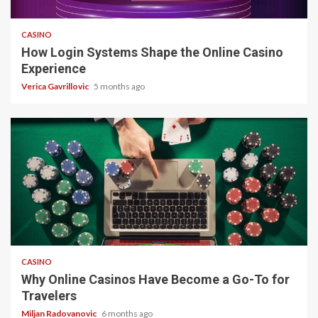
CASINO
How Login Systems Shape the Online Casino
Experience
Verica Gavrillovic
5 months ago
4 min read
CASINO
Why Online Casinos Have Become a Go-To for
Travelers
Miljan Radovanovic
6 months ago