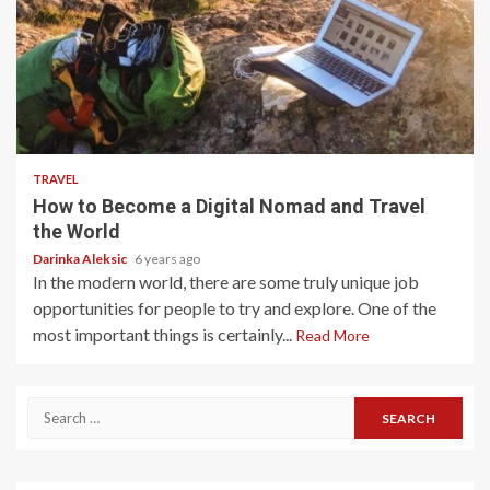
5 min read
TRAVEL
How to Become a Digital Nomad and Travel
the World
Darinka Aleksic
6 years ago
In the modern world, there are some truly unique job
opportunities for people to try and explore. One of the
most important things is certainly...
Read More
Search
for: