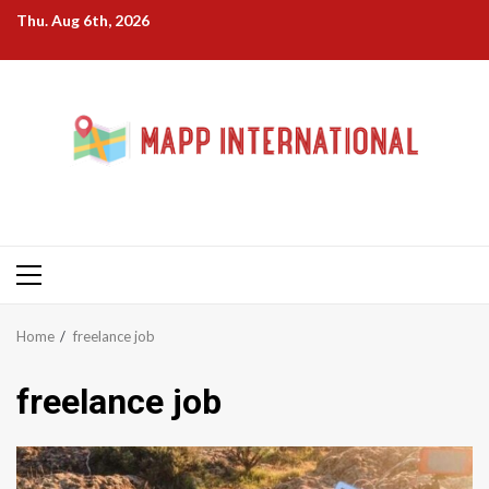
Skip
Thu. Aug 6th, 2026
to
content
Primary
Menu
Home
freelance job
freelance job