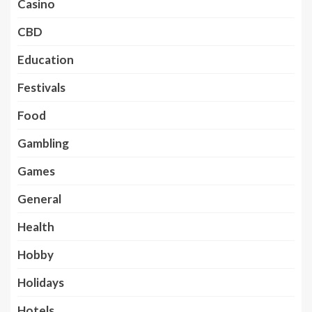
Casino
CBD
Education
Festivals
Food
Gambling
Games
General
Health
Hobby
Holidays
Hotels