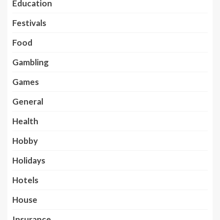
Education
Festivals
Food
Gambling
Games
General
Health
Hobby
Holidays
Hotels
House
Insurance