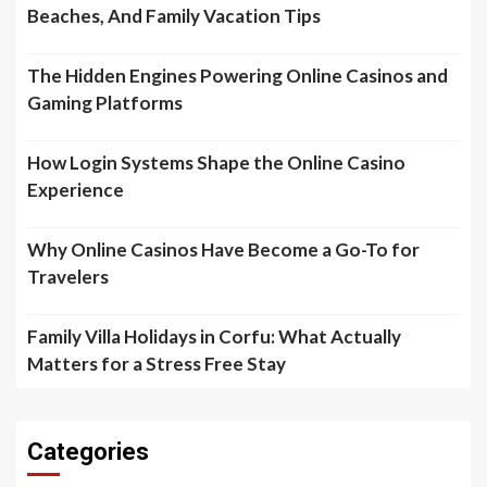
Beaches, And Family Vacation Tips
The Hidden Engines Powering Online Casinos and
Gaming Platforms
How Login Systems Shape the Online Casino
Experience
Why Online Casinos Have Become a Go-To for
Travelers
Family Villa Holidays in Corfu: What Actually
Matters for a Stress Free Stay
Categories