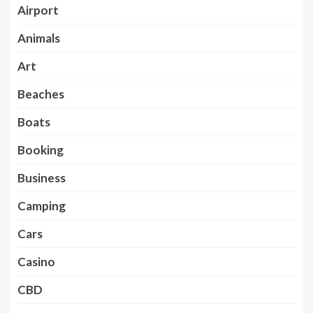
Airport
Animals
Art
Beaches
Boats
Booking
Business
Camping
Cars
Casino
CBD