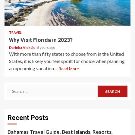
3 min read
TRAVEL
Why Visit Florida in 2023?
Darinka Aleksic
6 years ago
With more than fifty states to choose from in the United
States, it is likely you feel spoilt for choice when planning
an upcoming vacation....
Read More
Search
for:
Recent Posts
Bahamas Travel Guide, Best Islands, Resorts,