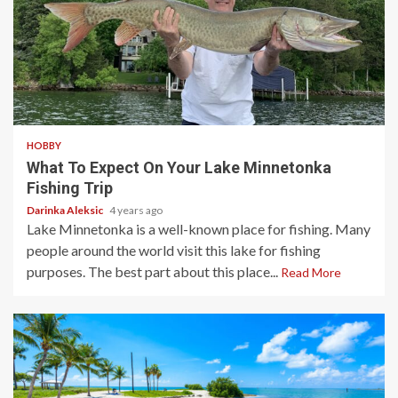
5 min read
HOBBY
What To Expect On Your Lake Minnetonka
Fishing Trip
Darinka Aleksic
4 years ago
Lake Minnetonka is a well-known place for fishing. Many
people around the world visit this lake for fishing
purposes. The best part about this place...
Read More