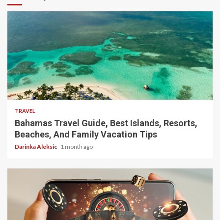
5 min read
TRAVEL
Bahamas Travel Guide, Best Islands, Resorts,
Beaches, And Family Vacation Tips
Darinka Aleksic
1 month ago