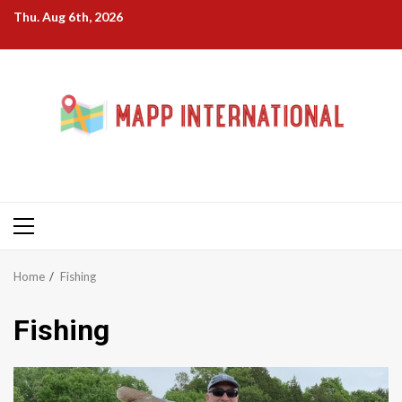
Skip
Thu. Aug 6th, 2026
to
content
Primary
Menu
Home
Fishing
Fishing