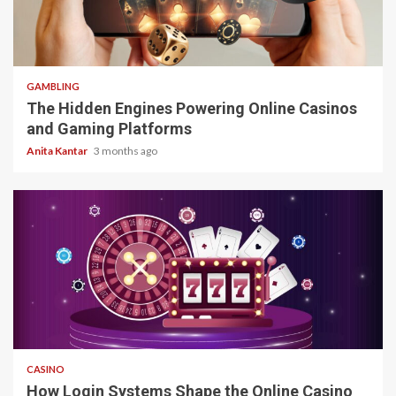
4 min read
GAMBLING
The Hidden Engines Powering Online Casinos
and Gaming Platforms
Anita Kantar
3 months ago
4 min read
CASINO
How Login Systems Shape the Online Casino