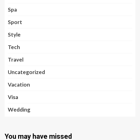
Spa
Sport
Style
Tech
Travel
Uncategorized
Vacation
Visa
Wedding
You may have missed