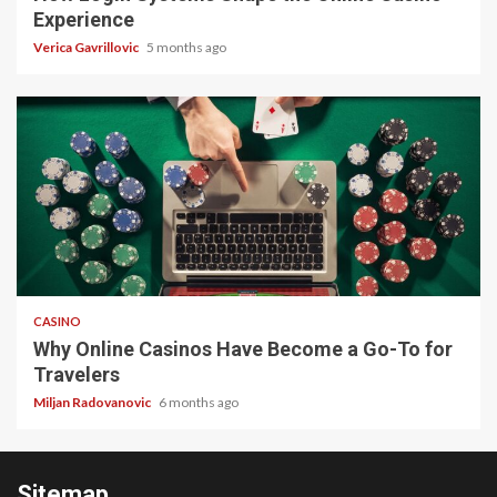
Experience
Verica Gavrillovic
5 months ago
4 min read
CASINO
Why Online Casinos Have Become a Go-To for
Travelers
Miljan Radovanovic
6 months ago
Sitemap