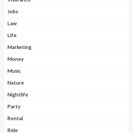
Jobs
Law
Life
Marketing
Money
Music
Nature
Nightlife
Party
Rental
Ride