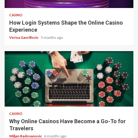
CASINO
How Login Systems Shape the Online Casino
Experience
Verica Gavrillovic
5 months ago
4 min read
CASINO
Why Online Casinos Have Become a Go-To for
Travelers
Miljan Radovanovic
6 months ago