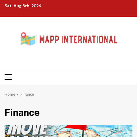
Skip
Sat. Aug 8th, 2026
to
content
Primary
Menu
Home
Finance
Finance