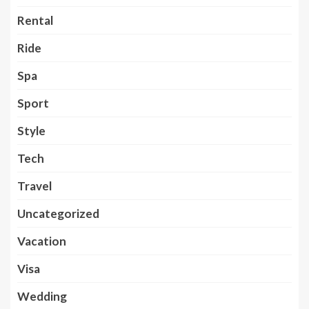
Rental
Ride
Spa
Sport
Style
Tech
Travel
Uncategorized
Vacation
Visa
Wedding