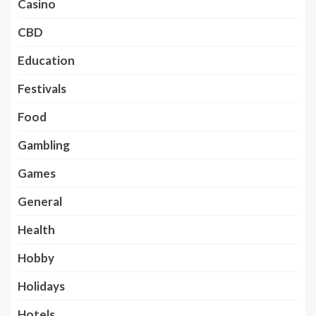
Casino
CBD
Education
Festivals
Food
Gambling
Games
General
Health
Hobby
Holidays
Hotels