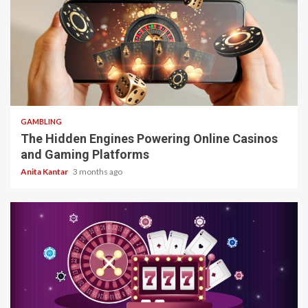
4 min read
GAMBLING
The Hidden Engines Powering Online Casinos
and Gaming Platforms
Anita Kantar
3 months ago
4 min read