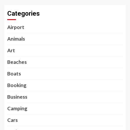
Categories
Airport
Animals
Art
Beaches
Boats
Booking
Business
Camping
Cars