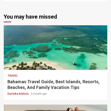
You may have missed
5 min read
TRAVEL
Bahamas Travel Guide, Best Islands, Resorts,
Beaches, And Family Vacation Tips
Darinka Aleksic
1 month ago