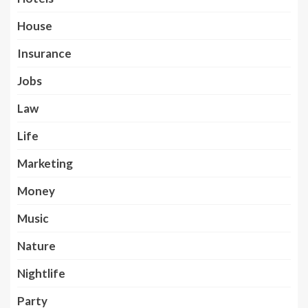
House
Insurance
Jobs
Law
Life
Marketing
Money
Music
Nature
Nightlife
Party