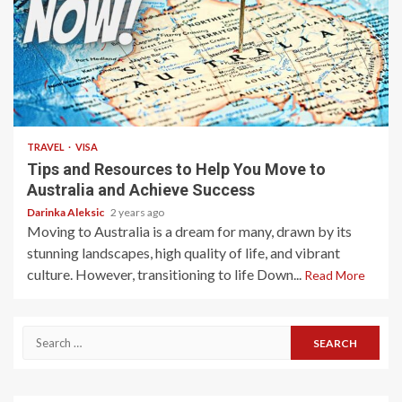
3 min read
TRAVEL
VISA
Tips and Resources to Help You Move to
Australia and Achieve Success
Darinka Aleksic
2 years ago
Moving to Australia is a dream for many, drawn by its
stunning landscapes, high quality of life, and vibrant
culture. However, transitioning to life Down...
Read More
Search
for: