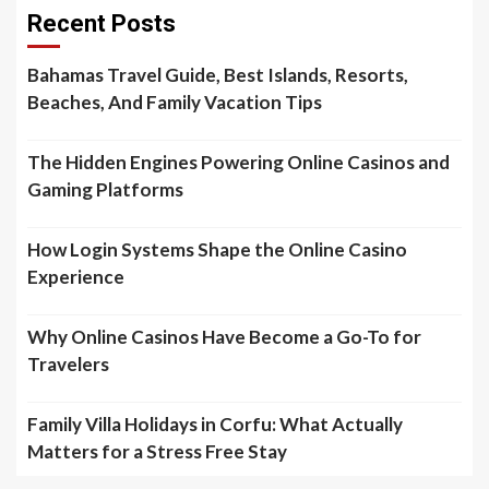
Recent Posts
Bahamas Travel Guide, Best Islands, Resorts,
Beaches, And Family Vacation Tips
The Hidden Engines Powering Online Casinos and
Gaming Platforms
How Login Systems Shape the Online Casino
Experience
Why Online Casinos Have Become a Go-To for
Travelers
Family Villa Holidays in Corfu: What Actually
Matters for a Stress Free Stay