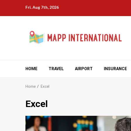
Skip
Fri. Aug 7th, 2026
to
content
HOME
TRAVEL
AIRPORT
INSURANCE
Home
Excel
Excel