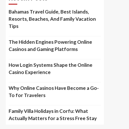
Bahamas Travel Guide, Best Islands,
Resorts, Beaches, And Family Vacation
Tips
The Hidden Engines Powering Online
Casinos and Gaming Platforms
How Login Systems Shape the Online
Casino Experience
Why Online Casinos Have Become a Go-
To for Travelers
Family Villa Holidays in Corfu: What
Actually Matters for a Stress Free Stay