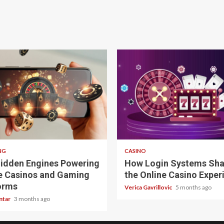
 read
4 min read
NG
CASINO
idden Engines Powering
How Login Systems Sh
e Casinos and Gaming
the Online Casino Exper
orms
Verica Gavrillovic
5 months ago
ntar
3 months ago