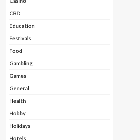
Casino
CBD
Education
Festivals
Food
Gambling
Games
General
Health
Hobby
Holidays
Hotels