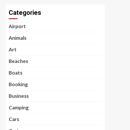
Categories
Airport
Animals
Art
Beaches
Boats
Booking
Business
Camping
Cars