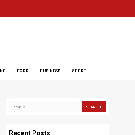
ING
FOOD
BUSINESS
SPORT
Search
for:
Recent Posts