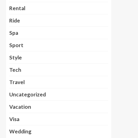
Rental
Ride
Spa
Sport
Style
Tech
Travel
Uncategorized
Vacation
Visa
Wedding