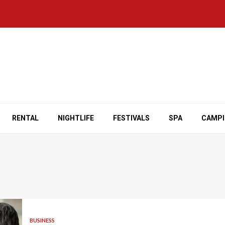
RENTAL
NIGHTLIFE
FESTIVALS
SPA
CAMP
BUSINESS