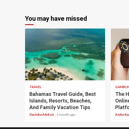
You may have missed
5 min read
4 min
TRAVEL
GAMBLI
Bahamas Travel Guide, Best
The H
Islands, Resorts, Beaches,
Onlin
And Family Vacation Tips
Platf
Darinka Aleksic
1 month ago
Anita Ka