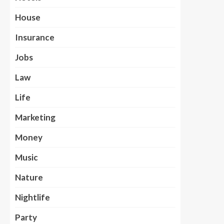
House
Insurance
Jobs
Law
Life
Marketing
Money
Music
Nature
Nightlife
Party