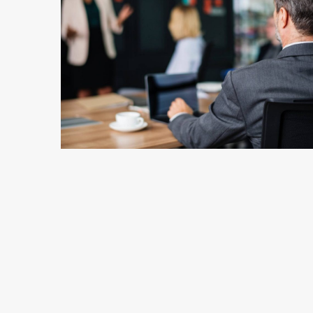
3 min read