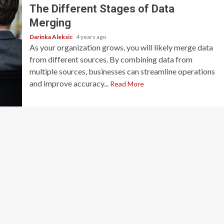
The Different Stages of Data
Merging
Darinka Aleksic
4 years ago
As your organization grows, you will likely merge data
from different sources. By combining data from
multiple sources, businesses can streamline operations
and improve accuracy...
Read More