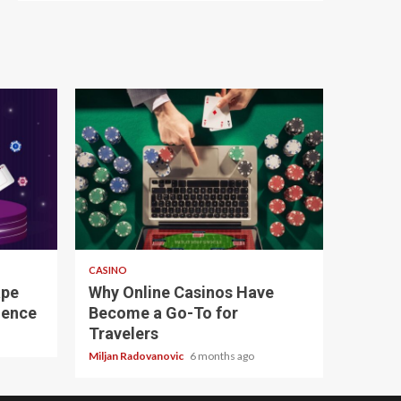
4 min read
CASINO
ape
Why Online Casinos Have
ience
Become a Go-To for
Travelers
Miljan Radovanovic
6 months ago