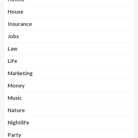
House
Insurance
Jobs
Law
Life
Marketing
Money
Music
Nature
Nightlife
Party