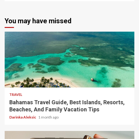
You may have missed
5 min read
TRAVEL
Bahamas Travel Guide, Best Islands, Resorts,
Beaches, And Family Vacation Tips
Darinka Aleksic
1 month ago