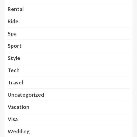
Rental
Ride
Spa
Sport
Style
Tech
Travel
Uncategorized
Vacation
Visa
Wedding