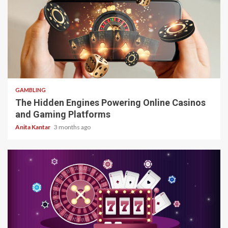
4 min read
GAMBLING
The Hidden Engines Powering Online Casinos
and Gaming Platforms
Anita Kantar
3 months ago
4 min read