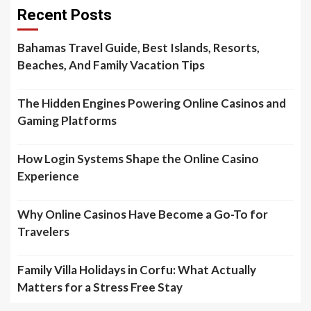
Recent Posts
Bahamas Travel Guide, Best Islands, Resorts,
Beaches, And Family Vacation Tips
The Hidden Engines Powering Online Casinos and
Gaming Platforms
How Login Systems Shape the Online Casino
Experience
Why Online Casinos Have Become a Go-To for
Travelers
Family Villa Holidays in Corfu: What Actually
Matters for a Stress Free Stay