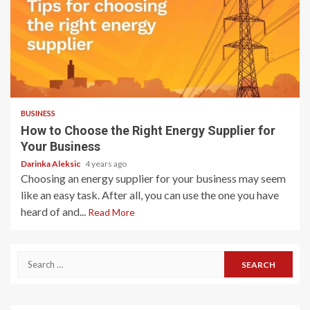
3 min read
BUSINESS
How to Choose the Right Energy Supplier for
Your Business
Darinka Aleksic
4 years ago
Choosing an energy supplier for your business may seem
like an easy task. After all, you can use the one you have
heard of and...
Read More
Search
for: