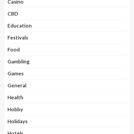
Casino
CBD
Education
Festivals
Food
Gambling
Games
General
Health
Hobby
Holidays
Hotels