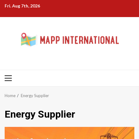
Skip
Fri. Aug 7th, 2026
to
content
Primary
Menu
Home
Energy Supplier
Energy Supplier