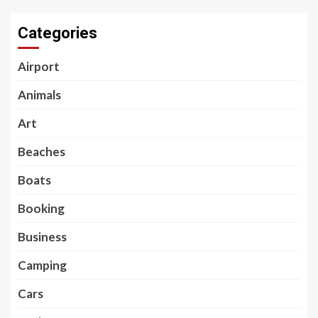
Categories
Airport
Animals
Art
Beaches
Boats
Booking
Business
Camping
Cars