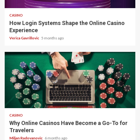
CASINO
How Login Systems Shape the Online Casino
Experience
Verica Gavrillovic
5 months ago
4 min read
CASINO
Why Online Casinos Have Become a Go-To for
Travelers
Miljan Radovanovic
6 months ago