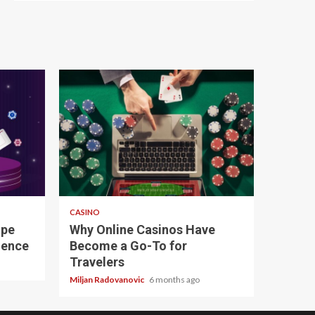
4 min read
CASINO
ape
Why Online Casinos Have
ience
Become a Go-To for
Travelers
Miljan Radovanovic
6 months ago