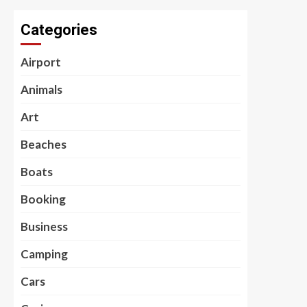
Categories
Airport
Animals
Art
Beaches
Boats
Booking
Business
Camping
Cars