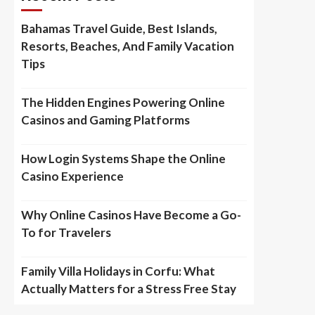
Bahamas Travel Guide, Best Islands,
Resorts, Beaches, And Family Vacation
Tips
The Hidden Engines Powering Online
Casinos and Gaming Platforms
How Login Systems Shape the Online
Casino Experience
Why Online Casinos Have Become a Go-
To for Travelers
Family Villa Holidays in Corfu: What
Actually Matters for a Stress Free Stay