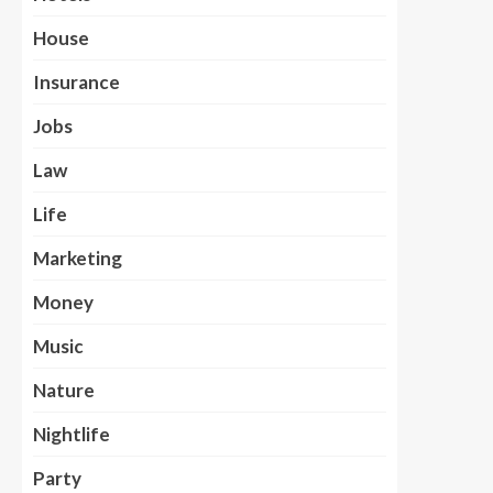
House
Insurance
Jobs
Law
Life
Marketing
Money
Music
Nature
Nightlife
Party