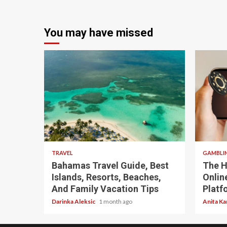
You may have missed
5 min read
4 min
TRAVEL
GAMBLI
Bahamas Travel Guide, Best
The H
Islands, Resorts, Beaches,
Onlin
And Family Vacation Tips
Platf
Darinka Aleksic
1 month ago
Anita Ka