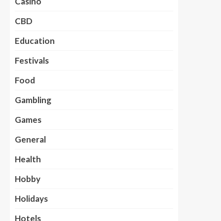
Casino
CBD
Education
Festivals
Food
Gambling
Games
General
Health
Hobby
Holidays
Hotels