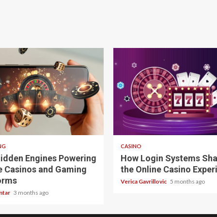
 read
4 min read
NG
CASINO
idden Engines Powering
How Login Systems Sh
e Casinos and Gaming
the Online Casino Exper
orms
Verica Gavrillovic
5 months ago
ntar
3 months ago