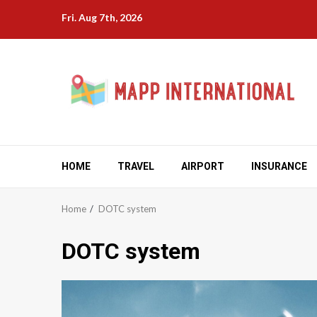
Skip
Fri. Aug 7th, 2026
to
content
HOME
TRAVEL
AIRPORT
INSURANCE
Home
DOTC system
DOTC system