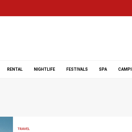
RENTAL
NIGHTLIFE
FESTIVALS
SPA
CAMP
TRAVEL