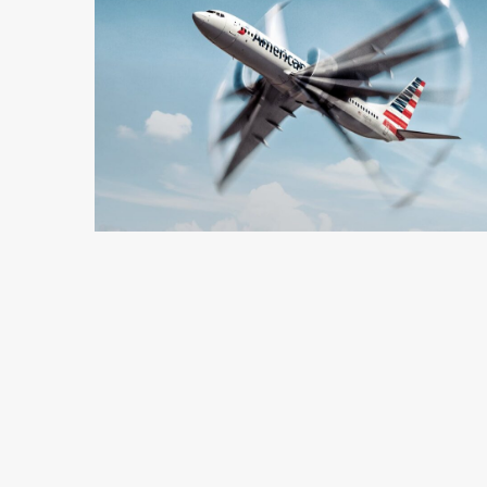
4 min read