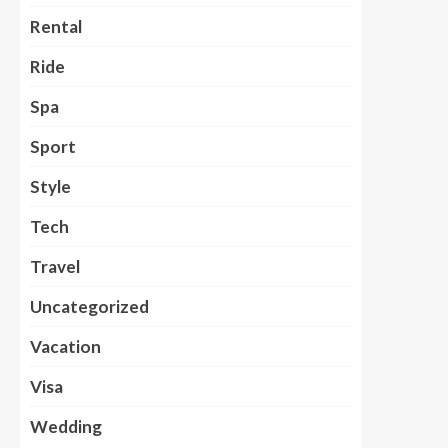
Rental
Ride
Spa
Sport
Style
Tech
Travel
Uncategorized
Vacation
Visa
Wedding