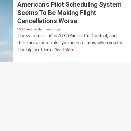
American’s Pilot Scheduling System
Seems To Be Making Flight
Cancellations Worse
Vaibhav Sharda
5 years ago
The system is called ATC (Air Traffic Control) and
there are a lot of rules you need to know when you fly.
The big problem...
Read More