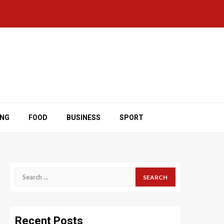
ING
FOOD
BUSINESS
SPORT
Search
for:
Recent Posts