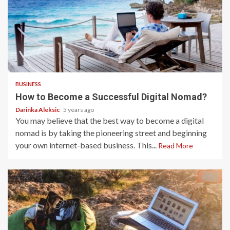
5 min read
BUSINESS
How to Become a Successful Digital Nomad?
Darinka Aleksic
5 years ago
You may believe that the best way to become a digital
nomad is by taking the pioneering street and beginning
your own internet-based business. This...
Read More