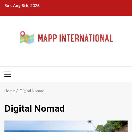
Skip
Sat. Aug 8th, 2026
to
content
Primary
Menu
Home
Digital Nomad
Digital Nomad