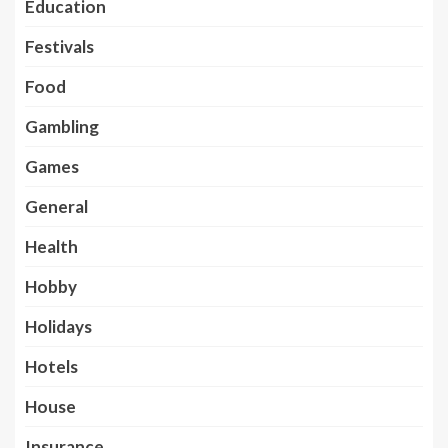
Education
Festivals
Food
Gambling
Games
General
Health
Hobby
Holidays
Hotels
House
Insurance