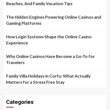
Beaches, And Family Vacation Tips
The Hidden Engines Powering Online Casinos and
Gaming Platforms
How Login Systems Shape the Online Casino
Experience
Why Online Casinos Have Become a Go-To for
Travelers
Family Villa Holidays in Corfu: What Actually
Matters for a Stress Free Stay
Categories