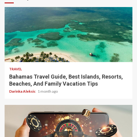
5 min read
TRAVEL
Bahamas Travel Guide, Best Islands, Resorts,
Beaches, And Family Vacation Tips
Darinka Aleksic
1 month ago