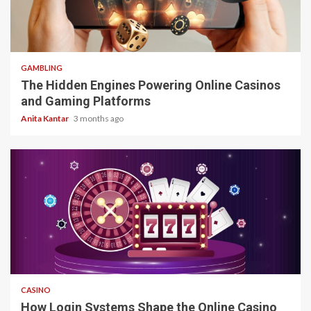
4 min read
GAMBLING
The Hidden Engines Powering Online Casinos
and Gaming Platforms
Anita Kantar
3 months ago
4 min read
CASINO
How Login Systems Shape the Online Casino