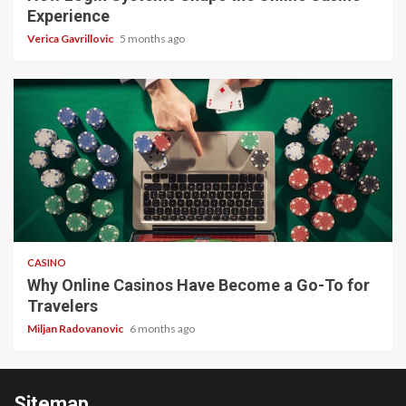
Experience
Verica Gavrillovic
5 months ago
4 min read
CASINO
Why Online Casinos Have Become a Go-To for
Travelers
Miljan Radovanovic
6 months ago
Sitemap