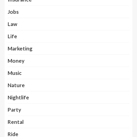
Jobs
Law
Life
Marketing
Money
Music
Nature
Nightlife
Party
Rental
Ride