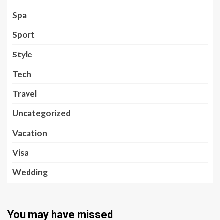
Spa
Sport
Style
Tech
Travel
Uncategorized
Vacation
Visa
Wedding
You may have missed