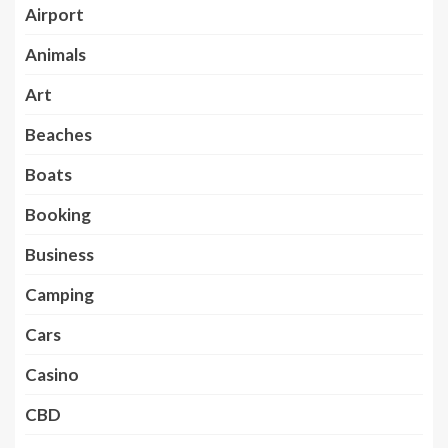
Airport
Animals
Art
Beaches
Boats
Booking
Business
Camping
Cars
Casino
CBD