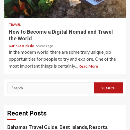
5 min read
TRAVEL
How to Become a Digital Nomad and Travel
the World
Darinka Aleksic
6 years ago
In the modern world, there are some truly unique job
opportunities for people to try and explore. One of the
most important things is certainly...
Read More
Search
for:
Recent Posts
Bahamas Travel Guide, Best Islands, Resorts,