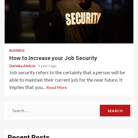
4 min read
BUSINESS
How to Increase your Job Security
Darinka Aleksic
5 years ago
Job security refers to the certainty that a person will be
able to maintain their current job for the near future. It
implies that you...
Read More
Search
for:
Recent Posts