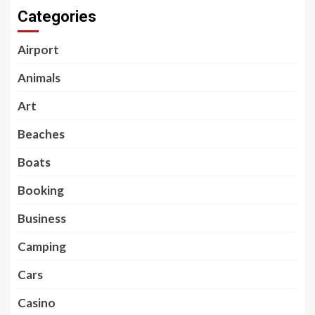
Categories
Airport
Animals
Art
Beaches
Boats
Booking
Business
Camping
Cars
Casino