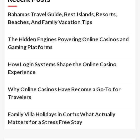
Bahamas Travel Guide, Best Islands, Resorts,
Beaches, And Family Vacation Tips
The Hidden Engines Powering Online Casinos and
Gaming Platforms
How Login Systems Shape the Online Casino
Experience
Why Online Casinos Have Become a Go-To for
Travelers
Family Villa Holidays in Corfu: What Actually
Matters for a Stress Free Stay