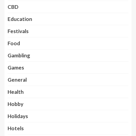
CBD
Education
Festivals
Food
Gambling
Games
General
Health
Hobby
Holidays
Hotels