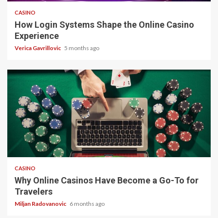
CASINO
How Login Systems Shape the Online Casino
Experience
Verica Gavrillovic
5 months ago
4 min read
CASINO
Why Online Casinos Have Become a Go-To for
Travelers
Miljan Radovanovic
6 months ago