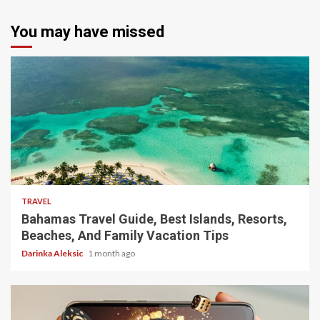
You may have missed
5 min read
TRAVEL
Bahamas Travel Guide, Best Islands, Resorts,
Beaches, And Family Vacation Tips
Darinka Aleksic
1 month ago