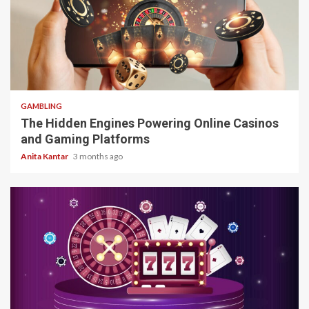
4 min read
GAMBLING
The Hidden Engines Powering Online Casinos
and Gaming Platforms
Anita Kantar
3 months ago
4 min read