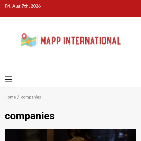
Skip
Fri. Aug 7th, 2026
to
content
Primary
Menu
Home
companies
companies