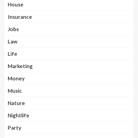
House
Insurance
Jobs
Law
Life
Marketing
Money
Music
Nature
Nightlife
Party