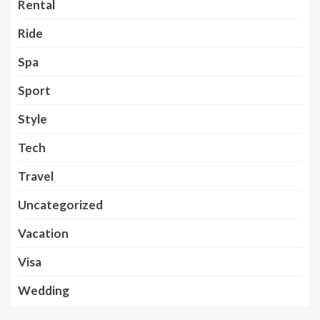
Rental
Ride
Spa
Sport
Style
Tech
Travel
Uncategorized
Vacation
Visa
Wedding