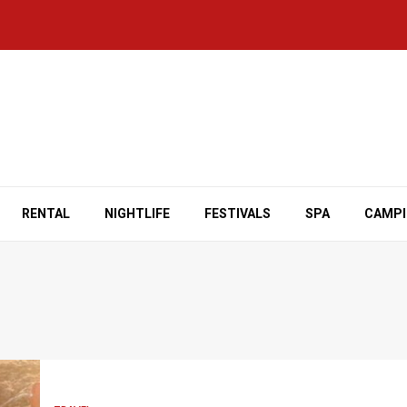
RENTAL
NIGHTLIFE
FESTIVALS
SPA
CAMP