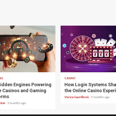
 read
4 min read
NG
CASINO
idden Engines Powering
How Login Systems Sh
e Casinos and Gaming
the Online Casino Exper
orms
Verica Gavrillovic
5 months ago
ntar
3 months ago