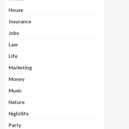
House
Insurance
Jobs
Law
Life
Marketing
Money
Music
Nature
Nightlife
Party