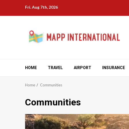
Skip
Fri. Aug 7th, 2026
to
content
HOME
TRAVEL
AIRPORT
INSURANCE
Home
Communities
Communities