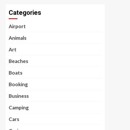
Categories
Airport
Animals
Art
Beaches
Boats
Booking
Business
Camping
Cars