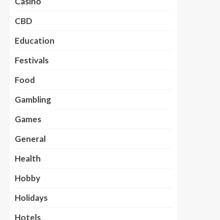
Casino
CBD
Education
Festivals
Food
Gambling
Games
General
Health
Hobby
Holidays
Hotels