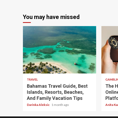
You may have missed
5 min read
4 min
TRAVEL
GAMBLI
Bahamas Travel Guide, Best
The H
Islands, Resorts, Beaches,
Onlin
And Family Vacation Tips
Platf
Darinka Aleksic
1 month ago
Anita Ka