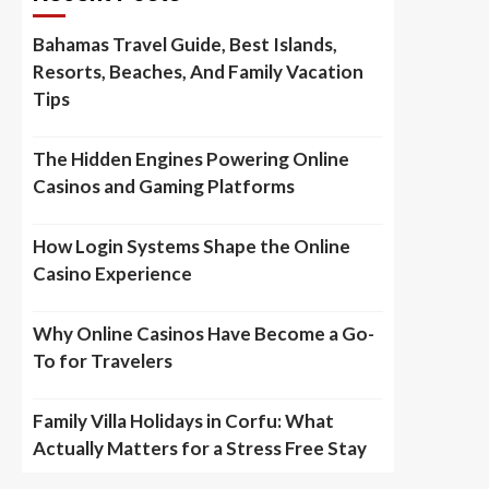
Bahamas Travel Guide, Best Islands,
Resorts, Beaches, And Family Vacation
Tips
The Hidden Engines Powering Online
Casinos and Gaming Platforms
How Login Systems Shape the Online
Casino Experience
Why Online Casinos Have Become a Go-
To for Travelers
Family Villa Holidays in Corfu: What
Actually Matters for a Stress Free Stay