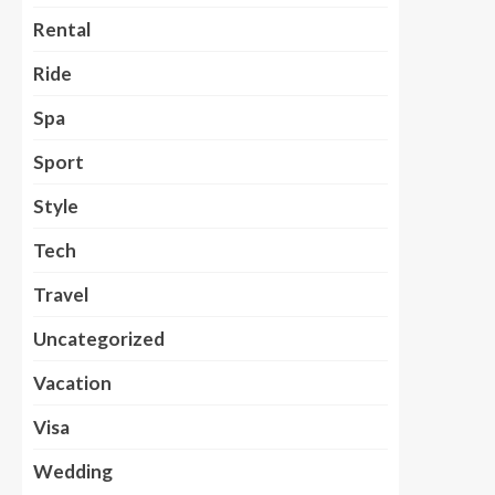
Rental
Ride
Spa
Sport
Style
Tech
Travel
Uncategorized
Vacation
Visa
Wedding