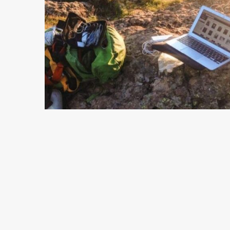
5 min read