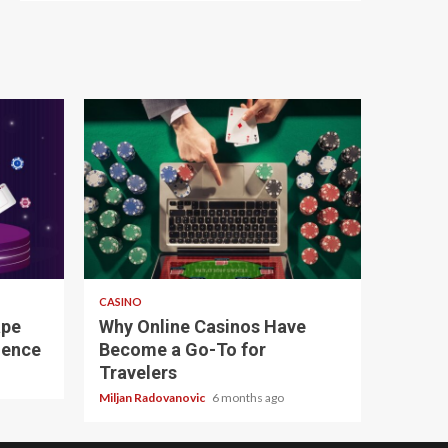
4 min read
CASINO
ape
Why Online Casinos Have
ience
Become a Go-To for
Travelers
Miljan Radovanovic
6 months ago