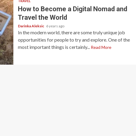
TRAVEL
How to Become a Digital Nomad and
Travel the World
Darinka Aleksic
6 years ago
In the modern world, there are some truly unique job
opportunities for people to try and explore. One of the
most important things is certainly...
Read More