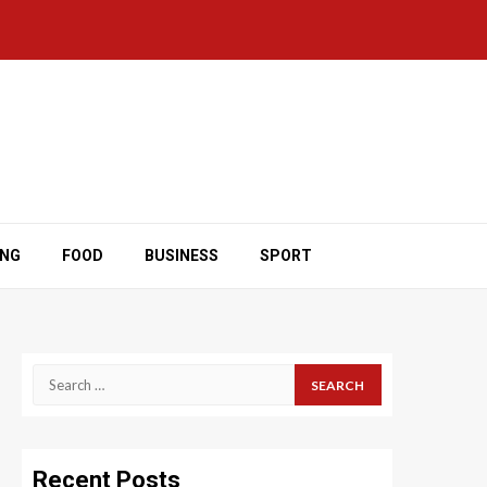
ING
FOOD
BUSINESS
SPORT
Search
for:
Recent Posts