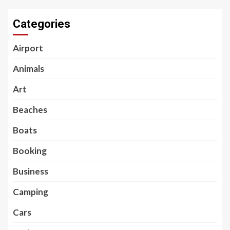
Categories
Airport
Animals
Art
Beaches
Boats
Booking
Business
Camping
Cars