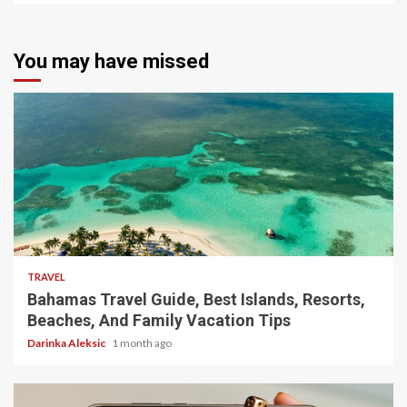
You may have missed
5 min read
TRAVEL
Bahamas Travel Guide, Best Islands, Resorts,
Beaches, And Family Vacation Tips
Darinka Aleksic
1 month ago