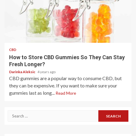
3 min read
CBD
How to Store CBD Gummies So They Can Stay
Fresh Longer?
Darinka Aleksic
4 years ago
CBD gummies are a popular way to consume CBD, but
they can be expensive. If you want to make sure your
gummies last as long...
Read More
Search
for: