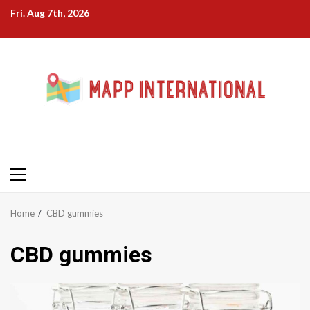
Skip
Fri. Aug 7th, 2026
to
content
Primary
Menu
Home
CBD gummies
CBD gummies