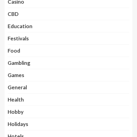
Casino
CBD
Education
Festivals
Food
Gambling
Games
General
Health
Hobby
Holidays
Hotels