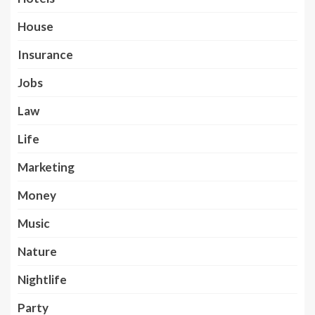
House
Insurance
Jobs
Law
Life
Marketing
Money
Music
Nature
Nightlife
Party