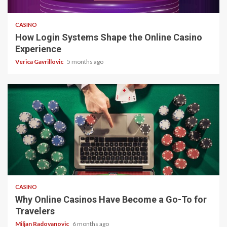
CASINO
How Login Systems Shape the Online Casino
Experience
Verica Gavrillovic
5 months ago
4 min read
CASINO
Why Online Casinos Have Become a Go-To for
Travelers
Miljan Radovanovic
6 months ago