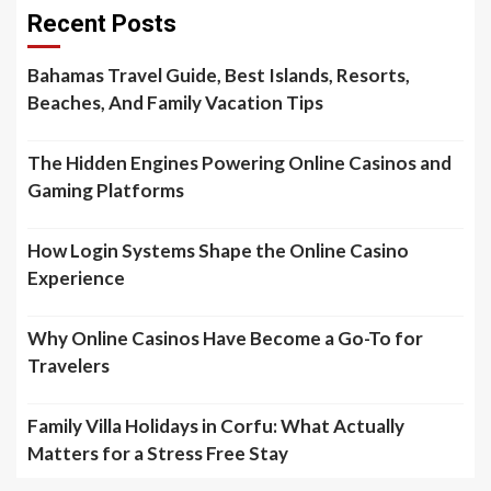
Recent Posts
Bahamas Travel Guide, Best Islands, Resorts,
Beaches, And Family Vacation Tips
The Hidden Engines Powering Online Casinos and
Gaming Platforms
How Login Systems Shape the Online Casino
Experience
Why Online Casinos Have Become a Go-To for
Travelers
Family Villa Holidays in Corfu: What Actually
Matters for a Stress Free Stay