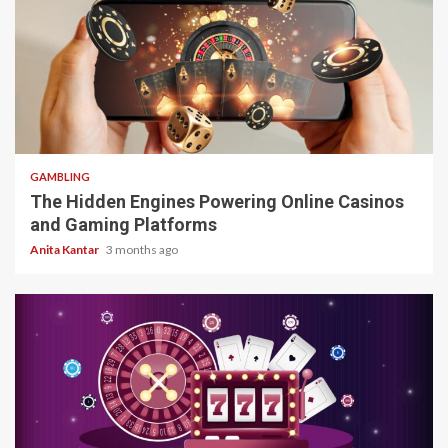
4 min read
GAMBLING
The Hidden Engines Powering Online Casinos
and Gaming Platforms
Anita Kantar
3 months ago
4 min read