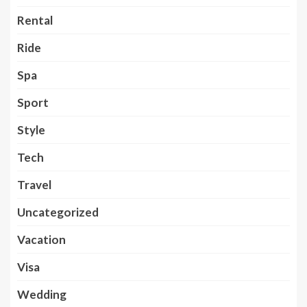
Rental
Ride
Spa
Sport
Style
Tech
Travel
Uncategorized
Vacation
Visa
Wedding