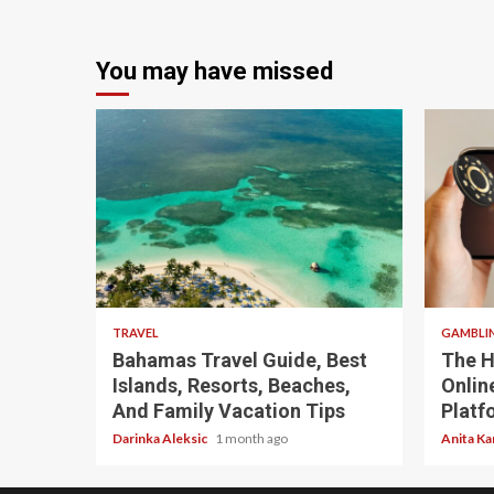
You may have missed
5 min read
4 min
TRAVEL
GAMBLI
Bahamas Travel Guide, Best
The H
Islands, Resorts, Beaches,
Onlin
And Family Vacation Tips
Platf
Darinka Aleksic
1 month ago
Anita Ka