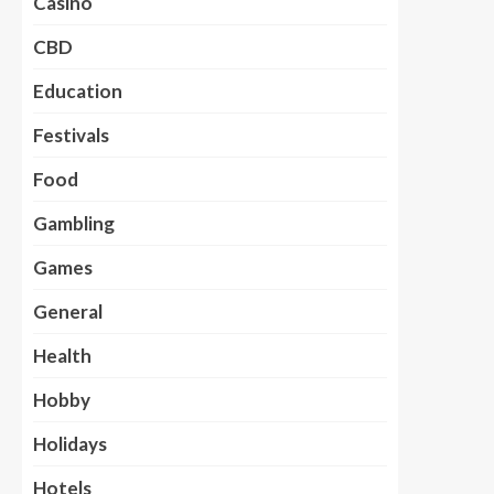
Casino
CBD
Education
Festivals
Food
Gambling
Games
General
Health
Hobby
Holidays
Hotels