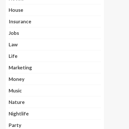
House
Insurance
Jobs
Law
Life
Marketing
Money
Music
Nature
Nightlife
Party