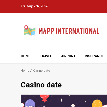
Skip
Fri. Aug 7th, 2026
to
content
HOME
TRAVEL
AIRPORT
INSURANCE
Home
Casino date
Casino date