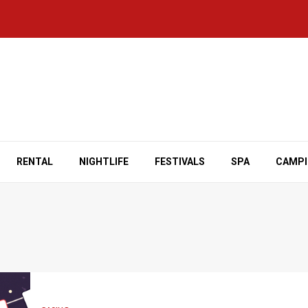
RENTAL
NIGHTLIFE
FESTIVALS
SPA
CAMP