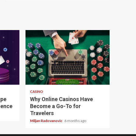
4 min read
CASINO
ape
Why Online Casinos Have
ience
Become a Go-To for
Travelers
Miljan Radovanovic
6 months ago