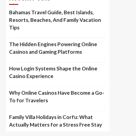
Bahamas Travel Guide, Best Islands,
Resorts, Beaches, And Family Vacation
Tips
The Hidden Engines Powering Online
Casinos and Gaming Platforms
How Login Systems Shape the Online
Casino Experience
Why Online Casinos Have Become a Go-
To for Travelers
Family Villa Holidays in Corfu: What
Actually Matters for a Stress Free Stay