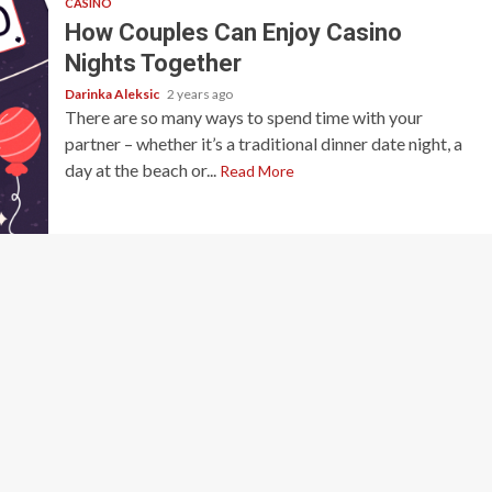
CASINO
How Couples Can Enjoy Casino
Nights Together
Darinka Aleksic
2 years ago
There are so many ways to spend time with your
partner – whether it’s a traditional dinner date night, a
day at the beach or...
Read More