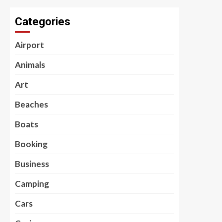
Categories
Airport
Animals
Art
Beaches
Boats
Booking
Business
Camping
Cars