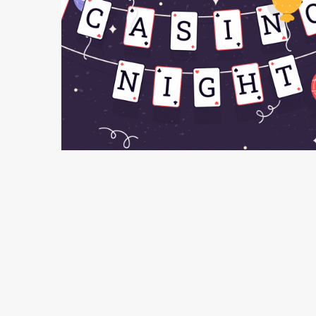
5 min read