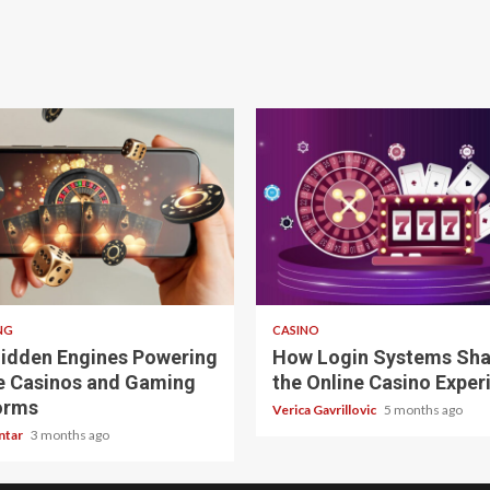
 read
4 min read
NG
CASINO
idden Engines Powering
How Login Systems Sh
e Casinos and Gaming
the Online Casino Exper
orms
Verica Gavrillovic
5 months ago
ntar
3 months ago