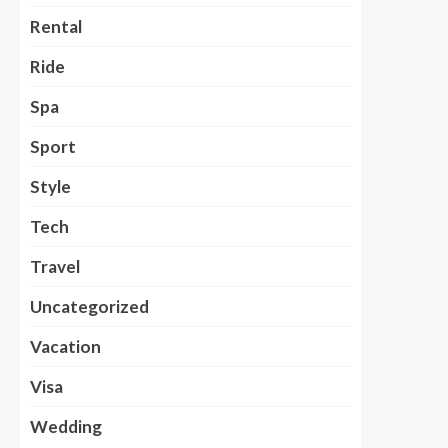
Rental
Ride
Spa
Sport
Style
Tech
Travel
Uncategorized
Vacation
Visa
Wedding