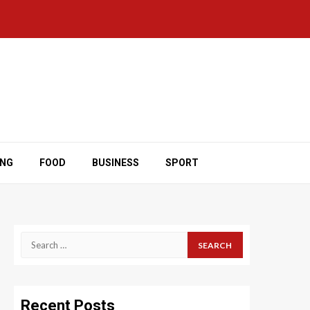
ING
FOOD
BUSINESS
SPORT
Search
for:
Recent Posts