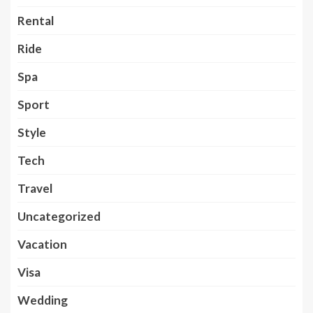
Rental
Ride
Spa
Sport
Style
Tech
Travel
Uncategorized
Vacation
Visa
Wedding