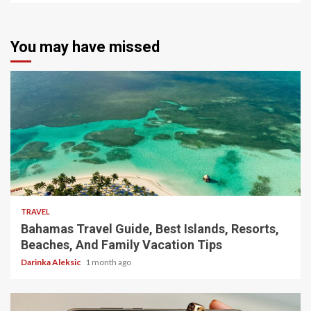
You may have missed
5 min read
TRAVEL
Bahamas Travel Guide, Best Islands, Resorts,
Beaches, And Family Vacation Tips
Darinka Aleksic
1 month ago