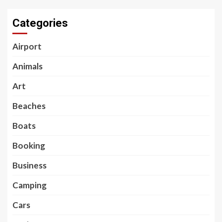
Categories
Airport
Animals
Art
Beaches
Boats
Booking
Business
Camping
Cars