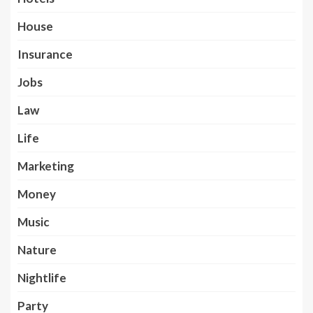
House
Insurance
Jobs
Law
Life
Marketing
Money
Music
Nature
Nightlife
Party