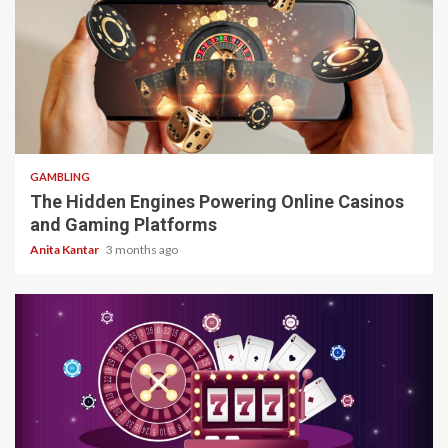
4 min read
GAMBLING
The Hidden Engines Powering Online Casinos
and Gaming Platforms
Anita Kantar
3 months ago
4 min read