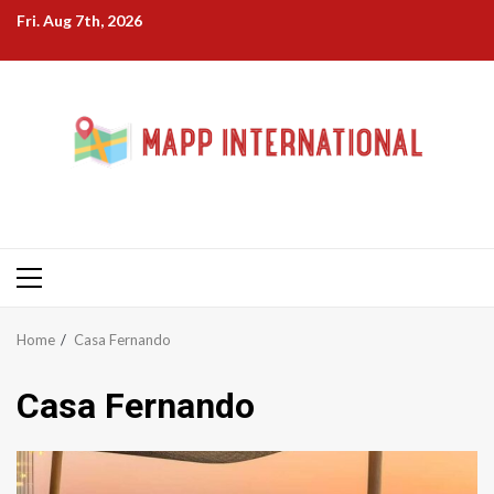
Skip
Fri. Aug 7th, 2026
to
content
Primary
Menu
Home
Casa Fernando
Casa Fernando