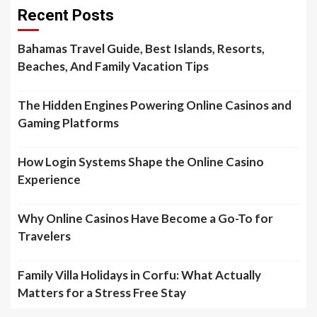
Recent Posts
Bahamas Travel Guide, Best Islands, Resorts,
Beaches, And Family Vacation Tips
The Hidden Engines Powering Online Casinos and
Gaming Platforms
How Login Systems Shape the Online Casino
Experience
Why Online Casinos Have Become a Go-To for
Travelers
Family Villa Holidays in Corfu: What Actually
Matters for a Stress Free Stay