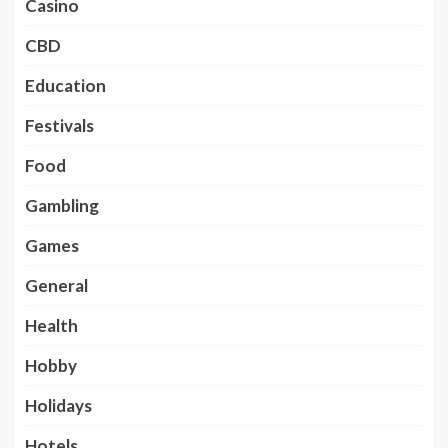
Casino
CBD
Education
Festivals
Food
Gambling
Games
General
Health
Hobby
Holidays
Hotels