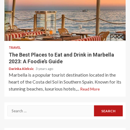
3 min read
TRAVEL
The Best Places to Eat and Drink in Marbella
2023: A Foodie’s Guide
Darinka Aleksic
3 years ago
Marbella is a popular tourist destination located in the
heart of the Costa del Sol in Southern Spain. Known for its
stunning beaches, luxurious hotels,...
Read More
Search
for: