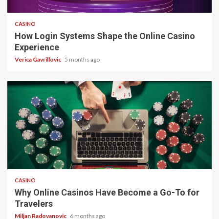
CASINO
How Login Systems Shape the Online Casino
Experience
Verica Gavrillovic
5 months ago
4 min read
CASINO
Why Online Casinos Have Become a Go-To for
Travelers
Miljan Radovanovic
6 months ago