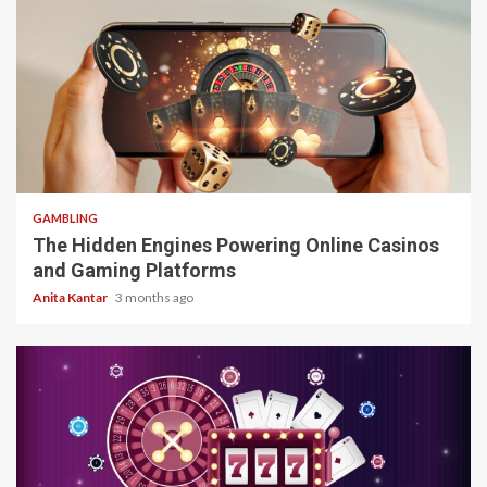
4 min read
GAMBLING
The Hidden Engines Powering Online Casinos
and Gaming Platforms
Anita Kantar
3 months ago