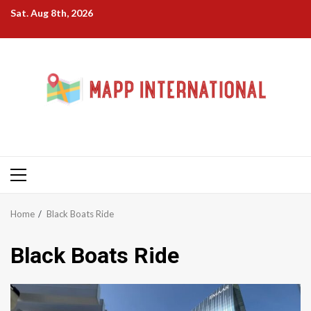
Skip
Sat. Aug 8th, 2026
to
content
Primary
Menu
Home
Black Boats Ride
Black Boats Ride