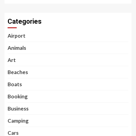
Categories
Airport
Animals
Art
Beaches
Boats
Booking
Business
Camping
Cars