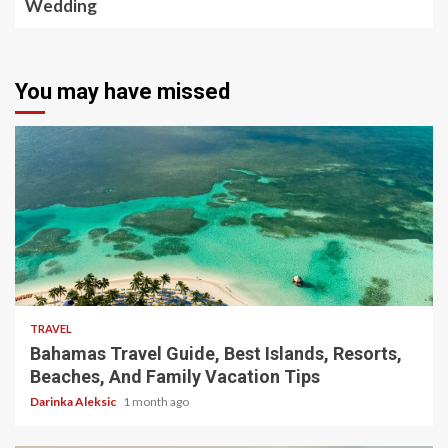
Wedding
You may have missed
5 min read
TRAVEL
Bahamas Travel Guide, Best Islands, Resorts,
Beaches, And Family Vacation Tips
Darinka Aleksic
1 month ago