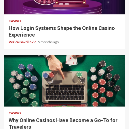
4 min read
CASINO
How Login Systems Shape the Online Casino
Experience
Verica Gavrillovic
5 months ago
4 min read
CASINO
Why Online Casinos Have Become a Go-To for
Travelers