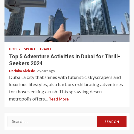
2 min read
HOBBY
SPORT
TRAVEL
Top 5 Adventure Activities in Dubai for Thrill-
Seekers 2024
Darinka Aleksic
2 years ago
Dubai, a city that shines with futuristic skyscrapers and
luxurious lifestyles, also harbors exhilarating adventures
for those seeking a rush. This sprawling desert
metropolis offers...
Read More
Search
for: