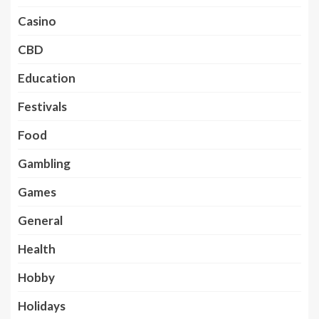
Casino
CBD
Education
Festivals
Food
Gambling
Games
General
Health
Hobby
Holidays