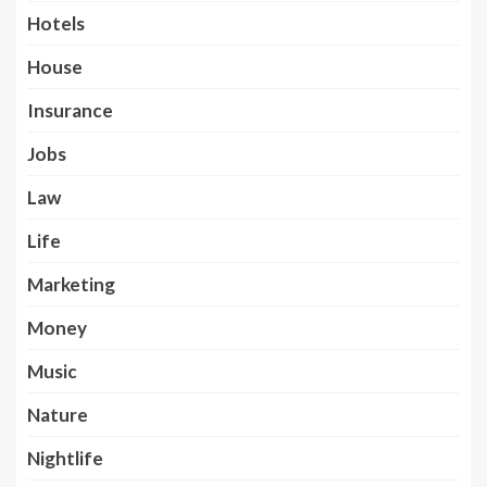
Hotels
House
Insurance
Jobs
Law
Life
Marketing
Money
Music
Nature
Nightlife