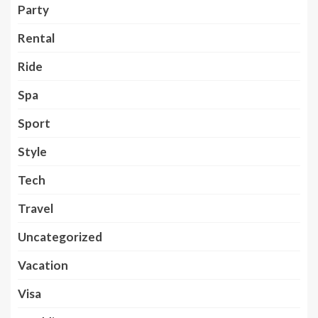
Party
Rental
Ride
Spa
Sport
Style
Tech
Travel
Uncategorized
Vacation
Visa