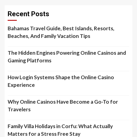
Recent Posts
Bahamas Travel Guide, Best Islands, Resorts,
Beaches, And Family Vacation Tips
The Hidden Engines Powering Online Casinos and
Gaming Platforms
How Login Systems Shape the Online Casino
Experience
Why Online Casinos Have Become a Go-To for
Travelers
Family Villa Holidays in Corfu: What Actually
Matters for a Stress Free Stay