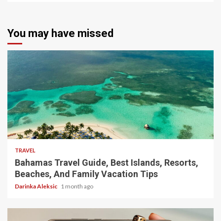
You may have missed
5 min read
TRAVEL
Bahamas Travel Guide, Best Islands, Resorts,
Beaches, And Family Vacation Tips
Darinka Aleksic
1 month ago