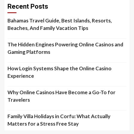
Recent Posts
Bahamas Travel Guide, Best Islands, Resorts,
Beaches, And Family Vacation Tips
The Hidden Engines Powering Online Casinos and
Gaming Platforms
How Login Systems Shape the Online Casino
Experience
Why Online Casinos Have Become a Go-To for
Travelers
Family Villa Holidays in Corfu: What Actually
Matters for a Stress Free Stay