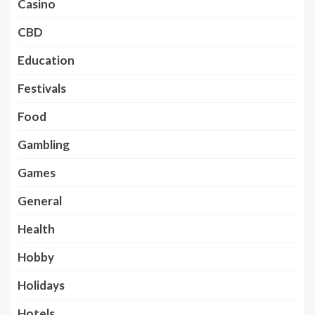
Casino
CBD
Education
Festivals
Food
Gambling
Games
General
Health
Hobby
Holidays
Hotels