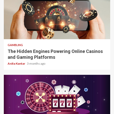
4 min read
GAMBLING
The Hidden Engines Powering Online Casinos
and Gaming Platforms
Anita Kantar
3 months ago
4 min read