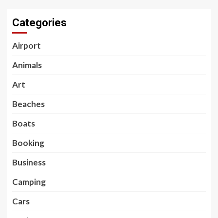
Categories
Airport
Animals
Art
Beaches
Boats
Booking
Business
Camping
Cars