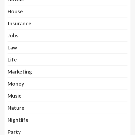
House
Insurance
Jobs
Law
Life
Marketing
Money
Music
Nature
Nightlife
Party