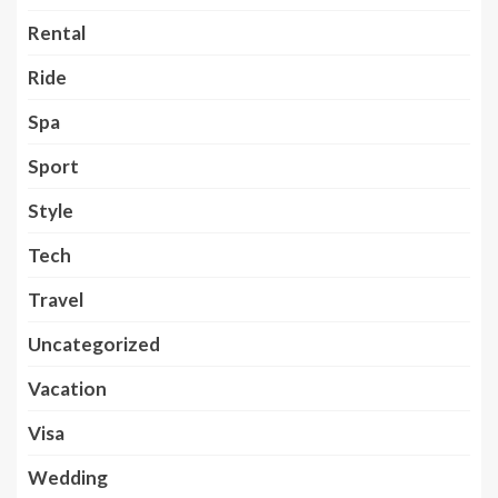
Rental
Ride
Spa
Sport
Style
Tech
Travel
Uncategorized
Vacation
Visa
Wedding