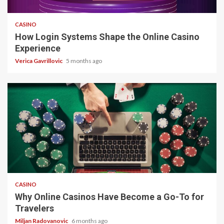
CASINO
How Login Systems Shape the Online Casino
Experience
Verica Gavrillovic
5 months ago
4 min read
CASINO
Why Online Casinos Have Become a Go-To for
Travelers
Miljan Radovanovic
6 months ago