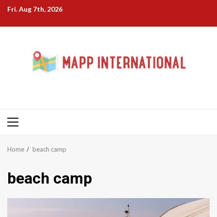
Skip
Fri. Aug 7th, 2026
to
content
Primary
Menu
Home
beach camp
beach camp