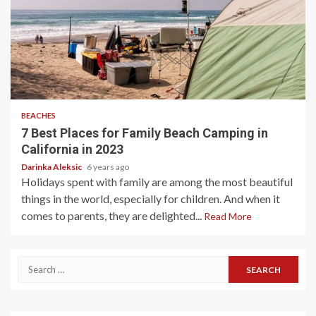
7 min read
BEACHES
7 Best Places for Family Beach Camping in
California in 2023
Darinka Aleksic
6 years ago
Holidays spent with family are among the most beautiful
things in the world, especially for children. And when it
comes to parents, they are delighted...
Read More
Search
for: