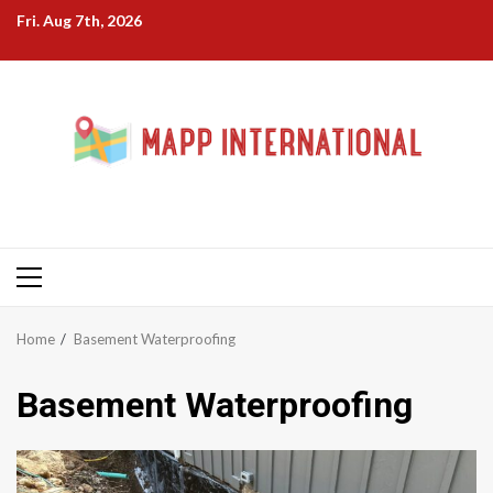
Skip
Fri. Aug 7th, 2026
to
content
Primary
Menu
Home
Basement Waterproofing
Basement Waterproofing