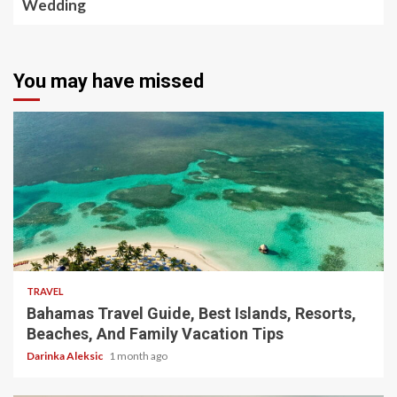
Wedding
You may have missed
5 min read
TRAVEL
Bahamas Travel Guide, Best Islands, Resorts,
Beaches, And Family Vacation Tips
Darinka Aleksic
1 month ago