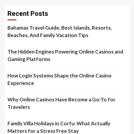
Recent Posts
Bahamas Travel Guide, Best Islands, Resorts,
Beaches, And Family Vacation Tips
The Hidden Engines Powering Online Casinos and
Gaming Platforms
How Login Systems Shape the Online Casino
Experience
Why Online Casinos Have Become a Go-To for
Travelers
Family Villa Holidays in Corfu: What Actually
Matters for a Stress Free Stay