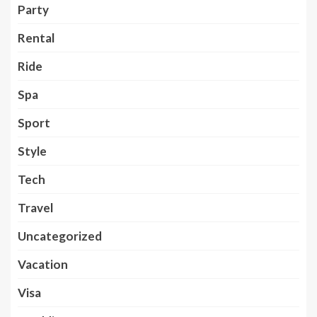
Party
Rental
Ride
Spa
Sport
Style
Tech
Travel
Uncategorized
Vacation
Visa