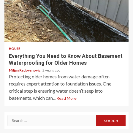
3 min read
HOUSE
Everything You Need to Know About Basement
Waterproofing for Older Homes
Miljan Radovanovic
2 years ago
Protecting older homes from water damage often
requires expert attention to foundation issues. One
critical step is ensuring water doesn’t seep into
basements, which can...
Read More
Search
for: