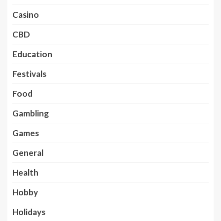
Casino
CBD
Education
Festivals
Food
Gambling
Games
General
Health
Hobby
Holidays