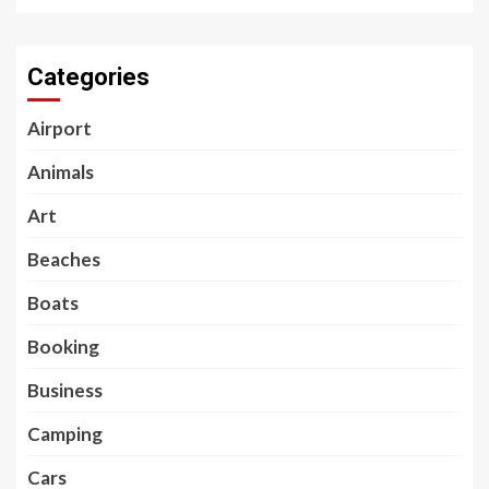
Categories
Airport
Animals
Art
Beaches
Boats
Booking
Business
Camping
Cars