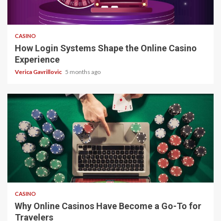
4 min read
CASINO
How Login Systems Shape the Online Casino
Experience
Verica Gavrillovic
5 months ago
4 min read
CASINO
Why Online Casinos Have Become a Go-To for
Travelers