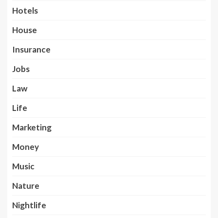
Hotels
House
Insurance
Jobs
Law
Life
Marketing
Money
Music
Nature
Nightlife