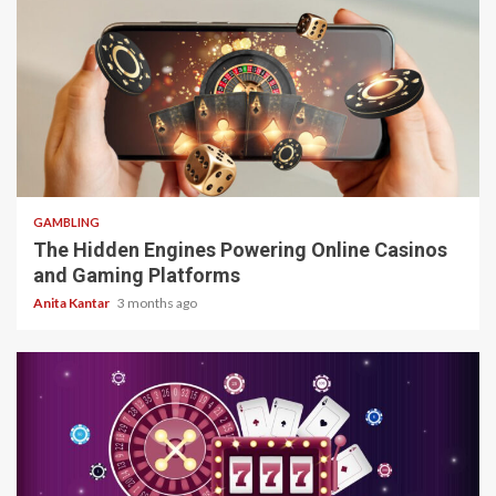
4 min read
GAMBLING
The Hidden Engines Powering Online Casinos
and Gaming Platforms
Anita Kantar
3 months ago